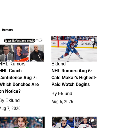
L Rumors
2
6
NHL Rumors
Eklund
NHL Coach
NHL Rumors Aug 6:
Confidence Aug 7:
Cale Makar's Highest-
Which Benches Are
Paid Watch Begins
on Notice?
By
Eklund
By
Eklund
Aug 6, 2026
Aug 7, 2026
7
4