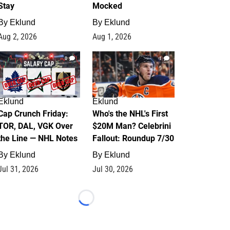
Stay
Mocked
By
Eklund
By
Eklund
Aug 2, 2026
Aug 1, 2026
0
1
Eklund
Eklund
Cap Crunch Friday:
Who's the NHL's First
TOR, DAL, VGK Over
$20M Man? Celebrini
the Line — NHL Notes
Fallout: Roundup 7/30
By
Eklund
By
Eklund
Jul 31, 2026
Jul 30, 2026
Loading...