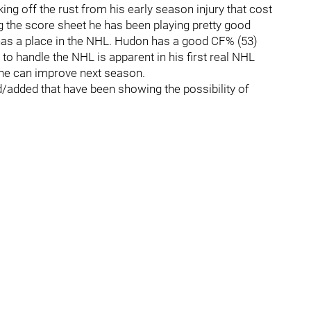
ing off the rust from his early season injury that cost
ing the score sheet he has been playing pretty good
has a place in the NHL. Hudon has a good CF% (53)
y to handle the NHL is apparent in his first real NHL
 he can improve next season.
d/added that have been showing the possibility of