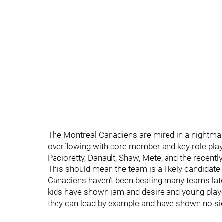
The Montreal Canadiens are mired in a nightmare
overflowing with core member and key role player
Pacioretty, Danault, Shaw, Mete, and the recently
This should mean the team is a likely candidate 
Canadiens haven’t been beating many teams lately
kids have shown jam and desire and young playe
they can lead by example and have shown no sig