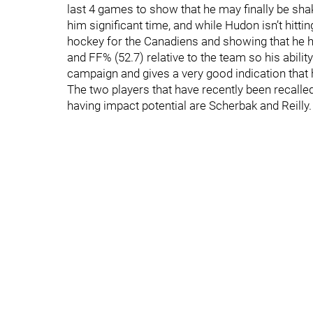
last 4 games to show that he may finally be shak
him significant time, and while Hudon isn’t hitt
hockey for the Canadiens and showing that he 
and FF% (52.7) relative to the team so his abilit
campaign and gives a very good indication that
The two players that have recently been recalle
having impact potential are Scherbak and Reilly.