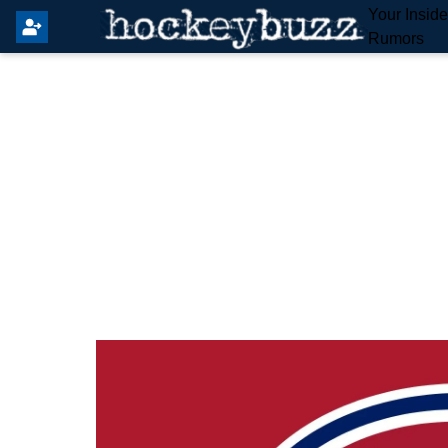
Your Insid
Rumors