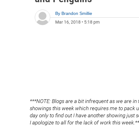
By
Brandon Smillie
Mar 16, 2018
•
5:18 pm
***NOTE: Blogs are a bit infrequent as we are in
showings this week which requires me to pack u
day only to find out I have another showing just 
I apologize to all for the lack of work this week.*