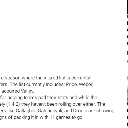
 season where the injured list is currently
s. The list currently includes: Price, Weber,
 acquired Vailev.
for helping teams pad their stats and while the
 (1-4-2) they haven’t been rolling over either. The
rs like Gallagher, Galchenyuk, and Drouin are showing
ns of packing it in with 11 games to go.