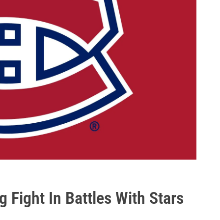
Fight In Battles With Stars