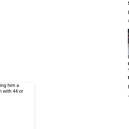
ving him a
on with 44 or