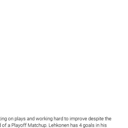
ting on plays and working hard to improve despite the
d of a Playoff Matchup. Lehkonen has 4 goals in his