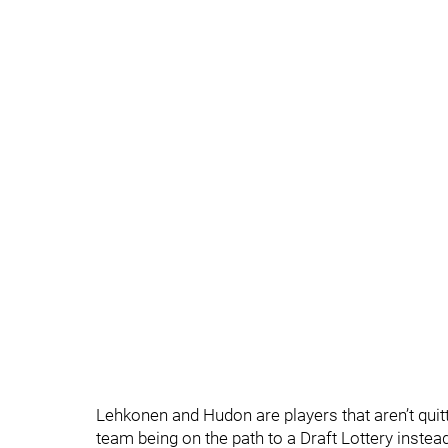
Lehkonen and Hudon are players that aren’t quit
team being on the path to a Draft Lottery instea