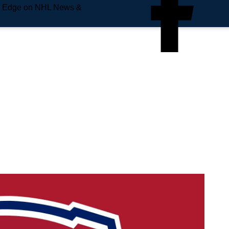
e Edge on NHL News &