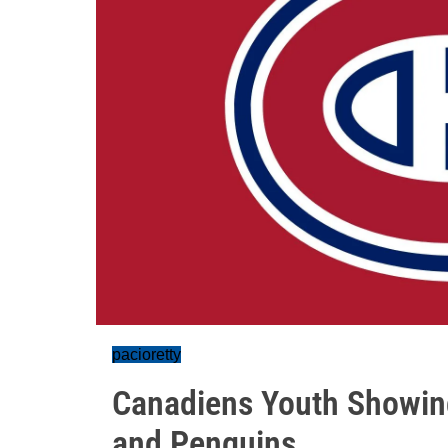
pacioretty
Canadiens Youth Showing 
and Penguins