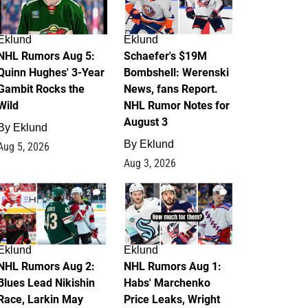
Eklund
Eklund
NHL Rumors Aug 5:
Schaefer's $19M
Quinn Hughes' 3-Year
Bombshell: Werenski
Gambit Rocks the
News, fans Report.
Wild
NHL Rumor Notes for
August 3
By
Eklund
By
Eklund
Aug 5, 2026
Aug 3, 2026
2
1
Eklund
Eklund
NHL Rumors Aug 2:
NHL Rumors Aug 1:
Blues Lead Nikishin
Habs' Marchenko
Race, Larkin May
Price Leaks, Wright