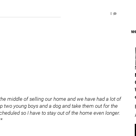
0
NH
 the middle of selling our home and we have had a lot of
p two young boys and a dog and take them out for the
scheduled so I have to stay out of the home even longer.
**