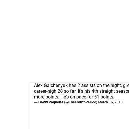
Alex Galchenyuk has 2 assists on the night, gi
career-high 28 so far. It's his 4th straight seas
more points. He's on pace for 51 points.
— David Pagnotta (@TheFourthPeriod)
March 16, 2018