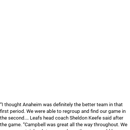
“I thought Anaheim was definitely the better team in that
first period. We were able to regroup and find our game in
the second.… Leafs head coach Sheldon Keefe said after
the game. “Campbell was great all the way throughout. We