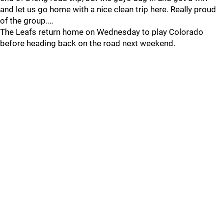
and let us go home with a nice clean trip here. Really proud
of the group.…
The Leafs return home on Wednesday to play Colorado
before heading back on the road next weekend.