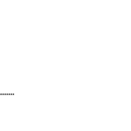
*******