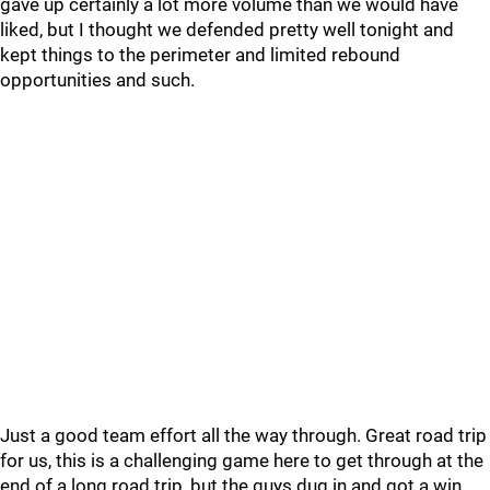
gave up certainly a lot more volume than we would have
liked, but I thought we defended pretty well tonight and
kept things to the perimeter and limited rebound
opportunities and such.
Just a good team effort all the way through. Great road trip
for us, this is a challenging game here to get through at the
end of a long road trip, but the guys dug in and got a win