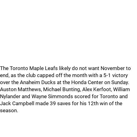
The Toronto Maple Leafs likely do not want November to
end, as the club capped off the month with a 5-1 victory
over the Anaheim Ducks at the Honda Center on Sunday.
Auston Matthews, Michael Bunting, Alex Kerfoot, William
Nylander and Wayne Simmonds scored for Toronto and
Jack Campbell made 39 saves for his 12th win of the
season.