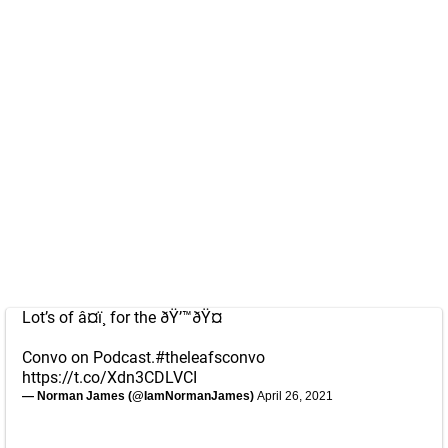
Lot’s of â¤ï¸ for the ðŸ’™ðŸ¤
Convo on Podcast.
#theleafsconvo
https://t.co/Xdn3CDLVCI
— Norman James (@IamNormanJames)
April 26, 2021