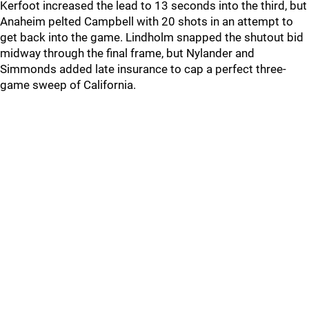
Kerfoot increased the lead to 13 seconds into the third, but
Anaheim pelted Campbell with 20 shots in an attempt to
get back into the game. Lindholm snapped the shutout bid
midway through the final frame, but Nylander and
Simmonds added late insurance to cap a perfect three-
game sweep of California.