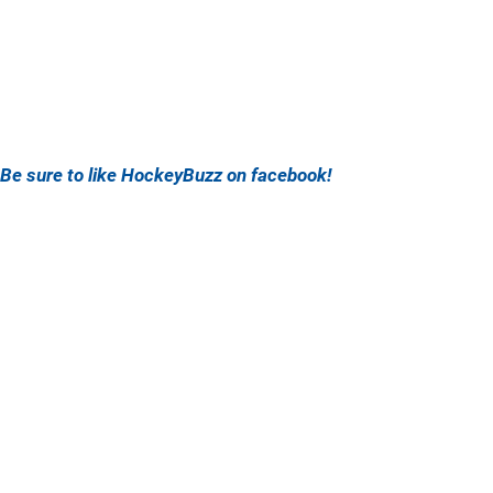
Be sure to like HockeyBuzz on facebook!