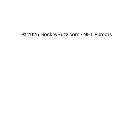
©
2026 HockeyBuzz.com - NHL Rumors