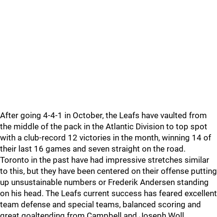
After going 4-4-1 in October, the Leafs have vaulted from
the middle of the pack in the Atlantic Division to top spot
with a club-record 12 victories in the month, winning 14 of
their last 16 games and seven straight on the road.
Toronto in the past have had impressive stretches similar
to this, but they have been centered on their offense putting
up unsustainable numbers or Frederik Andersen standing
on his head. The Leafs current success has feared excellent
team defense and special teams, balanced scoring and
great goaltending from Campbell and Joseph Woll.