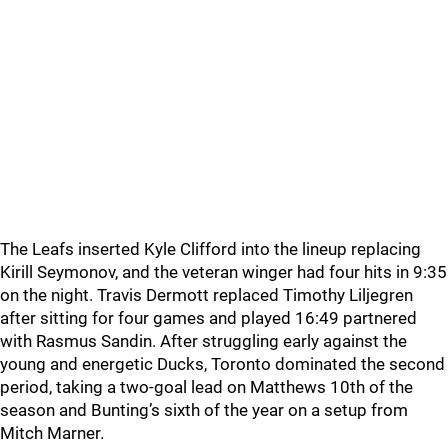
The Leafs inserted Kyle Clifford into the lineup replacing
Kirill Seymonov, and the veteran winger had four hits in 9:35
on the night. Travis Dermott replaced Timothy Liljegren
after sitting for four games and played 16:49 partnered
with Rasmus Sandin. After struggling early against the
young and energetic Ducks, Toronto dominated the second
period, taking a two-goal lead on Matthews 10th of the
season and Bunting’s sixth of the year on a setup from
Mitch Marner.