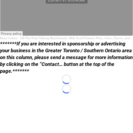
Russ Cohen
·
Off The Post Talking Blackhawks With Scott Powers Plus, Isles, Flyers, and Leafs
*******If you are interested in sponsorship or advertising
your business in the Greater Toronto / Southern Ontario area
on this column, please send a message for more information
by clicking on the “Contact… button at the top of the
page.*******
Loading...
Loading...