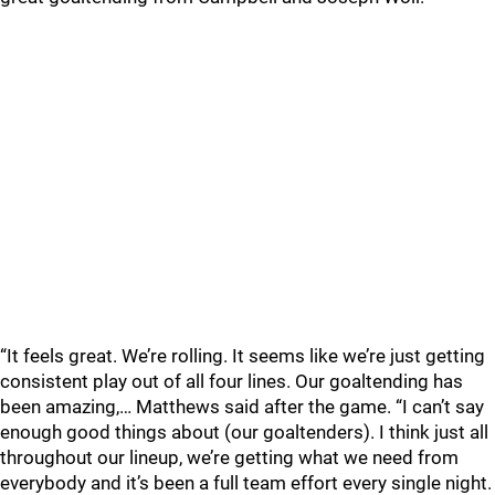
“It feels great. We’re rolling. It seems like we’re just getting
consistent play out of all four lines. Our goaltending has
been amazing,… Matthews said after the game. “I can’t say
enough good things about (our goaltenders). I think just all
throughout our lineup, we’re getting what we need from
everybody and it’s been a full team effort every single night.