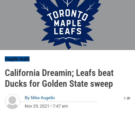
maple leafs
California Dreamin; Leafs beat
Ducks for Golden State sweep
By
Mike Augello
0
Nov 29, 2021
•
7:47 am