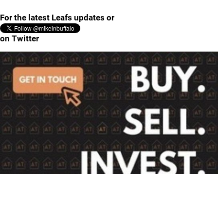
For the latest Leafs updates or
on Twitter