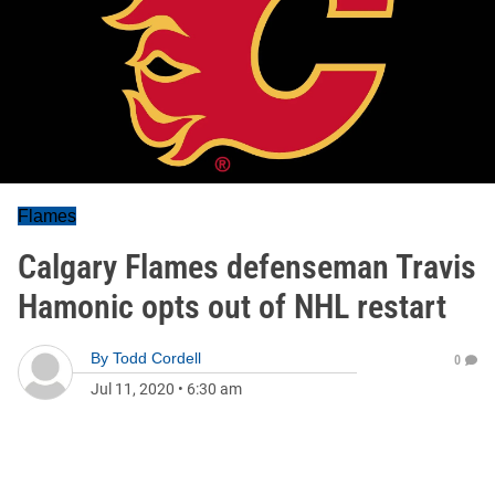
Flames
Calgary Flames defenseman Travis
Hamonic opts out of NHL restart
By
Todd Cordell
0
Jul 11, 2020
•
6:30 am