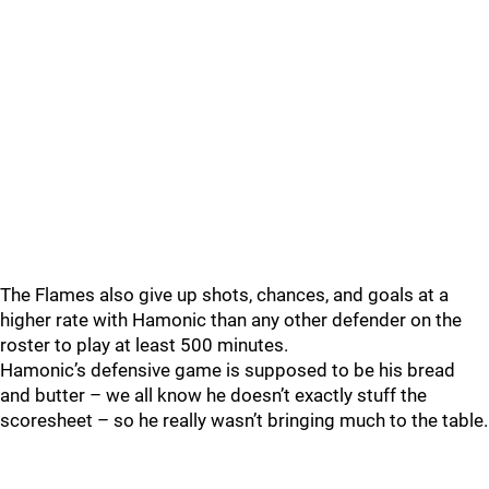
The Flames also give up shots, chances, and goals at a
higher rate with Hamonic than any other defender on the
roster to play at least 500 minutes.
Hamonic’s defensive game is supposed to be his bread
and butter – we all know he doesn’t exactly stuff the
scoresheet – so he really wasn’t bringing much to the table.