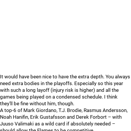
It would have been nice to have the extra depth. You always
need extra bodies in the playoffs. Especially so this year
with such a long layoff (injury risk is higher) and all the
games being played on a condensed schedule. I think
they’ll be fine without him, though.
A top-6 of Mark Giordano, T.J. Brodie, Rasmus Andersson,
Noah Hanifin, Erik Gustafsson and Derek Forbort – with
Juuso Valimaki as a wild card if absolutely needed –
should allow the Flames to be competitive.