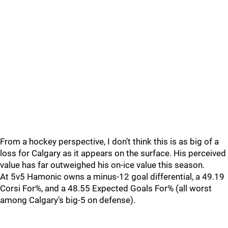
From a hockey perspective, I don’t think this is as big of a
loss for Calgary as it appears on the surface. His perceived
value has far outweighed his on-ice value this season.
At 5v5 Hamonic owns a minus-12 goal differential, a 49.19
Corsi For%, and a 48.55 Expected Goals For% (all worst
among Calgary’s big-5 on defense).