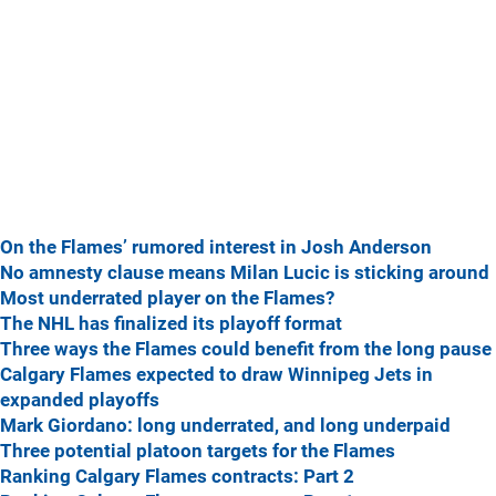
On the Flames’ rumored interest in Josh Anderson
No amnesty clause means Milan Lucic is sticking around
Most underrated player on the Flames?
The NHL has finalized its playoff format
Three ways the Flames could benefit from the long pause
Calgary Flames expected to draw Winnipeg Jets in
expanded playoffs
Mark Giordano: long underrated, and long underpaid
Three potential platoon targets for the Flames
Ranking Calgary Flames contracts: Part 2