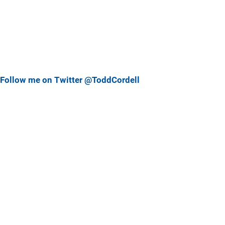
Follow me on Twitter @ToddCordell