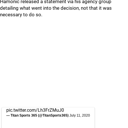
Hamonic released a statement via his agency group
detailing what went into the decision, not that it was
necessary to do so.
pic.twitter.com/Lh3FrZMuJ0
— Titan Sports 365 (@TitanSports365)
July 11, 2020