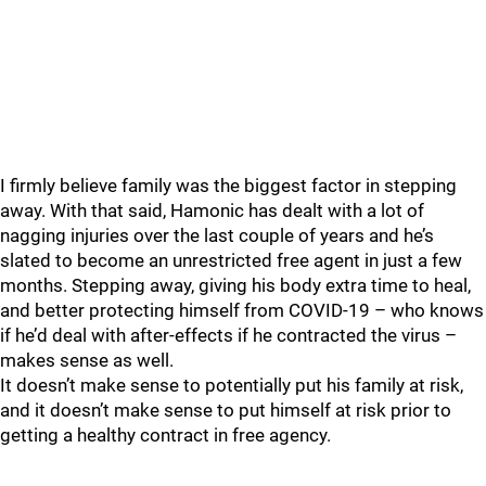
I firmly believe family was the biggest factor in stepping
away. With that said, Hamonic has dealt with a lot of
nagging injuries over the last couple of years and he’s
slated to become an unrestricted free agent in just a few
months. Stepping away, giving his body extra time to heal,
and better protecting himself from COVID-19 – who knows
if he’d deal with after-effects if he contracted the virus –
makes sense as well.
It doesn’t make sense to potentially put his family at risk,
and it doesn’t make sense to put himself at risk prior to
getting a healthy contract in free agency.