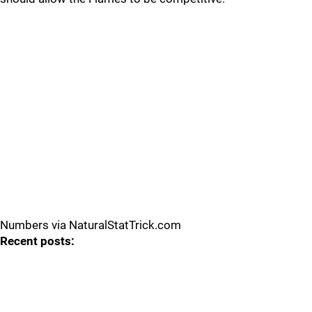
Numbers via NaturalStatTrick.com
Recent posts: