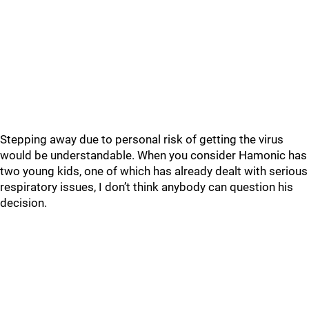
Stepping away due to personal risk of getting the virus
would be understandable. When you consider Hamonic has
two young kids, one of which has already dealt with serious
respiratory issues, I don’t think anybody can question his
decision.