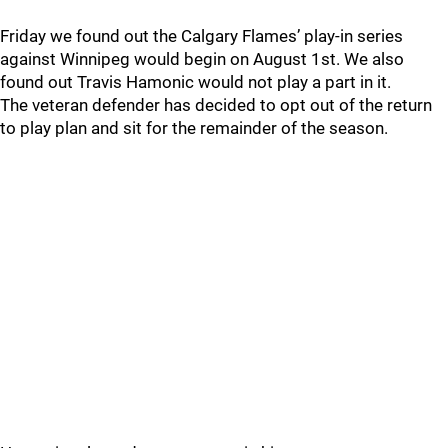
Friday we found out the Calgary Flames’ play-in series
against Winnipeg would begin on August 1st. We also
found out Travis Hamonic would not play a part in it.
The veteran defender has decided to opt out of the return
to play plan and sit for the remainder of the season.