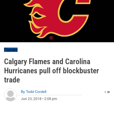
Flames
Calgary Flames and Carolina
Hurricanes pull off blockbuster
trade
By
Todd Cordell
0
Jun 23, 2018
•
2:08 pm