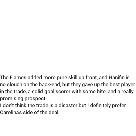
The Flames added more pure skill up front, and Hanifin is
no slouch on the back-end, but they gave up the best player
in the trade, a solid goal scorer with some bite, and a really
promising prospect.
I don't think the trade is a disaster but I definitely prefer
Carolina's side of the deal.