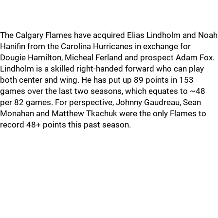
The Calgary Flames have acquired Elias Lindholm and Noah
Hanifin from the Carolina Hurricanes in exchange for
Dougie Hamilton, Micheal Ferland and prospect Adam Fox.
Lindholm is a skilled right-handed forward who can play
both center and wing. He has put up 89 points in 153
games over the last two seasons, which equates to ~48
per 82 games. For perspective, Johnny Gaudreau, Sean
Monahan and Matthew Tkachuk were the only Flames to
record 48+ points this past season.