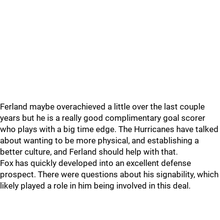
Ferland maybe overachieved a little over the last couple
years but he is a really good complimentary goal scorer
who plays with a big time edge. The Hurricanes have talked
about wanting to be more physical, and establishing a
better culture, and Ferland should help with that.
Fox has quickly developed into an excellent defense
prospect. There were questions about his signability, which
likely played a role in him being involved in this deal.