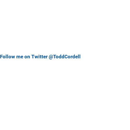
Follow me on Twitter @ToddCordell