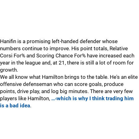
Hanifin is a promising left-handed defender whose
numbers continue to improve. His point totals, Relative
Corsi For% and Scoring Chance For% have increased each
year in the league and, at 21, there is still a lot of room for
growth.
We all know what Hamilton brings to the table. He's an elite
offensive defenseman who can score goals, produce
points, drive play, and log big minutes. There are very few
players like Hamilton,
…‹which is why I think trading him
is a bad idea
.