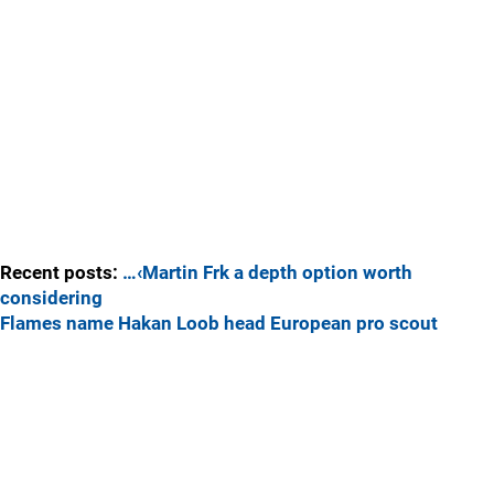
Recent posts:
…‹Martin Frk a depth option worth
considering
Flames name Hakan Loob head European pro scout