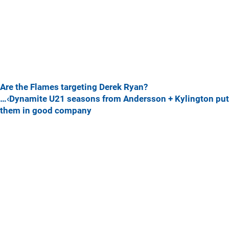
Are the Flames targeting Derek Ryan?
…‹Dynamite U21 seasons from Andersson + Kylington put
them in good company