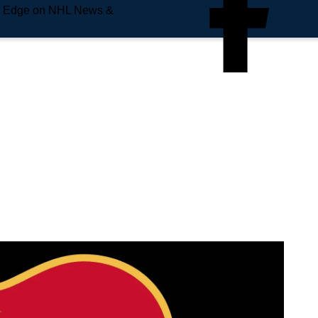
e Edge on NHL News &