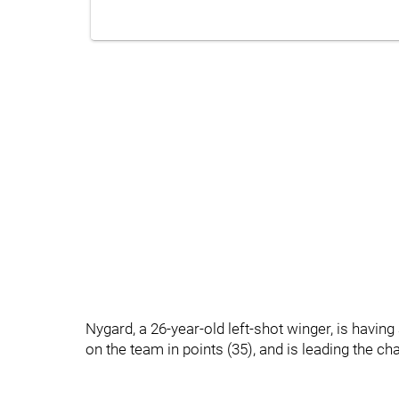
Nygard, a 26-year-old left-shot winger, is havin
on the team in points (35), and is leading the cha