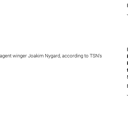
 agent winger Joakim Nygard, according to TSN's