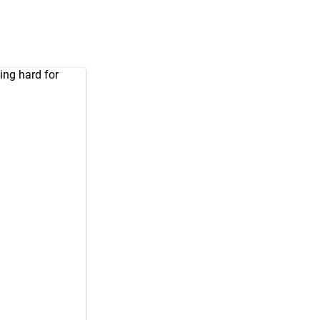
ing hard for