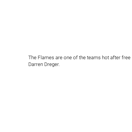
The Flames are one of the teams hot after free
Darren Dreger.