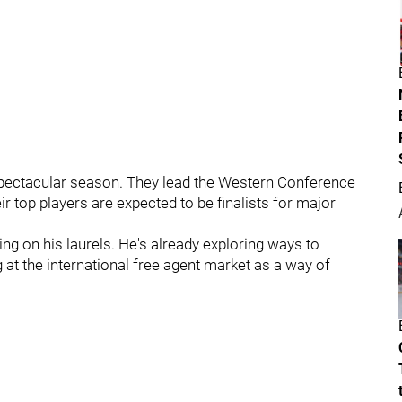
 spectacular season. They lead the Western Conference
eir top players are expected to be finalists for major
ting on his laurels. He's already exploring ways to
 at the international free agent market as a way of