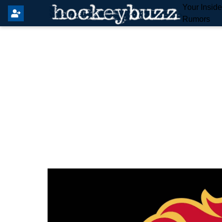
Your Insid
Rumors