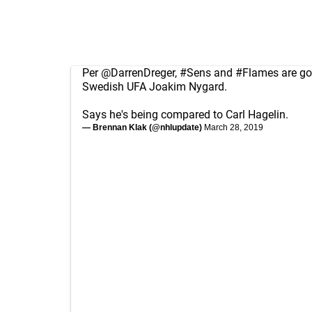
Per
@DarrenDreger
,
#Sens
and
#Flames
are go
Swedish UFA Joakim Nygard.
Says he's being compared to Carl Hagelin.
— Brennan Klak (@nhlupdate)
March 28, 2019