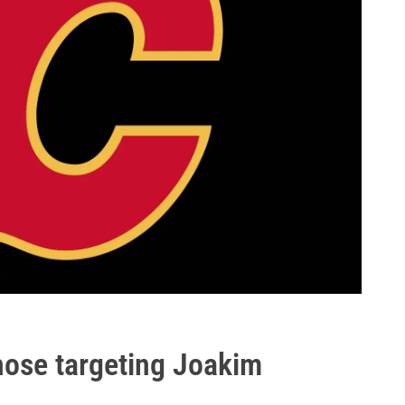
ose targeting Joakim