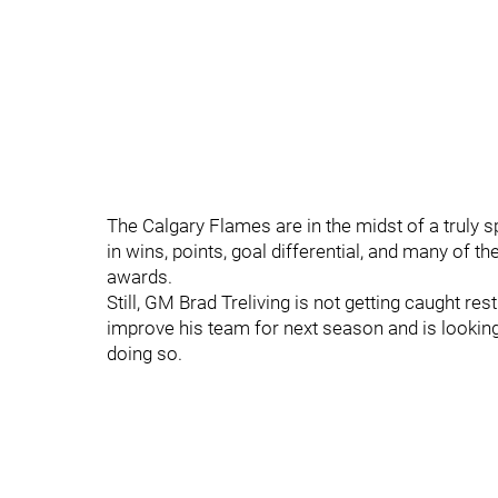
The Calgary Flames are in the midst of a truly
in wins, points, goal differential, and many of th
awards.
Still, GM Brad Treliving is not getting caught res
improve his team for next season and is looking
doing so.