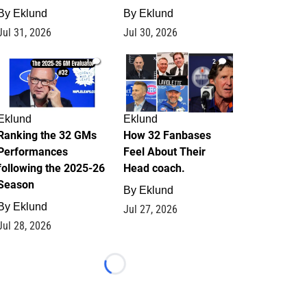
By
Eklund
By
Eklund
Jul 31, 2026
Jul 30, 2026
1
2
Eklund
Eklund
Ranking the 32 GMs
How 32 Fanbases
Performances
Feel About Their
following the 2025-26
Head coach.
Season
By
Eklund
By
Eklund
Jul 27, 2026
Jul 28, 2026
Loading...