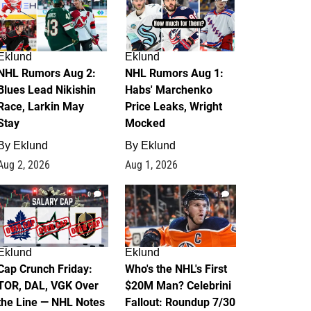
Eklund
Eklund
NHL Rumors Aug 2:
NHL Rumors Aug 1:
Blues Lead Nikishin
Habs' Marchenko
Race, Larkin May
Price Leaks, Wright
Stay
Mocked
By
Eklund
By
Eklund
Aug 2, 2026
Aug 1, 2026
0
1
Eklund
Eklund
Cap Crunch Friday:
Who's the NHL's First
TOR, DAL, VGK Over
$20M Man? Celebrini
the Line — NHL Notes
Fallout: Roundup 7/30