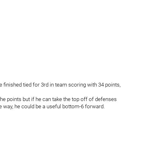
finished tied for 3rd in team scoring with 34 points,
he points but if he can take the top off of defenses
he way, he could be a useful bottom-6 forward.