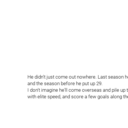
He didn't just come out nowhere. Last season he 
and the season before he put up 29.
I don't imagine he'll come overseas and pile up t
with elite speed, and score a few goals along t