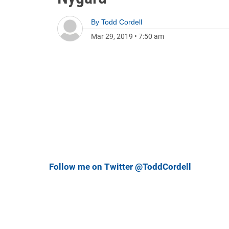
By
Todd Cordell
Mar 29, 2019
•
7:50 am
Follow me on Twitter @ToddCordell