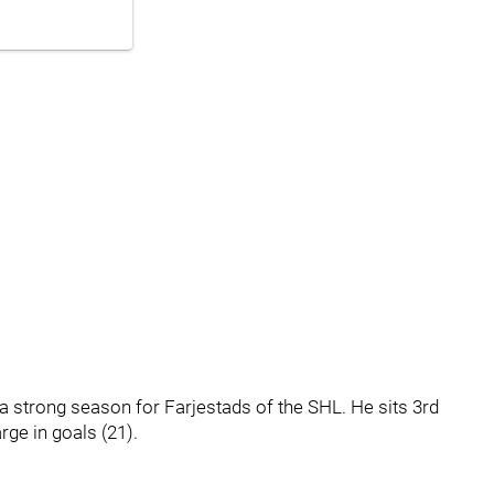
g a strong season for Farjestads of the SHL. He sits 3rd
rge in goals (21).