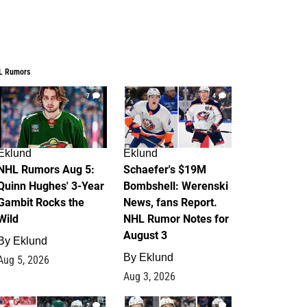
L Rumors
7
4
Eklund
Eklund
NHL Rumors Aug 5:
Schaefer's $19M
Quinn Hughes' 3-Year
Bombshell: Werenski
Gambit Rocks the
News, fans Report.
Wild
NHL Rumor Notes for
August 3
By
Eklund
By
Eklund
Aug 5, 2026
Aug 3, 2026
2
1