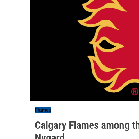
Flames
Calgary Flames among th
Nygard