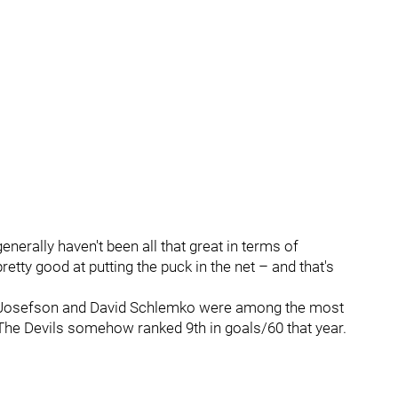
enerally haven't been all that great in terms of
etty good at putting the puck in the net – and that's
ob Josefson and David Schlemko were among the most
The Devils somehow ranked 9th in goals/60 that year.