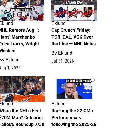
Eklund
Eklund
NHL Rumors Aug 1:
Cap Crunch Friday:
Habs' Marchenko
TOR, DAL, VGK Over
Price Leaks, Wright
the Line — NHL Notes
Mocked
By
Eklund
By
Eklund
Jul 31, 2026
Aug 1, 2026
1
1
Eklund
Eklund
Who's the NHL's First
Ranking the 32 GMs
$20M Man? Celebrini
Performances
Fallout: Roundup 7/30
following the 2025-26