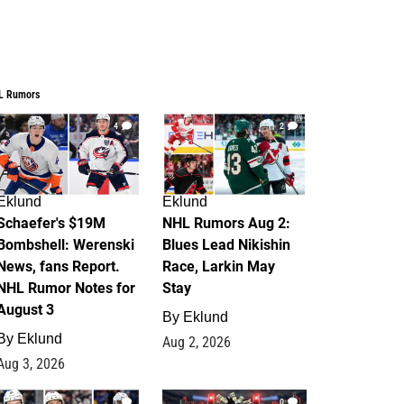
L Rumors
4
2
Eklund
Eklund
Schaefer's $19M
NHL Rumors Aug 2:
Bombshell: Werenski
Blues Lead Nikishin
News, fans Report.
Race, Larkin May
NHL Rumor Notes for
Stay
August 3
By
Eklund
By
Eklund
Aug 2, 2026
Aug 3, 2026
1
0