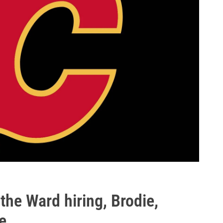
he Ward hiring, Brodie,
e