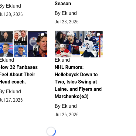
Season
By
Eklund
By
Eklund
Jul 30, 2026
Jul 28, 2026
2
13
Eklund
Eklund
How 32 Fanbases
NHL Rumors:
Feel About Their
Hellebuyck Down to
Head coach.
Two, Isles Swing at
Laine. and Flyers and
By
Eklund
Marchenko(e3)
Jul 27, 2026
By
Eklund
Jul 26, 2026
Loading...