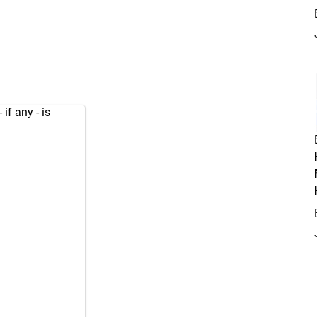
if any - is