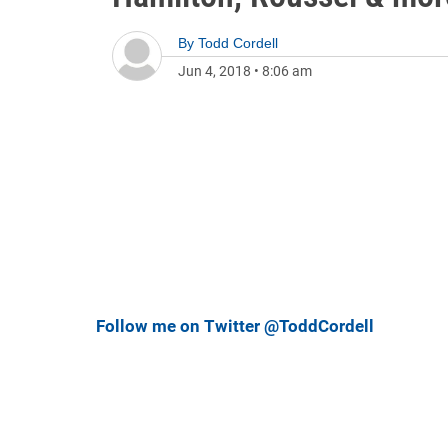
By
Todd Cordell
Jun 4, 2018
•
8:06 am
Follow me on Twitter @ToddCordell