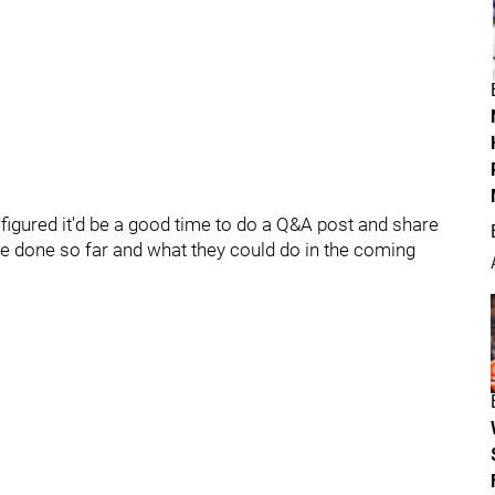
I figured it'd be a good time to do a Q&A post and share
 done so far and what they could do in the coming