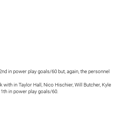
2nd in power play goals/60 but, again, the personnel
 with in Taylor Hall, Nico Hischier, Will Butcher, Kyle
11th in power play goals/60.