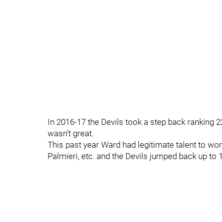
In 2016-17 the Devils took a step back ranking 2
wasn't great.
This past year Ward had legitimate talent to work
Palmieri, etc. and the Devils jumped back up to 