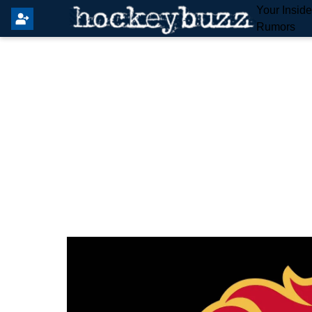
Your Insid
Rumors