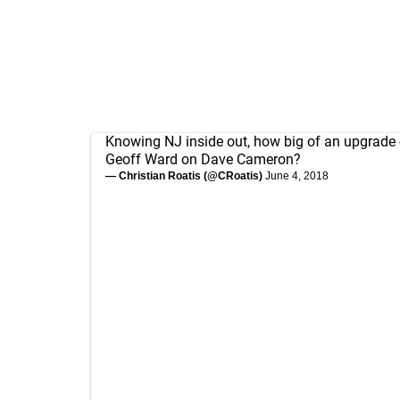
Knowing NJ inside out, how big of an upgrade - 
Geoff Ward on Dave Cameron?
— Christian Roatis (@CRoatis)
June 4, 2018