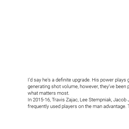
I'd say he's a definite upgrade. His power plays g
generating shot volume, however, they've been pr
what matters most.
In 2015-16, Travis Zajac, Lee Stempniak, Jac
frequently used players on the man advantage. 