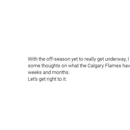
With the off-season yet to really get underway, 
some thoughts on what the Calgary Flames have
weeks and months.
Let's get right to it.