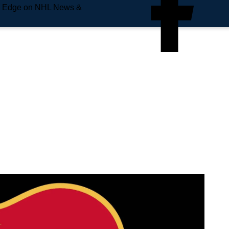
e Edge on NHL News &