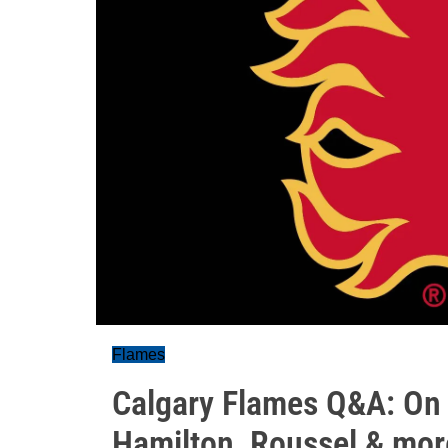
Flames
Calgary Flames Q&A: On t
Hamilton, Roussel & mor