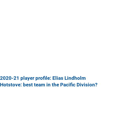
2020-21 player profile: Elias Lindholm
Hotstove: best team in the Pacific Division?