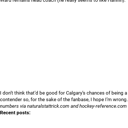
Ward remains head coach (he really seems to like Hanifin).
I don’t think that’d be good for Calgary’s chances of being a
contender so, for the sake of the fanbase, I hope I’m wrong.
numbers via naturalstattrick.com and hockey-reference.com
Recent posts: