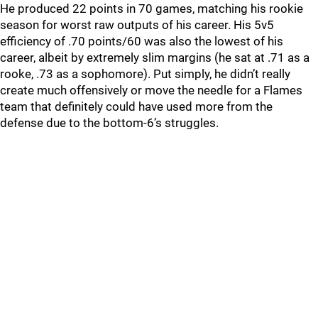
He produced 22 points in 70 games, matching his rookie
season for worst raw outputs of his career. His 5v5
efficiency of .70 points/60 was also the lowest of his
career, albeit by extremely slim margins (he sat at .71 as a
rooke, .73 as a sophomore). Put simply, he didn’t really
create much offensively or move the needle for a Flames
team that definitely could have used more from the
defense due to the bottom-6’s struggles.