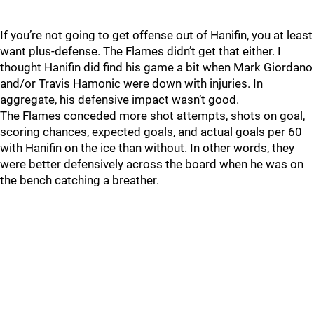
If you’re not going to get offense out of Hanifin, you at least
want plus-defense. The Flames didn’t get that either. I
thought Hanifin did find his game a bit when Mark Giordano
and/or Travis Hamonic were down with injuries. In
aggregate, his defensive impact wasn’t good.
The Flames conceded more shot attempts, shots on goal,
scoring chances, expected goals, and actual goals per 60
with Hanifin on the ice than without. In other words, they
were better defensively across the board when he was on
the bench catching a breather.