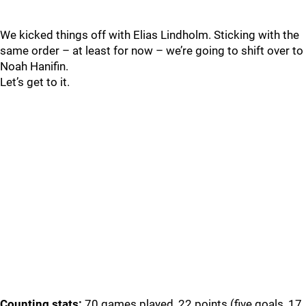
We kicked things off with Elias Lindholm. Sticking with the
same order – at least for now – we’re going to shift over to
Noah Hanifin.
Let’s get to it.
Counting stats:
70 games played, 22 points (five goals, 17