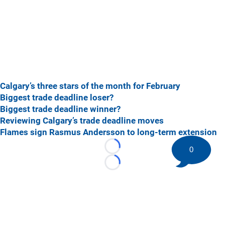
Calgary’s three stars of the month for February
Biggest trade deadline loser?
Biggest trade deadline winner?
Reviewing Calgary’s trade deadline moves
Flames sign Rasmus Andersson to long-term extension
0
Loading...
Loading...