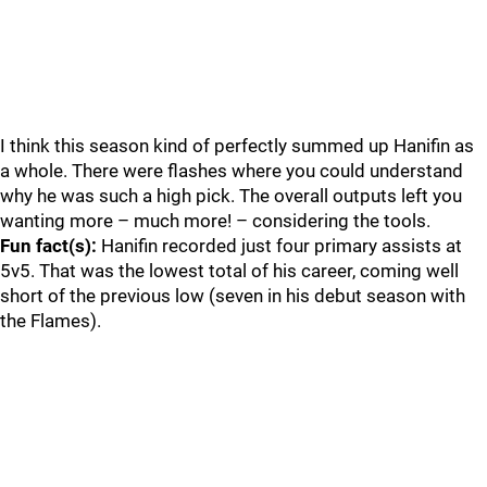
I think this season kind of perfectly summed up Hanifin as
a whole. There were flashes where you could understand
why he was such a high pick. The overall outputs left you
wanting more – much more! – considering the tools.
Fun fact(s):
Hanifin recorded just four primary assists at
5v5. That was the lowest total of his career, coming well
short of the previous low (seven in his debut season with
the Flames).