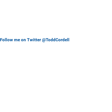
Follow me on Twitter @ToddCordell