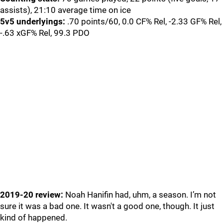
assists), 21:10 average time on ice
5v5 underlyings:
.70 points/60, 0.0 CF% Rel, -2.33 GF% Rel,
-.63 xGF% Rel, 99.3 PDO
2019-20 review:
Noah Hanifin had, uhm, a season. I’m not
sure it was a bad one. It wasn't a good one, though. It just
kind of happened.