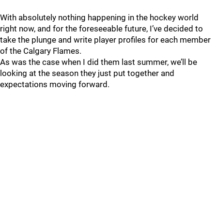
With absolutely nothing happening in the hockey world
right now, and for the foreseeable future, I’ve decided to
take the plunge and write player profiles for each member
of the Calgary Flames.
As was the case when I did them last summer, we’ll be
looking at the season they just put together and
expectations moving forward.