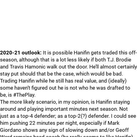
2020-21 outlook:
It is possible Hanifin gets traded this off-
season, although that is a lot less likely if both T.J. Brodie
and Travis Hamonic walk out the door. He’ll almost certainly
stay put should that be the case, which would be bad.
Trading Hanifin while he still has real value, and (ideally)
some haven’t figured out he is not who he was drafted to
be, is #ThePlay.
The more likely scenario, in my opinion, is Hanifin staying
around and playing important minutes next season. Not
just as a top-4 defender; as a top-2(?) defender. I could see
him pushing 22 minutes per night, especially if Mark
Giordano shows any sign of slowing down and/or Geoff