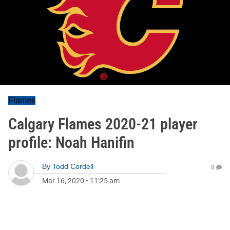
Flames
Calgary Flames 2020-21 player
profile: Noah Hanifin
By
Todd Cordell
0
Mar 16, 2020
•
11:25 am