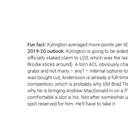
Fun fact:
Kylington averaged more points per 6
2019-20 outlook:
Kylington is going to be aided 
officially staked claim to LD3, which was the la
Brodie sticks around). A torn ACL obviously chan
grabs and not many – any? – internal options to
was bought out, Andersson is already a full-timer
competition, which is probably why GM Brad Trel
why he is bringing Andrew MacDonald in on a PTO
comfortable a slot is his. Not after somewhat 
spot reserved for him. He'll have to take it.