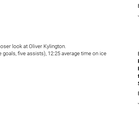
loser look at Oliver Kylington.
 goals, five assists), 12:25 average time on ice