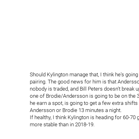
Should Kylington manage that, I think he's goin
pairing. The good news for him is that Andersson i
nobody is traded, and Bill Peters doesn't break 
one of Brodie/Andersson is going to be on the 3
he earn a spot, is going to get a few extra shifts 
Andersson or Brodie 13 minutes a night.
If healthy, I think Kylington is heading for 60-70 
more stable than in 2018-19.