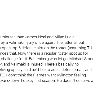
0 minutes than James Neal and Milan Lucic.
by a Valimaki injury once again. The latter all but
st open top-6 defense slot on the roster (assuming T.J.
ges that. Now there is a regular roster spot up for
 challenge for it. Fantenberg was let go, Michael Stone
, and Valimaki is injured. There's basically no
iving openly said he'd like to add a defenseman, and
. I don't think the Flames want Kylington feeling
up-and-down hockey last season. He doesn't deserve a