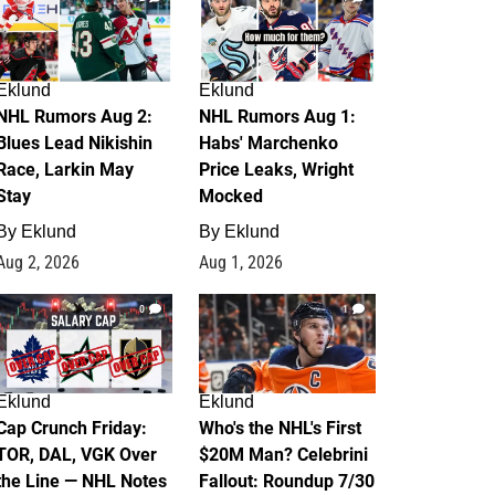
Eklund
Eklund
NHL Rumors Aug 2:
NHL Rumors Aug 1:
Blues Lead Nikishin
Habs' Marchenko
Race, Larkin May
Price Leaks, Wright
Stay
Mocked
By
Eklund
By
Eklund
Aug 2, 2026
Aug 1, 2026
0
1
Eklund
Eklund
Cap Crunch Friday:
Who's the NHL's First
TOR, DAL, VGK Over
$20M Man? Celebrini
the Line — NHL Notes
Fallout: Roundup 7/30