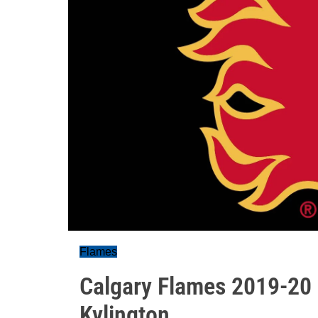
Flames
Calgary Flames 2019-20 p
Kylington