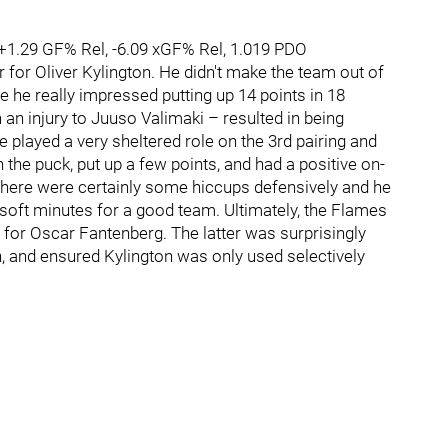
 +1.29 GF% Rel, -6.09 xGF% Rel, 1.019 PDO
r for Oliver Kylington. He didn't make the team out of
he really impressed putting up 14 points in 18
n injury to Juuso Valimaki – resulted in being
He played a very sheltered role on the 3rd pairing and
he puck, put up a few points, and had a positive on-
? There were certainly some hiccups defensively and he
oft minutes for a good team. Ultimately, the Flames
 for Oscar Fantenberg. The latter was surprisingly
 and ensured Kylington was only used selectively