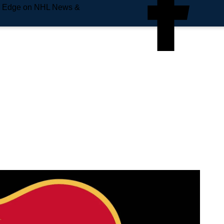
e Edge on NHL News &