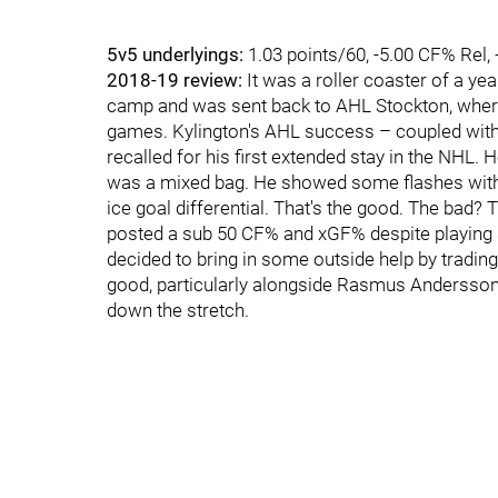
5v5 underlyings:
1.03 points/60, -5.00 CF% Rel,
2018-19 review:
It was a roller coaster of a yea
camp and was sent back to AHL Stockton, where 
games. Kylington's AHL success – coupled with a
recalled for his first extended stay in the NHL. 
was a mixed bag. He showed some flashes with t
ice goal differential. That's the good. The bad
posted a sub 50 CF% and xGF% despite playing s
decided to bring in some outside help by trading
good, particularly alongside Rasmus Andersson,
down the stretch.