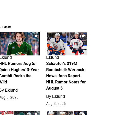
L Rumors
7
4
Eklund
Eklund
NHL Rumors Aug 5:
Schaefer's $19M
Quinn Hughes' 3-Year
Bombshell: Werenski
Gambit Rocks the
News, fans Report.
Wild
NHL Rumor Notes for
August 3
By
Eklund
By
Eklund
Aug 5, 2026
Aug 3, 2026
2
1