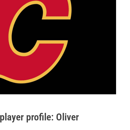
layer profile: Oliver