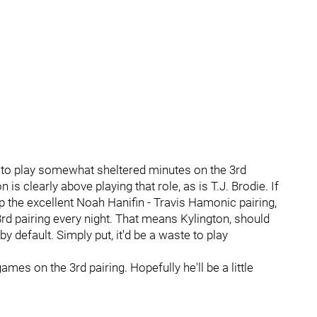
g to play somewhat sheltered minutes on the 3rd
s clearly above playing that role, as is T.J. Brodie. If
up the excellent Noah Hanifin - Travis Hamonic pairing,
rd pairing every night. That means Kylington, should
by default. Simply put, it'd be a waste to play
games on the 3rd pairing. Hopefully he'll be a little