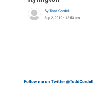
By
Todd Cordell
Sep 2, 2019
•
12:53 pm
Follow me on Twitter @ToddCordell