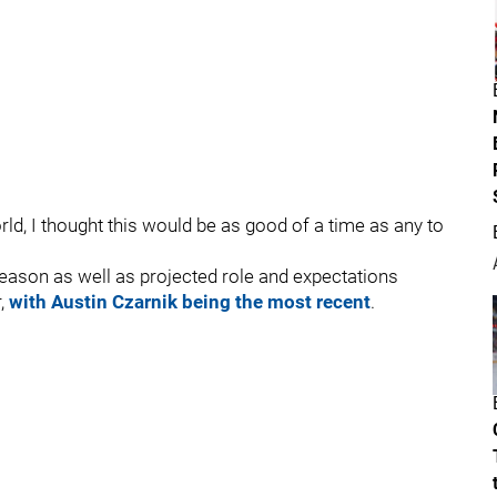
ld, I thought this would be as good of a time as any to
eason as well as projected role and expectations
r,
with Austin Czarnik being the most recent
.