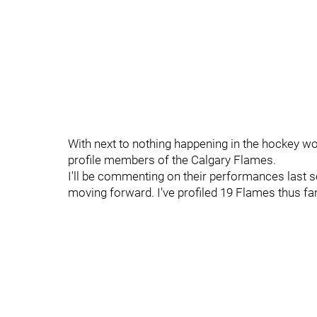
With next to nothing happening in the hockey wor
profile members of the Calgary Flames.
I'll be commenting on their performances last s
moving forward. I've profiled 19 Flames thus fa