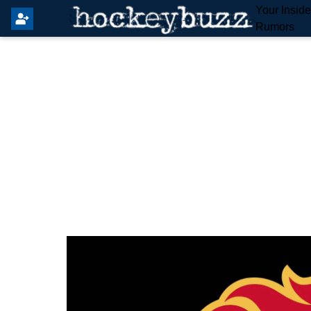
Your Insid
Rumors