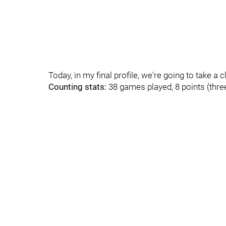
Today, in my final profile, we're going to take a c
Counting stats:
38 games played, 8 points (three