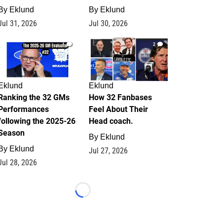
By
Eklund
By
Eklund
Jul 31, 2026
Jul 30, 2026
1
2
Eklund
Eklund
Ranking the 32 GMs
How 32 Fanbases
Performances
Feel About Their
following the 2025-26
Head coach.
Season
By
Eklund
By
Eklund
Jul 27, 2026
Jul 28, 2026
Loading...