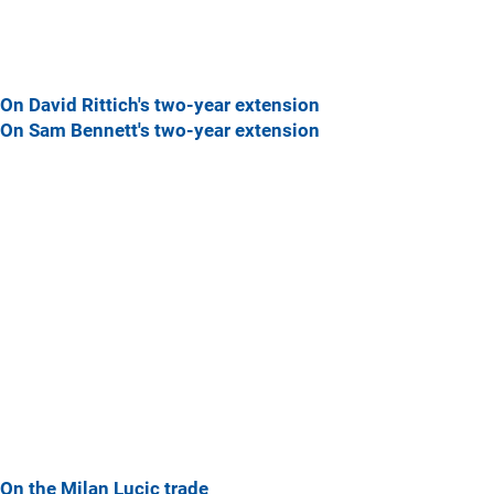
On David Rittich's two-year extension
On Sam Bennett's two-year extension
On the Milan Lucic trade