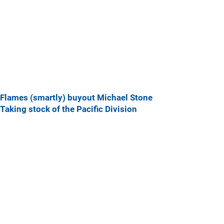
Flames (smartly) buyout Michael Stone
Taking stock of the Pacific Division