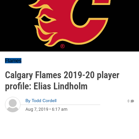
Flames
Calgary Flames 2019-20 player
profile: Elias Lindholm
By
Todd Cordell
0
Aug 7, 2019
•
6:17 am