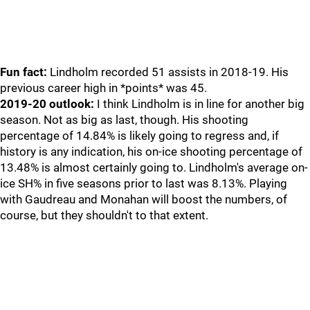
Fun fact:
Lindholm recorded 51 assists in 2018-19. His
previous career high in *points* was 45.
2019-20 outlook:
I think Lindholm is in line for another big
season. Not as big as last, though. His shooting
percentage of 14.84% is likely going to regress and, if
history is any indication, his on-ice shooting percentage of
13.48% is almost certainly going to. Lindholm's average on-
ice SH% in five seasons prior to last was 8.13%. Playing
with Gaudreau and Monahan will boost the numbers, of
course, but they shouldn't to that extent.