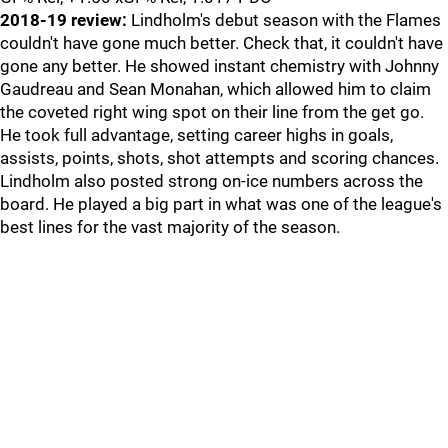
2018-19 review:
Lindholm's debut season with the Flames
couldn't have gone much better. Check that, it couldn't have
gone any better. He showed instant chemistry with Johnny
Gaudreau and Sean Monahan, which allowed him to claim
the coveted right wing spot on their line from the get go.
He took full advantage, setting career highs in goals,
assists, points, shots, shot attempts and scoring chances.
Lindholm also posted strong on-ice numbers across the
board. He played a big part in what was one of the league's
best lines for the vast majority of the season.