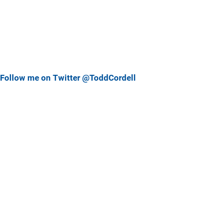
Follow me on Twitter @ToddCordell