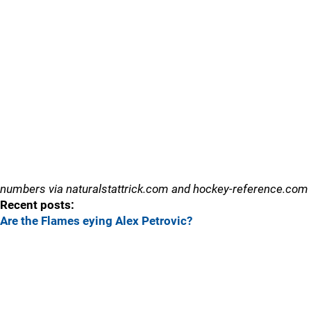
numbers via naturalstattrick.com and hockey-reference.com
Recent posts:
Are the Flames eying Alex Petrovic?