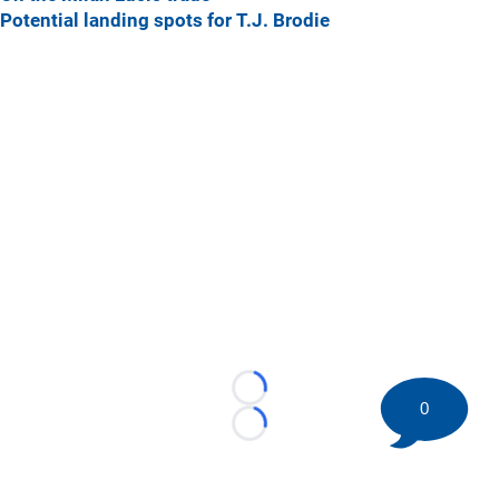
Potential landing spots for T.J. Brodie
Loading...
0
Loading...