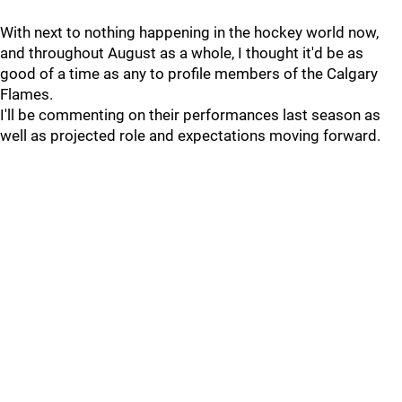
With next to nothing happening in the hockey world now,
and throughout August as a whole, I thought it'd be as
good of a time as any to profile members of the Calgary
Flames.
I'll be commenting on their performances last season as
well as projected role and expectations moving forward.