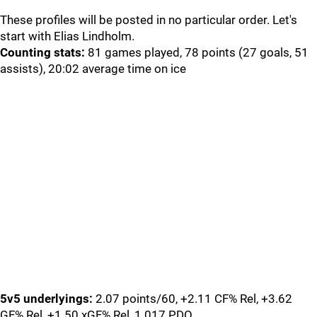
These profiles will be posted in no particular order. Let's
start with Elias Lindholm.
Counting stats:
81 games played, 78 points (27 goals, 51
assists), 20:02 average time on ice
5v5 underlyings:
2.07 points/60, +2.11 CF% Rel, +3.62
GF% Rel, +1.50 xGF% Rel, 1.017 PDO