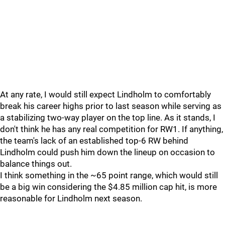
At any rate, I would still expect Lindholm to comfortably
break his career highs prior to last season while serving as
a stabilizing two-way player on the top line. As it stands, I
don't think he has any real competition for RW1. If anything,
the team's lack of an established top-6 RW behind
Lindholm could push him down the lineup on occasion to
balance things out.
I think something in the ~65 point range, which would still
be a big win considering the $4.85 million cap hit, is more
reasonable for Lindholm next season.