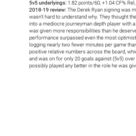
5v5 underlyings:
1.82 points/60, +1.04 CF% Rel
2018-19 review:
The Derek Ryan signing was me
wasn't hard to understand why. They thought the
into a mediocre journeyman depth player with a re
was given more responsibilities than he deserv
performance surpassed even the most optimisti
logging nearly two fewer minutes per game than 
positive relative numbers across the board, whi
and was on for only 20 goals against (5v5) over
possibly played any better in the role he was giv