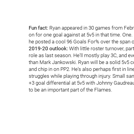
Fun fact:
Ryan appeared in 30 games from Februa
on for one goal against at 5v5 in that time. One
he posted a cool 96 Goals For% over the span o
2019-20 outlook:
With little roster turnover, pa
role as last season. He'll mostly play 3C, and ev
than Mark Jankowski. Ryan will be a solid 5v5 c
and chip in on PP2. He's also perhaps first in l
struggles while playing through injury. Small s
+3 goal differential at 5v5 with Johnny Gaudreau 
to be an important part of the Flames.