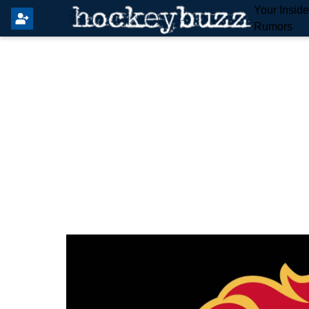
Your Insid
Rumors