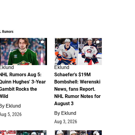
L Rumors
7
4
Eklund
Eklund
NHL Rumors Aug 5:
Schaefer's $19M
Quinn Hughes' 3-Year
Bombshell: Werenski
Gambit Rocks the
News, fans Report.
Wild
NHL Rumor Notes for
August 3
By
Eklund
By
Eklund
Aug 5, 2026
Aug 3, 2026
2
1