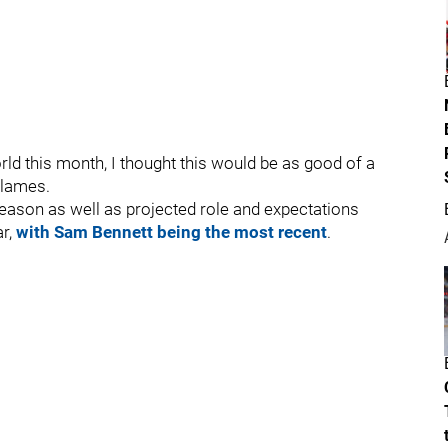
rld this month, I thought this would be as good of a
Flames.
eason as well as projected role and expectations
ar,
with Sam Bennett being the most recent
.