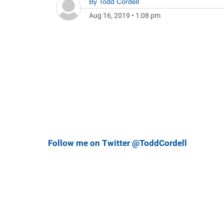
By
Todd Cordell
Aug 16, 2019
•
1:08 pm
Follow me on Twitter @ToddCordell