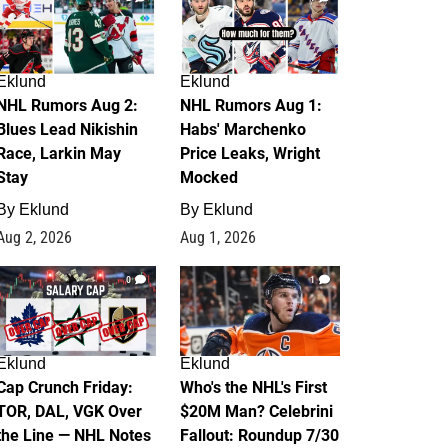
Eklund
Eklund
NHL Rumors Aug 2:
NHL Rumors Aug 1:
Blues Lead Nikishin
Habs' Marchenko
Race, Larkin May
Price Leaks, Wright
Stay
Mocked
By
Eklund
By
Eklund
Aug 2, 2026
Aug 1, 2026
0
1
Eklund
Eklund
Cap Crunch Friday:
Who's the NHL's First
TOR, DAL, VGK Over
$20M Man? Celebrini
the Line — NHL Notes
Fallout: Roundup 7/30