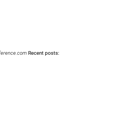
reference.com
Recent posts: