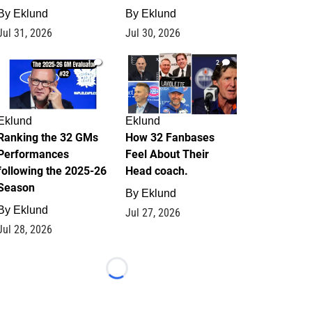
By
Eklund
By
Eklund
Jul 31, 2026
Jul 30, 2026
1
2
Eklund
Eklund
Ranking the 32 GMs
How 32 Fanbases
Performances
Feel About Their
following the 2025-26
Head coach.
Season
By
Eklund
By
Eklund
Jul 27, 2026
Jul 28, 2026
Loading...