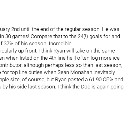
ry 2nd until the end of the regular season. He was
. In 30 games! Compare that to the 24(!) goals for and
f 37% of his season. Incredible.
rticularly up front, I think Ryan will take on the same
en when listed on the 4th line he'll often log more ice
ontributor, although perhaps less so than last season,
ine for top line duties when Sean Monahan inevitably
ample size, of course, but Ryan posted a 61.90 CF% and
by his side last season. I think the Doc is again going