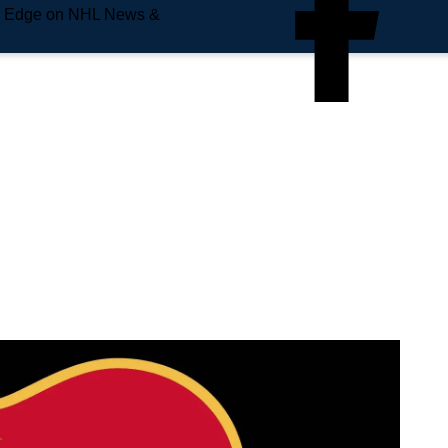
e Edge on NHL News &