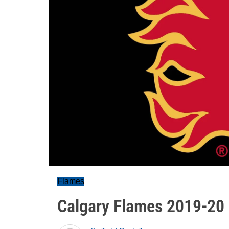
Flames
Calgary Flames 2019-20 p