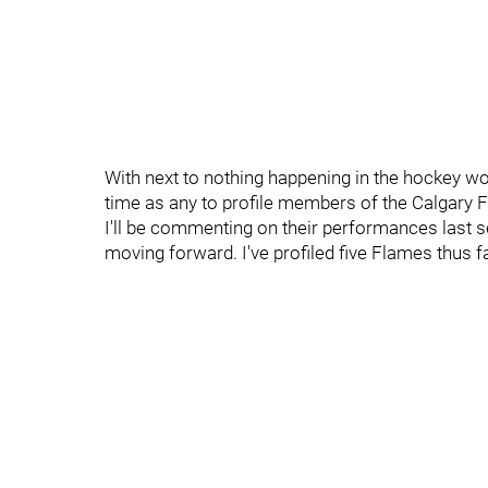
With next to nothing happening in the hockey wo
time as any to profile members of the Calgary 
I'll be commenting on their performances last s
moving forward. I've profiled five Flames thus f