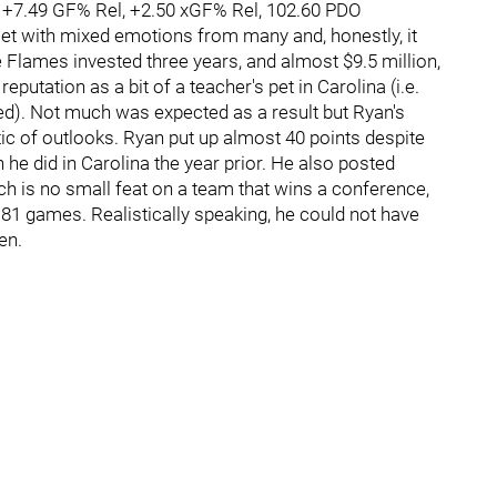
, +7.49 GF% Rel, +2.50 xGF% Rel, 102.60 PDO
t with mixed emotions from many and, honestly, it
 Flames invested three years, and almost $9.5 million,
putation as a bit of a teacher's pet in Carolina (i.e.
ed). Not much was expected as a result but Ryan's
c of outlooks. Ryan put up almost 40 points despite
he did in Carolina the year prior. He also posted
ch is no small feat on a team that wins a conference,
 81 games. Realistically speaking, he could not have
en.