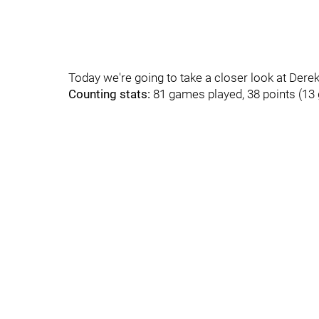
Today we're going to take a closer look at Dere
Counting stats:
81 games played, 38 points (13 g