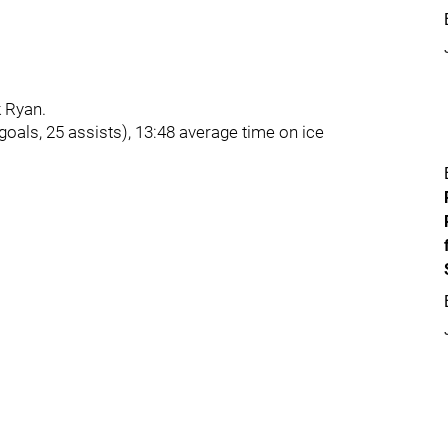
k Ryan.
oals, 25 assists), 13:48 average time on ice