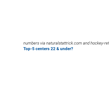
numbers via naturalstattrick.com and hockey-
Top-5 centers 22 & under?