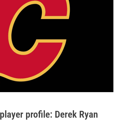
layer profile: Derek Ryan