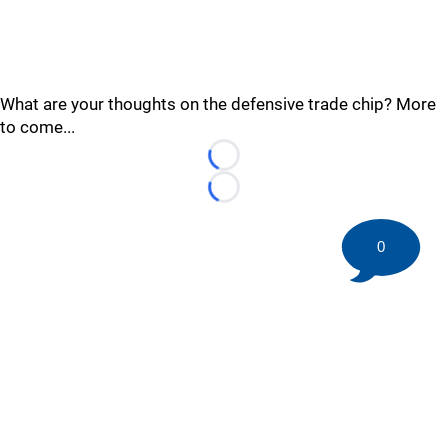
What are your thoughts on the defensive trade chip? More
to come...
Loading...
Loading...
0