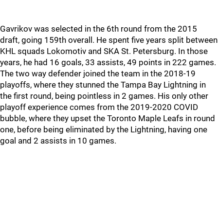
Gavrikov was selected in the 6th round from the 2015
draft, going 159th overall. He spent five years split between
KHL squads Lokomotiv and SKA St. Petersburg. In those
years, he had 16 goals, 33 assists, 49 points in 222 games.
The two way defender joined the team in the 2018-19
playoffs, where they stunned the Tampa Bay Lightning in
the first round, being pointless in 2 games. His only other
playoff experience comes from the 2019-2020 COVID
bubble, where they upset the Toronto Maple Leafs in round
one, before being eliminated by the Lightning, having one
goal and 2 assists in 10 games.