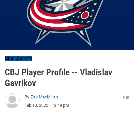
Blue Jackets
CBJ Player Profile -- Vladislav
Gavrikov
By
Zak MacMillan
0
Feb 13, 2023
•
12:49 pm