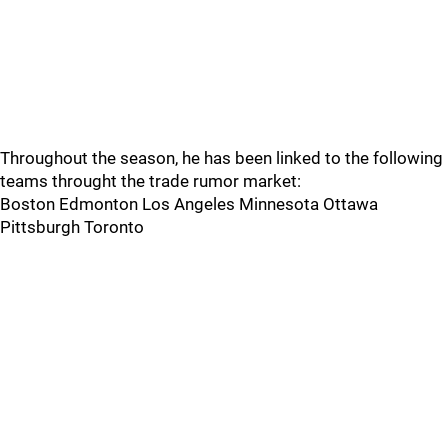
Throughout the season, he has been linked to the following
teams throught the trade rumor market:
Boston Edmonton Los Angeles Minnesota Ottawa
Pittsburgh Toronto