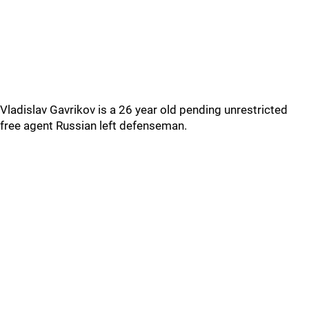
Vladislav Gavrikov is a 26 year old pending unrestricted
free agent Russian left defenseman.