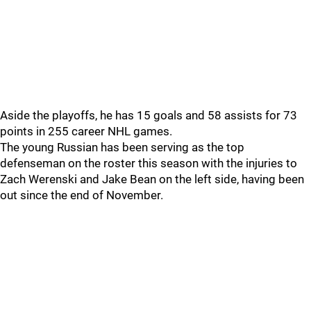
Aside the playoffs, he has 15 goals and 58 assists for 73
points in 255 career NHL games.
The young Russian has been serving as the top
defenseman on the roster this season with the injuries to
Zach Werenski and Jake Bean on the left side, having been
out since the end of November.