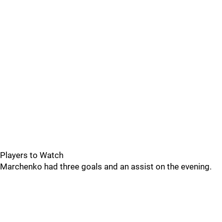
Players to Watch
Marchenko had three goals and an assist on the evening.