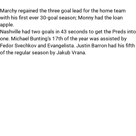
Marchy regained the three goal lead for the home team
with his first ever 30-goal season; Monny had the loan
apple.
Nashville had two goals in 43 seconds to get the Preds into
one. Michael Bunting’s 17th of the year was assisted by
Fedor Svechkov and Evangelista. Justin Barron had his fifth
of the regular season by Jakub Vrana.