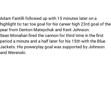
Adam Fantilli followed up with 15 minutes later on a
highlight tic tac toe goal for his career high 23rd goal of the
year from Denton Mateychuk and Kent Johnson.
Sean Monahan fired the cannon for third time in the first
period a minute and a half later for his 15th with the Blue
Jackets. His powerplay goal was supported by Johnson
and Werenski.