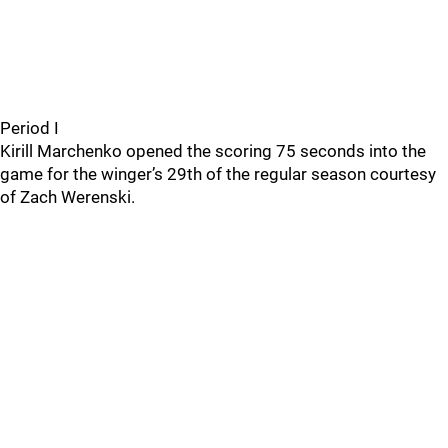
Period I
Kirill Marchenko opened the scoring 75 seconds into the
game for the winger’s 29th of the regular season courtesy
of Zach Werenski.