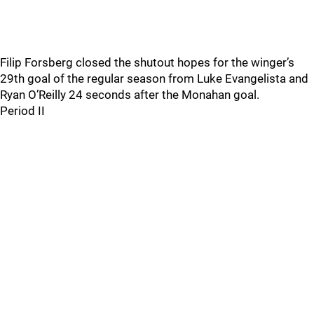
Filip Forsberg closed the shutout hopes for the winger’s
29th goal of the regular season from Luke Evangelista and
Ryan O’Reilly 24 seconds after the Monahan goal.
Period II