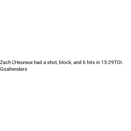
Zach L’Heureux had a shot, block, and 6 hits in 15:29TOI.
Goaltenders