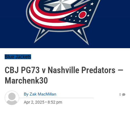
Blue Jackets
CBJ PG73 v Nashville Predators —
Marchenk30
By
Zak MacMillan
0
Apr 2, 2025
•
8:52 pm