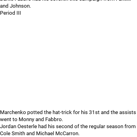
and Johnson.
Period III
Marchenko potted the hat-trick for his 31st and the assists
went to Monny and Fabbro.
Jordan Oesterle had his second of the regular season from
Cole Smith and Michael McCarron.