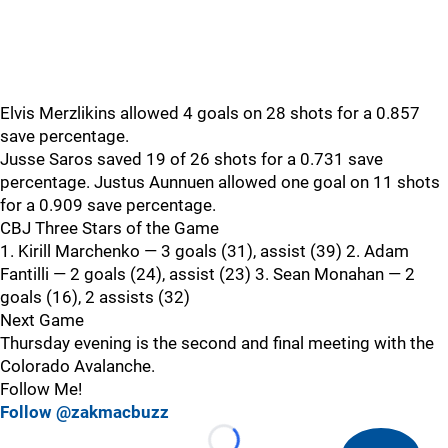
Elvis Merzlikins allowed 4 goals on 28 shots for a 0.857
save percentage.
Jusse Saros saved 19 of 26 shots for a 0.731 save
percentage. Justus Aunnuen allowed one goal on 11 shots
for a 0.909 save percentage.
CBJ Three Stars of the Game
1. Kirill Marchenko — 3 goals (31), assist (39) 2. Adam
Fantilli — 2 goals (24), assist (23) 3. Sean Monahan — 2
goals (16), 2 assists (32)
Next Game
Thursday evening is the second and final meeting with the
Colorado Avalanche.
Follow Me!
Follow @zakmacbuzz