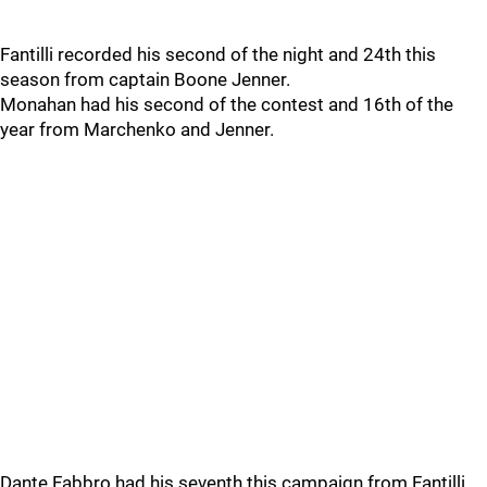
Fantilli recorded his second of the night and 24th this
season from captain Boone Jenner.
Monahan had his second of the contest and 16th of the
year from Marchenko and Jenner.
Dante Fabbro had his seventh this campaign from Fantilli