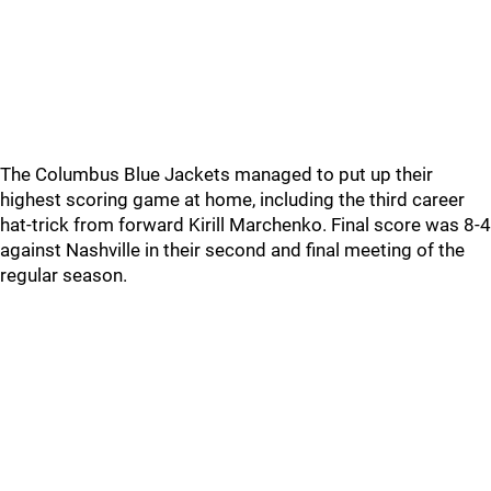
The Columbus Blue Jackets managed to put up their
highest scoring game at home, including the third career
hat-trick from forward Kirill Marchenko. Final score was 8-4
against Nashville in their second and final meeting of the
regular season.