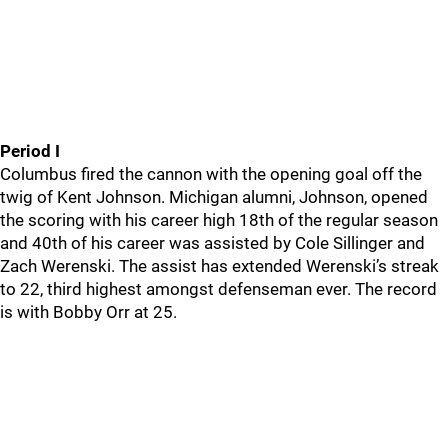
Period I
Columbus fired the cannon with the opening goal off the
twig of Kent Johnson. Michigan alumni, Johnson, opened
the scoring with his career high 18th of the regular season
and 40th of his career was assisted by Cole Sillinger and
Zach Werenski. The assist has extended Werenski’s streak
to 22, third highest amongst defenseman ever. The record
is with Bobby Orr at 25.