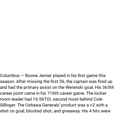
Columbus — Boone Jenner played in his first game this
season. After missing the first 56, the captain was fired up
and had the primary assist on the Werenski goal. His 365th
career point came in his 716th career game. The locker
room leader had 16:56TOI, second most behind Cole
Sillinger. The Oshawa Generals’ product was a +2 with a
shot on goal; blocked shot; and giveaway. His 4 hits were