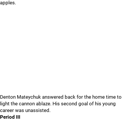
apples.
Denton Mateychuk answered back for the home time to
light the cannon ablaze. His second goal of his young
career was unassisted.
Period III