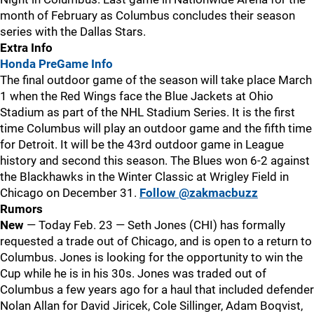
month of February as Columbus concludes their season
series with the Dallas Stars.
Extra Info
Honda PreGame Info
The final outdoor game of the season will take place March
1 when the Red Wings face the Blue Jackets at Ohio
Stadium as part of the NHL Stadium Series. It is the first
time Columbus will play an outdoor game and the fifth time
for Detroit. It will be the 43rd outdoor game in League
history and second this season. The Blues won 6-2 against
the Blackhawks in the Winter Classic at Wrigley Field in
Chicago on December 31.
Follow @zakmacbuzz
Rumors
New
— Today Feb. 23 — Seth Jones (CHI) has formally
requested a trade out of Chicago, and is open to a return to
Columbus. Jones is looking for the opportunity to win the
Cup while he is in his 30s. Jones was traded out of
Columbus a few years ago for a haul that included defender
Nolan Allan for David Jiricek, Cole Sillinger, Adam Boqvist,