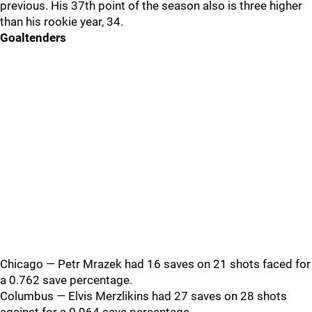
previous. His 37th point of the season also is three higher
than his rookie year, 34.
Goaltenders
Chicago — Petr Mrazek had 16 saves on 21 shots faced for
a 0.762 save percentage.
Columbus — Elvis Merzlikins had 27 saves on 28 shots