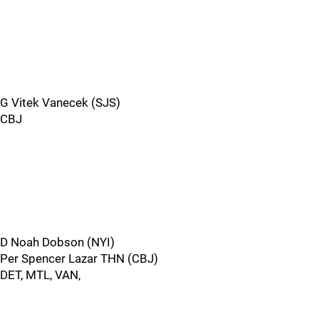
G Vitek Vanecek (SJS)
CBJ
D Noah Dobson (NYI)
Per Spencer Lazar THN (CBJ)
DET, MTL, VAN,