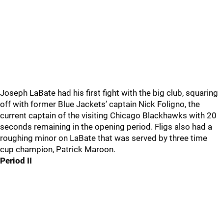
Joseph LaBate had his first fight with the big club, squaring
off with former Blue Jackets’ captain Nick Foligno, the
current captain of the visiting Chicago Blackhawks with 20
seconds remaining in the opening period. Fligs also had a
roughing minor on LaBate that was served by three time
cup champion, Patrick Maroon.
Period II