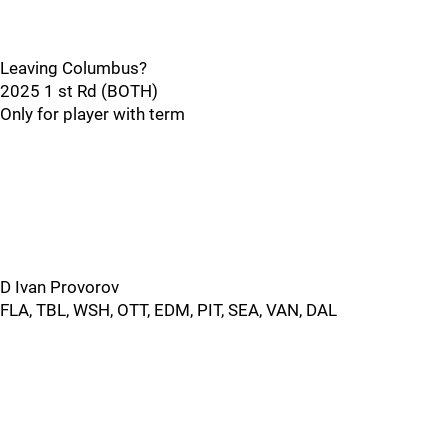
Leaving Columbus?
2025 1 st Rd (BOTH)
Only for player with term
D Ivan Provorov
FLA, TBL, WSH, OTT, EDM, PIT, SEA, VAN, DAL