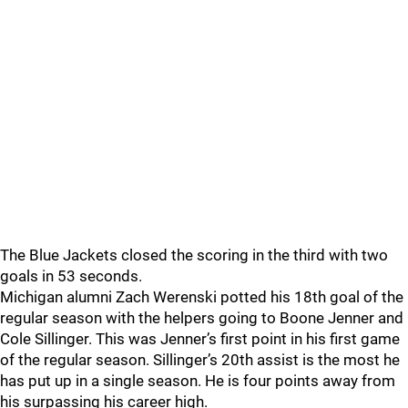
The Blue Jackets closed the scoring in the third with two
goals in 53 seconds.
Michigan alumni Zach Werenski potted his 18th goal of the
regular season with the helpers going to Boone Jenner and
Cole Sillinger. This was Jenner’s first point in his first game
of the regular season. Sillinger’s 20th assist is the most he
has put up in a single season. He is four points away from
his surpassing his career high.