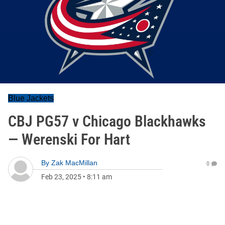
Blue Jackets
CBJ PG57 v Chicago Blackhawks
— Werenski For Hart
By
Zak MacMillan
0
Feb 23, 2025
•
8:11 am