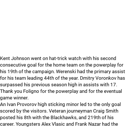
Kent Johnson went on hat-trick watch with his second
consecutive goal for the home team on the powerplay for
his 19th of the campaign. Werenski had the primary assist
for his team leading 44th of the year. Dmitry Voronkov has
surpassed his previous season high in assists with 17.
Thank you Foligno for the powerplay and for the eventual
game winner.
An Ivan Provorov high sticking minor led to the only goal
scored by the visitors. Veteran journeyman Craig Smith
posted his 8th with the Blackhawks, and 219th of his
career. Youngsters Alex Vlasic and Frank Nazar had the