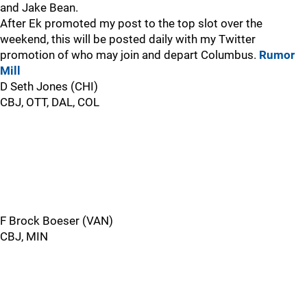
and Jake Bean.
After Ek promoted my post to the top slot over the
weekend, this will be posted daily with my Twitter
promotion of who may join and depart Columbus.
Rumor
Mill
D Seth Jones (CHI)
CBJ, OTT, DAL, COL
F Brock Boeser (VAN)
CBJ, MIN