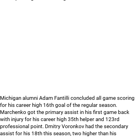
Michigan alumni Adam Fantilli concluded all game scoring
for his career high 16th goal of the regular season.
Marchenko got the primary assist in his first game back
with injury for his career high 35th helper and 123rd
professional point. Dmitry Voronkov had the secondary
assist for his 18th this season, two higher than his