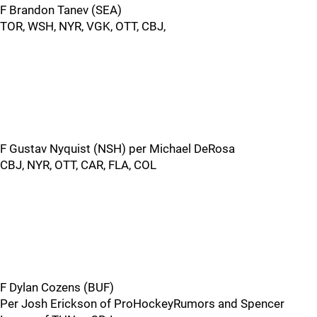
F Brandon Tanev (SEA)
TOR, WSH, NYR, VGK, OTT, CBJ,
F Gustav Nyquist (NSH) per Michael DeRosa
CBJ, NYR, OTT, CAR, FLA, COL
F Dylan Cozens (BUF)
Per Josh Erickson of ProHockeyRumors and Spencer