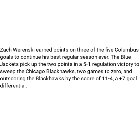
Zach Werenski earned points on three of the five Columbus
goals to continue his best regular season ever. The Blue
Jackets pick up the two points in a 5-1 regulation victory to
sweep the Chicago Blackhawks, two games to zero, and
outscoring the Blackhawks by the score of 11-4, a +7 goal
differential.