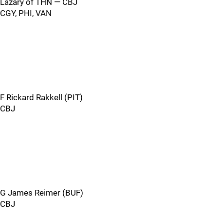
Lazary of THN — CBJ
CGY, PHI, VAN
F Rickard Rakkell (PIT)
CBJ
G James Reimer (BUF)
CBJ