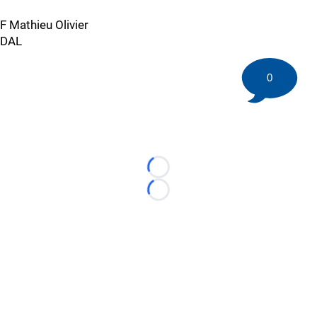
F Mathieu Olivier
DAL
0
Loading...
Loading...