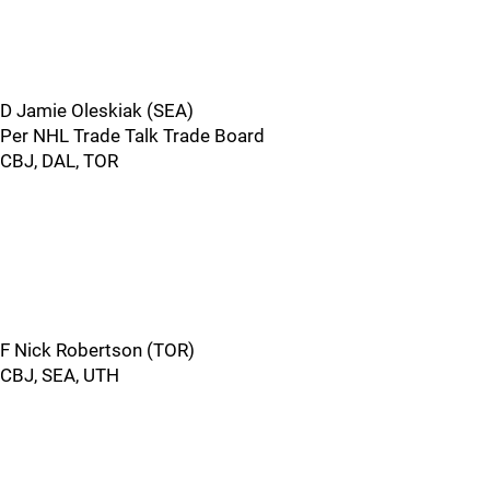
D Jamie Oleskiak (SEA)
Per NHL Trade Talk Trade Board
CBJ, DAL, TOR
F Nick Robertson (TOR)
CBJ, SEA, UTH