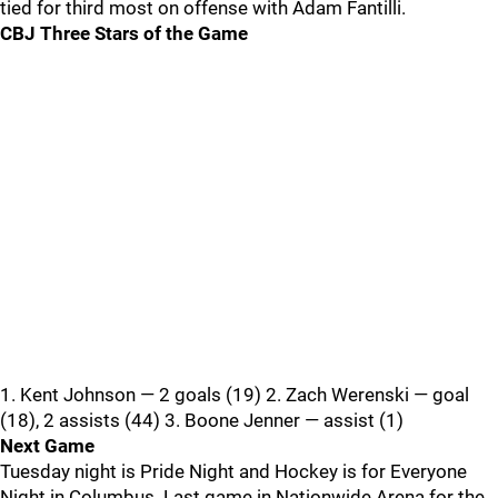
tied for third most on offense with Adam Fantilli.
CBJ Three Stars of the Game
1. Kent Johnson — 2 goals (19) 2. Zach Werenski — goal
(18), 2 assists (44) 3. Boone Jenner — assist (1)
Next Game
Tuesday night is Pride Night and Hockey is for Everyone
Night in Columbus. Last game in Nationwide Arena for the