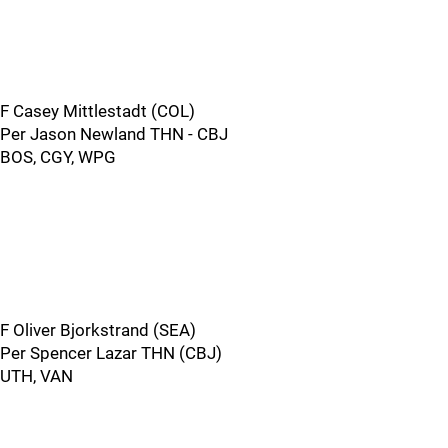
F Casey Mittlestadt (COL)
Per Jason Newland THN - CBJ
BOS, CGY, WPG
F Oliver Bjorkstrand (SEA)
Per Spencer Lazar THN (CBJ)
UTH, VAN