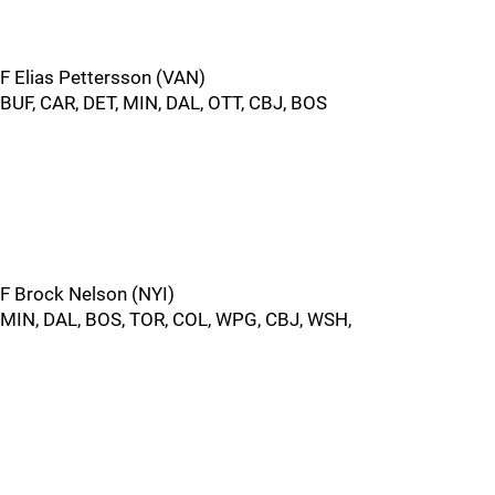
F Elias Pettersson (VAN)
BUF, CAR, DET, MIN, DAL, OTT, CBJ, BOS
F Brock Nelson (NYI)
MIN, DAL, BOS, TOR, COL, WPG, CBJ, WSH,