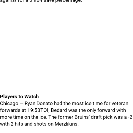
against for a 0.964 save percentage.
Players to Watch
Chicago — Ryan Donato had the most ice time for veteran
forwards at 19:53TOI; Bedard was the only forward with
more time on the ice. The former Bruins’ draft pick was a -2
with 2 hits and shots on Merzlikins.