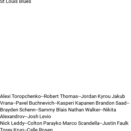
St Louis Blues
Alexi Toropchenko--Robert Thomas--Jordan Kyrou Jakub
Vrana--Pavel Buchnevich--Kasperi Kapanen Brandon Saad--
Brayden Schenn--Sammy Blais Nathan Walker--Nikita
Alexandrov--Josh Levio
Nick Leddy--Colton Parayko Marco Scandella--Justin Faulk
Torey Krug--Calle Rosen