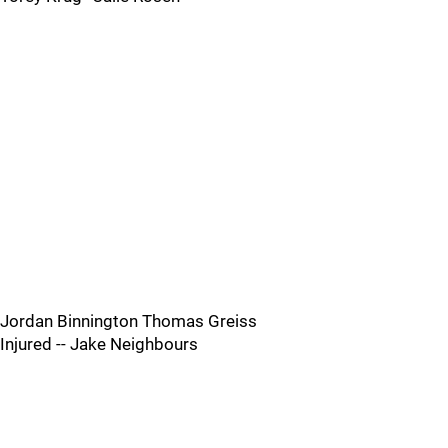
Jordan Binnington Thomas Greiss
Injured -- Jake Neighbours