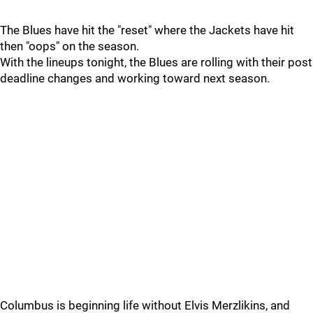
The Blues have hit the "reset" where the Jackets have hit
then "oops" on the season.
With the lineups tonight, the Blues are rolling with their post
deadline changes and working toward next season.
Columbus is beginning life without Elvis Merzlikins, and