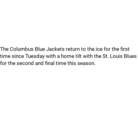
The Columbus Blue Jackets return to the ice for the first
time since Tuesday with a home tilt with the St. Louis Blues
for the second and final time this season.