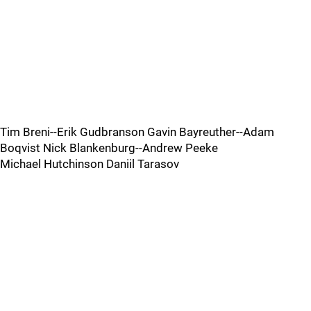
Tim Breni--Erik Gudbranson Gavin Bayreuther--Adam
Boqvist Nick Blankenburg--Andrew Peeke
Michael Hutchinson Daniil Tarasov