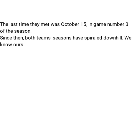
The last time they met was October 15, in game number 3
of the season.
Since then, both teams' seasons have spiraled downhill. We
know ours.