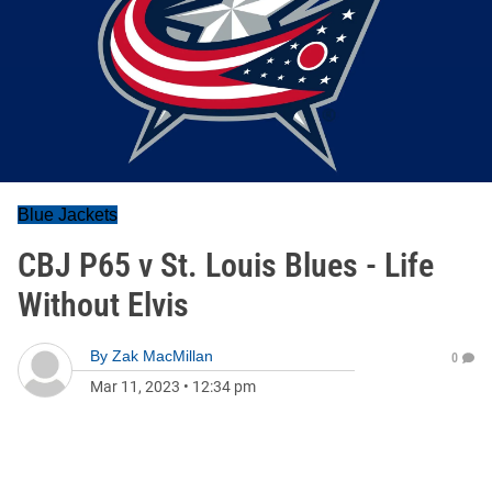
Blue Jackets
CBJ P65 v St. Louis Blues - Life
Without Elvis
By
Zak MacMillan
0
Mar 11, 2023
•
12:34 pm