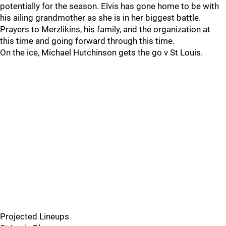
potentially for the season. Elvis has gone home to be with
his ailing grandmother as she is in her biggest battle.
Prayers to Merzlikins, his family, and the organization at
this time and going forward through this time.
On the ice, Michael Hutchinson gets the go v St Louis.
Projected Lineups