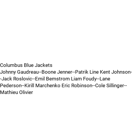
Columbus Blue Jackets
Johnny Gaudreau--Boone Jenner--Patrik Line Kent Johnson-
-Jack Roslovic--Emil Bemstrom Liam Foudy--Lane
Pederson--Kirill Marchenko Eric Robinson--Cole Sillinger--
Mathieu Olivier