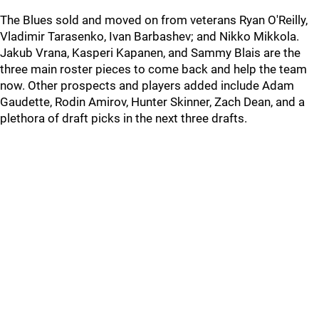
The Blues sold and moved on from veterans Ryan O'Reilly,
Vladimir Tarasenko, Ivan Barbashev; and Nikko Mikkola.
Jakub Vrana, Kasperi Kapanen, and Sammy Blais are the
three main roster pieces to come back and help the team
now. Other prospects and players added include Adam
Gaudette, Rodin Amirov, Hunter Skinner, Zach Dean, and a
plethora of draft picks in the next three drafts.