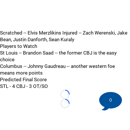
Scratched -- Elvis Merzlikins Injured -- Zach Werenski, Jake
Bean, Justin Danforth, Sean Kuraly
Players to Watch
St Louis -- Brandon Saad -- the former CBJ is the easy
choice
Columbus -- Johnny Gaudreau -- another western foe
means more points
Predicted Final Score
STL - 4 CBJ - 3 OT/SO
Loading...
0
Loading...