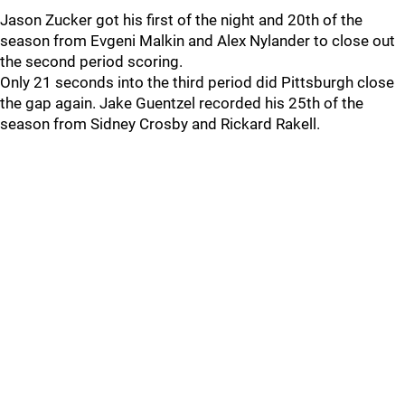
Jason Zucker got his first of the night and 20th of the
season from Evgeni Malkin and Alex Nylander to close out
the second period scoring.
Only 21 seconds into the third period did Pittsburgh close
the gap again. Jake Guentzel recorded his 25th of the
season from Sidney Crosby and Rickard Rakell.