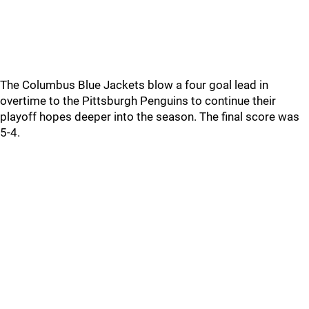
The Columbus Blue Jackets blow a four goal lead in
overtime to the Pittsburgh Penguins to continue their
playoff hopes deeper into the season. The final score was
5-4.