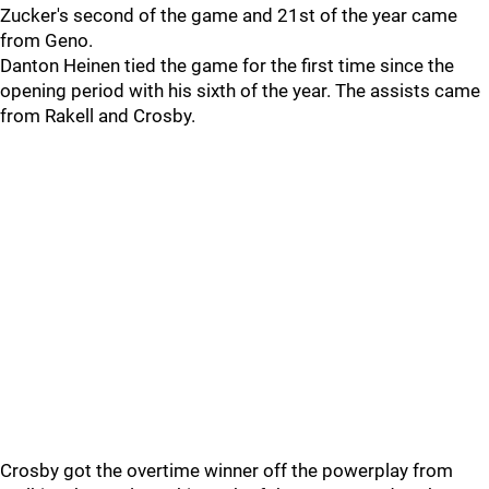
Zucker's second of the game and 21st of the year came
from Geno.
Danton Heinen tied the game for the first time since the
opening period with his sixth of the year. The assists came
from Rakell and Crosby.
Crosby got the overtime winner off the powerplay from