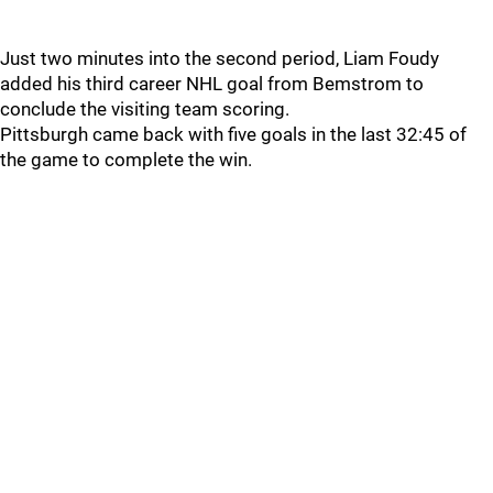
Just two minutes into the second period, Liam Foudy
added his third career NHL goal from Bemstrom to
conclude the visiting team scoring.
Pittsburgh came back with five goals in the last 32:45 of
the game to complete the win.