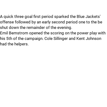
A quick three goal first period sparked the Blue Jackets'
offense followed by an early second period one to the be
shut down the remainder of the evening.
Emil Bemstrom opened the scoring on the power play with
his 5th of the campaign. Cole Sillinger and Kent Johnson
had the helpers.