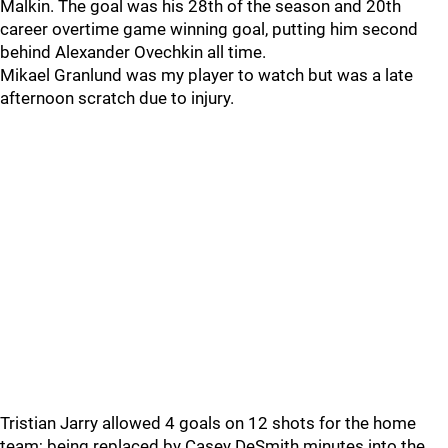
Malkin. The goal was his 28th of the season and 20th
career overtime game winning goal, putting him second
behind Alexander Ovechkin all time.
Mikael Granlund was my player to watch but was a late
afternoon scratch due to injury.
Tristian Jarry allowed 4 goals on 12 shots for the home
team; being replaced by Casey DeSmith minutes into the