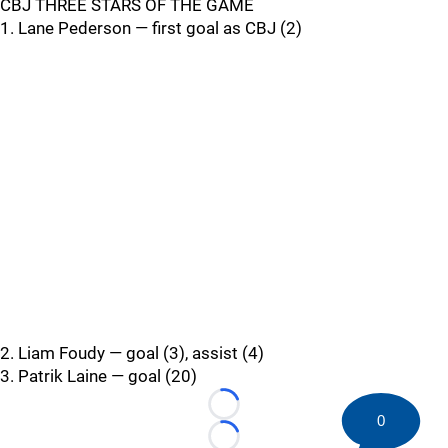
CBJ THREE STARS OF THE GAME
1. Lane Pederson — first goal as CBJ (2)
2. Liam Foudy — goal (3), assist (4)
3. Patrik Laine — goal (20)
Loading...
0
Loading...