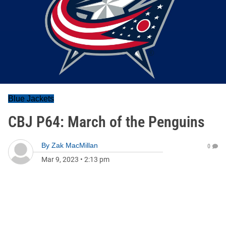
Blue Jackets
CBJ P64: March of the Penguins
By
Zak MacMillan
0
Mar 9, 2023
•
2:13 pm