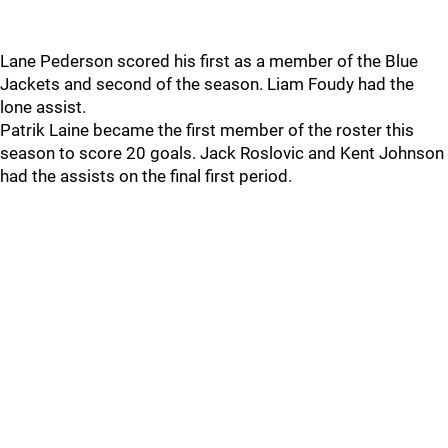
Lane Pederson scored his first as a member of the Blue
Jackets and second of the season. Liam Foudy had the
lone assist.
Patrik Laine became the first member of the roster this
season to score 20 goals. Jack Roslovic and Kent Johnson
had the assists on the final first period.