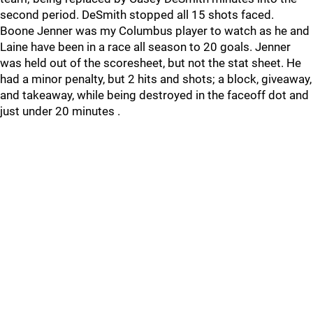
second period. DeSmith stopped all 15 shots faced.
Boone Jenner was my Columbus player to watch as he and
Laine have been in a race all season to 20 goals. Jenner
was held out of the scoresheet, but not the stat sheet. He
had a minor penalty, but 2 hits and shots; a block, giveaway,
and takeaway, while being destroyed in the faceoff dot and
just under 20 minutes .