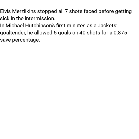
Elvis Merzlikins stopped all 7 shots faced before getting
sick in the intermission.
In Michael Hutchinson’s first minutes as a Jackets’
goaltender, he allowed 5 goals on 40 shots for a 0.875
save percentage.