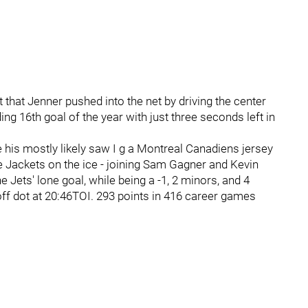
that Jenner pushed into the net by driving the center
ing 16th goal of the year with just three seconds left in
 his mostly likely saw I g a Montreal Canadiens jersey
e Jackets on the ice - joining Sam Gagner and Kevin
 Jets' lone goal, while being a -1, 2 minors, and 4
ff dot at 20:46TOI. 293 points in 416 career games