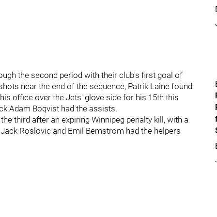
h the second period with their club's first goal of
 shots near the end of the sequence, Patrik Laine found
s office over the Jets' glove side for his 15th this
k Adam Boqvist had the assists.
 third after an expiring Winnipeg penalty kill, with a
. Jack Roslovic and Emil Bemstrom had the helpers