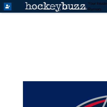
Your Insid
Rumors