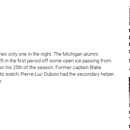
heir only one in the night. The Michigan alumni
eft in the first period off some open ice passing from
or his 25th of the season. Former captain Blake
 to watch, Pierre-Luc Dubois had the secondary helper.
e.