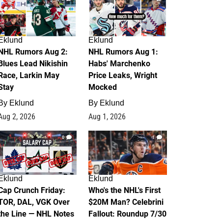
Eklund
Eklund
NHL Rumors Aug 2:
NHL Rumors Aug 1:
Blues Lead Nikishin
Habs' Marchenko
Race, Larkin May
Price Leaks, Wright
Stay
Mocked
By
Eklund
By
Eklund
Aug 2, 2026
Aug 1, 2026
0
1
Eklund
Eklund
Cap Crunch Friday:
Who's the NHL's First
TOR, DAL, VGK Over
$20M Man? Celebrini
the Line — NHL Notes
Fallout: Roundup 7/30