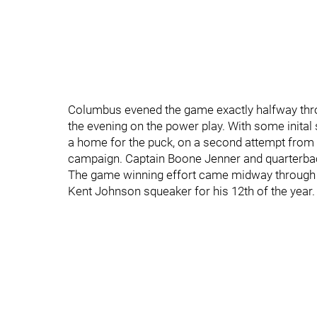
Columbus evened the game exactly halfway throug
the evening on the power play. With some inital
a home for the puck, on a second attempt from hi
campaign. Captain Boone Jenner and quarterbac
The game winning effort came midway through the
Kent Johnson squeaker for his 12th of the year