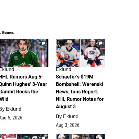
L Rumors
7
4
Eklund
Eklund
NHL Rumors Aug 5:
Schaefer's $19M
Quinn Hughes' 3-Year
Bombshell: Werenski
Gambit Rocks the
News, fans Report.
Wild
NHL Rumor Notes for
August 3
By
Eklund
By
Eklund
Aug 5, 2026
Aug 3, 2026
2
1