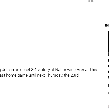
0
NH
Jets in an upset 3-1 victory at Nationwide Arena. This
last home game until next Thursday, the 23rd.