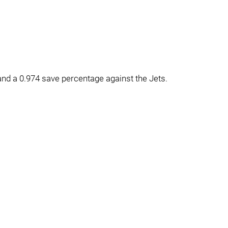
nd a 0.974 save percentage against the Jets.