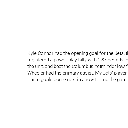
Kyle Connor had the opening goal for the Jets, t
registered a power play tally with 1.8 seconds l
the unit, and beat the Columbus netminder low f
Wheeler had the primary assist. My Jets' player
Three goals come next in a row to end the gam