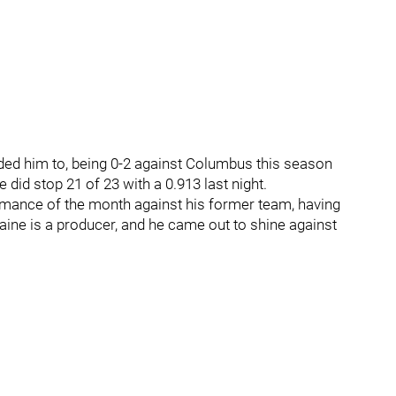
eded him to, being 0-2 against Columbus this season
did stop 21 of 23 with a 0.913 last night.
ormance of the month against his former team, having
aine is a producer, and he came out to shine against