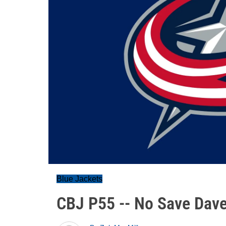
Blue Jackets
CBJ P55 -- No Save Dav