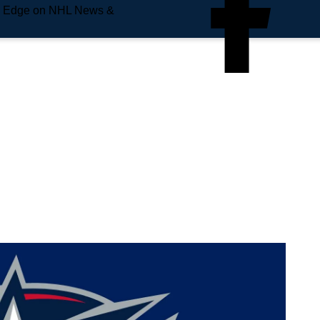
e Edge on NHL News &