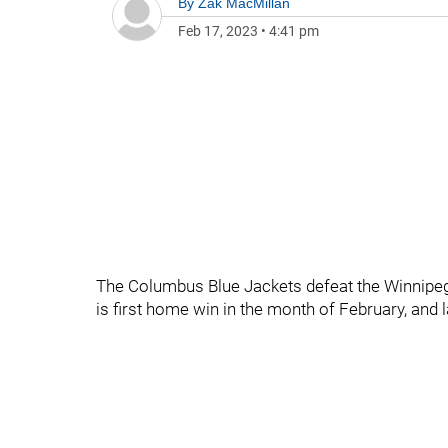
By
Zak MacMillan
Feb 17, 2023
•
4:41 pm
The Columbus Blue Jackets defeat the Winnipeg 
is first home win in the month of February, and 