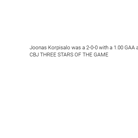
Joonas Korpisalo was a 2-0-0 with a 1.00 GAA a
CBJ THREE STARS OF THE GAME