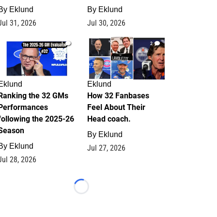
By
Eklund
By
Eklund
Jul 31, 2026
Jul 30, 2026
1
2
Eklund
Eklund
Ranking the 32 GMs
How 32 Fanbases
Performances
Feel About Their
following the 2025-26
Head coach.
Season
By
Eklund
By
Eklund
Jul 27, 2026
Jul 28, 2026
Loading...