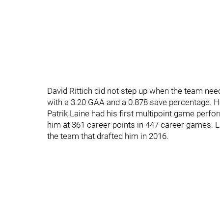
David Rittich did not step up when the team ne
with a 3.20 GAA and a 0.878 save percentage. He 
Patrik Laine had his first multipoint game perf
him at 361 career points in 447 career games. L
the team that drafted him in 2016.