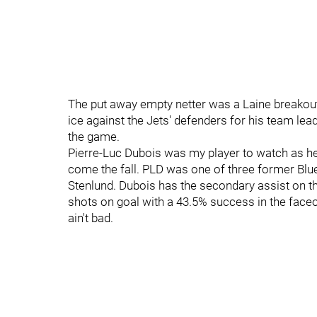
The put away empty netter was a Laine breakout 
ice against the Jets' defenders for his team lead
the game.
Pierre-Luc Dubois was my player to watch as he
come the fall. PLD was one of three former Blu
Stenlund. Dubois has the secondary assist on the
shots on goal with a 43.5% success in the faceo
ain't bad.