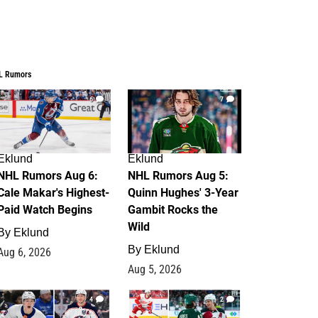
L Rumors
6
7
Eklund
Eklund
NHL Rumors Aug 6:
NHL Rumors Aug 5:
Cale Makar's Highest-
Quinn Hughes' 3-Year
Paid Watch Begins
Gambit Rocks the
Wild
By
Eklund
By
Eklund
Aug 6, 2026
Aug 5, 2026
4
2