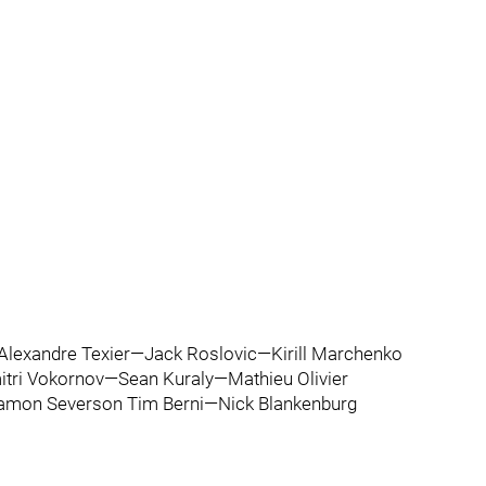
lexandre Texier—Jack Roslovic—Kirill Marchenko
itri Vokornov—Sean Kuraly—Mathieu Olivier
Damon Severson Tim Berni—Nick Blankenburg