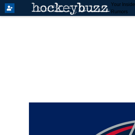
Your Insid
Rumors