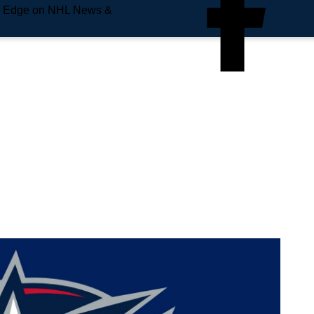
e Edge on NHL News &