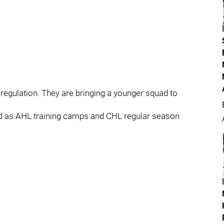
 regulation. They are bringing a younger squad to
nd as AHL training camps and CHL regular season