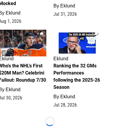
Mocked
By
Eklund
By
Eklund
Jul 31, 2026
Aug 1, 2026
1
1
Eklund
Eklund
Who's the NHL's First
Ranking the 32 GMs
$20M Man? Celebrini
Performances
Fallout: Roundup 7/30
following the 2025-26
Season
By
Eklund
By
Eklund
Jul 30, 2026
Jul 28, 2026
Loading...