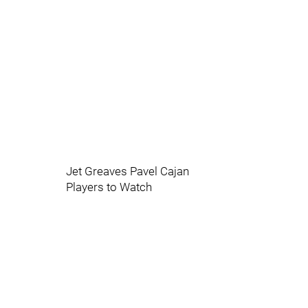
Jet Greaves Pavel Cajan
Players to Watch