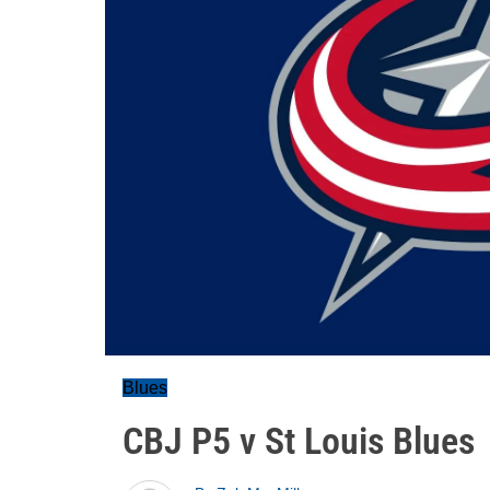
Blues
CBJ P5 v St Louis Blues