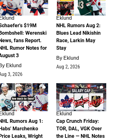
Eklund
Eklund
Schaefer's $19M
NHL Rumors Aug 2:
Bombshell: Werenski
Blues Lead Nikishin
News, fans Report.
Race, Larkin May
NHL Rumor Notes for
Stay
August 3
By
Eklund
By
Eklund
Aug 2, 2026
Aug 3, 2026
1
0
Eklund
Eklund
NHL Rumors Aug 1:
Cap Crunch Friday:
Habs' Marchenko
TOR, DAL, VGK Over
Price Leaks, Wright
the Line — NHL Notes