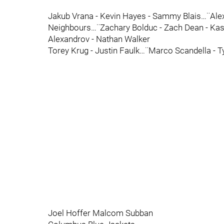
Jakub Vrana - Kevin Hayes - Sammy Blais…¨Alex
Neighbours…¨Zachary Bolduc - Zach Dean - Ka
Alexandrov - Nathan Walker
Torey Krug - Justin Faulk…¨Marco Scandella - T
Joel Hoffer Malcom Subban