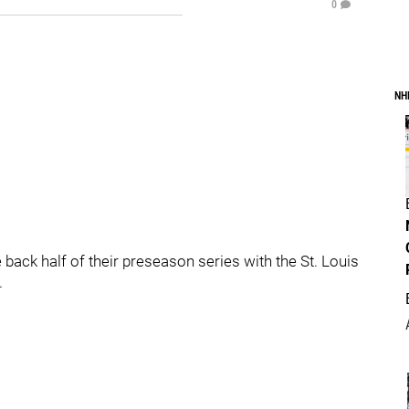
0
NH
ack half of their preseason series with the St. Louis
.