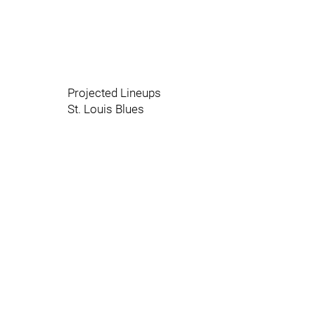
Projected Lineups
St. Louis Blues