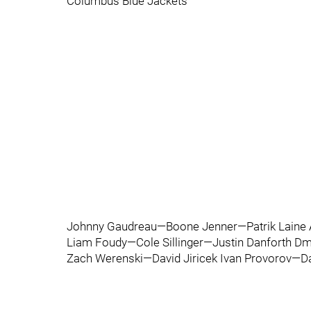
Columbus Blue Jackets
Johnny Gaudreau—Boone Jenner—Patrik Laine A
Liam Foudy—Cole Sillinger—Justin Danforth Dm
Zach Werenski—David Jiricek Ivan Provorov—