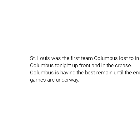
St. Louis was the first team Columbus lost to in
Columbus tonight up front and in the crease.
Columbus is having the best remain until the e
games are underway.