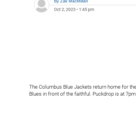
By
Zak MacMillan
Oct 2, 2023
•
1:45 pm
The Columbus Blue Jackets return home for the b
Blues in front of the faithful. Puckdrop is at 7pm