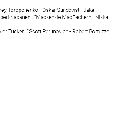
ey Toropchenko - Oskar Sundqvist - Jake
speri Kapanen…¨Mackenzie MacEachern - Nikita
yler Tucker…¨Scott Perunovich - Robert Bortuzzo