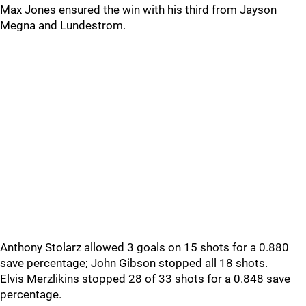
Max Jones ensured the win with his third from Jayson
Megna and Lundestrom.
Anthony Stolarz allowed 3 goals on 15 shots for a 0.880
save percentage; John Gibson stopped all 18 shots.
Elvis Merzlikins stopped 28 of 33 shots for a 0.848 save
percentage.