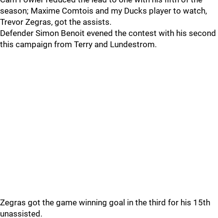
season; Maxime Comtois and my Ducks player to watch,
Trevor Zegras, got the assists.
Defender Simon Benoit evened the contest with his second
this campaign from Terry and Lundestrom.
Zegras got the game winning goal in the third for his 15th
unassisted.