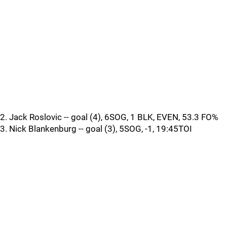
2. Jack Roslovic -- goal (4), 6SOG, 1 BLK, EVEN, 53.3 FO%
3. Nick Blankenburg -- goal (3), 5SOG, -1, 19:45TOI