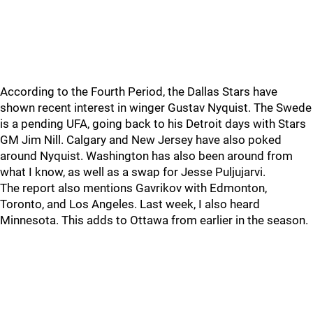
According to the Fourth Period, the Dallas Stars have
shown recent interest in winger Gustav Nyquist. The Swede
is a pending UFA, going back to his Detroit days with Stars
GM Jim Nill. Calgary and New Jersey have also poked
around Nyquist. Washington has also been around from
what I know, as well as a swap for Jesse Puljujarvi.
The report also mentions Gavrikov with Edmonton,
Toronto, and Los Angeles. Last week, I also heard
Minnesota. This adds to Ottawa from earlier in the season.