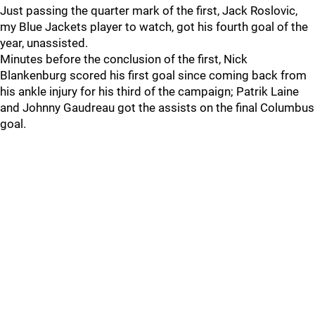
Just passing the quarter mark of the first, Jack Roslovic,
my Blue Jackets player to watch, got his fourth goal of the
year, unassisted.
Minutes before the conclusion of the first, Nick
Blankenburg scored his first goal since coming back from
his ankle injury for his third of the campaign; Patrik Laine
and Johnny Gaudreau got the assists on the final Columbus
goal.