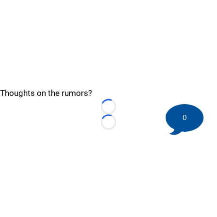
Thoughts on the rumors?
Loading...
0
Loading...