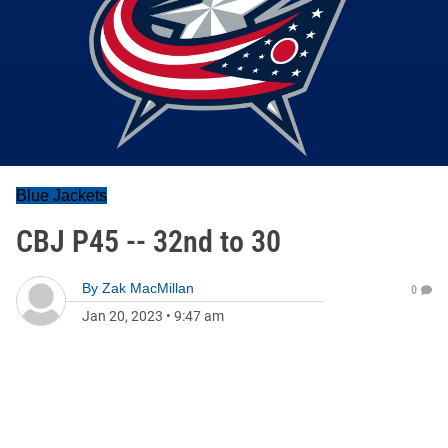
Blue Jackets
CBJ P45 -- 32nd to 30
By
Zak MacMillan
0
Jan 20, 2023
•
9:47 am