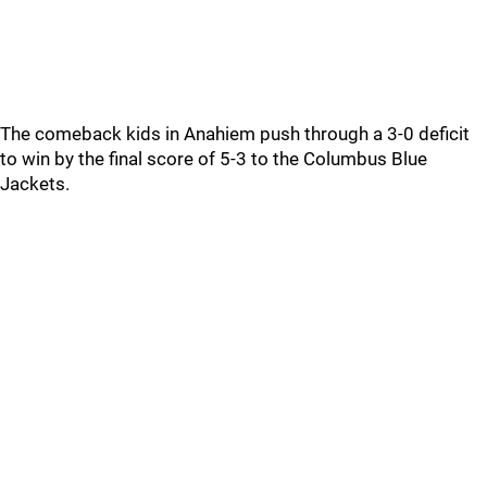
The comeback kids in Anahiem push through a 3-0 deficit
to win by the final score of 5-3 to the Columbus Blue
Jackets.