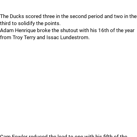
The Ducks scored three in the second period and two in the
third to solidify the points.
Adam Henrique broke the shutout with his 16th of the year
from Troy Terry and Issac Lundestrom.
Cam Fowler reduced the lead to one with his fifth of the