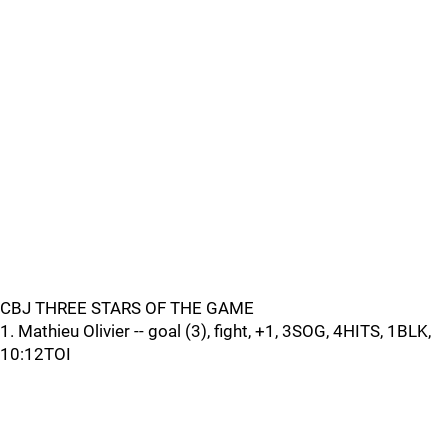
CBJ THREE STARS OF THE GAME
1. Mathieu Olivier -- goal (3), fight, +1, 3SOG, 4HITS, 1BLK,
10:12TOI