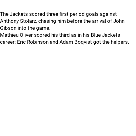
The Jackets scored three first period goals against
Anthony Stolarz, chasing him before the arrival of John
Gibson into the game.
Mathieu Oliver scored his third as in his Blue Jackets
career; Eric Robinson and Adam Boqvist got the helpers.