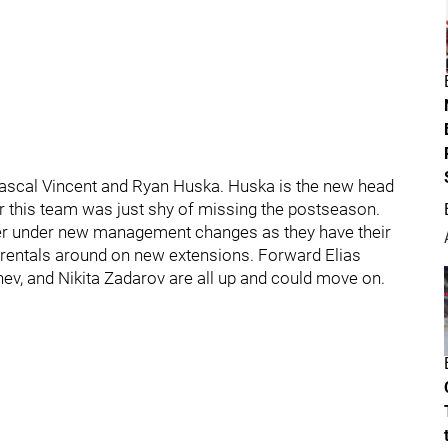
Pascal Vincent and Ryan Huska. Huska is the new head
er this team was just shy of missing the postseason.
mer under new management changes as they have their
ir rentals around on new extensions. Forward Elias
ev, and Nikita Zadarov are all up and could move on.