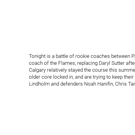
Tonight is a battle of rookie coaches between 
coach of the Flames, replacing Daryl Sutter aft
Calgary relatively stayed the course this sum
older core locked in, and are trying to keep the
Lindholm and defenders Noah Hanifin, Chris Tan