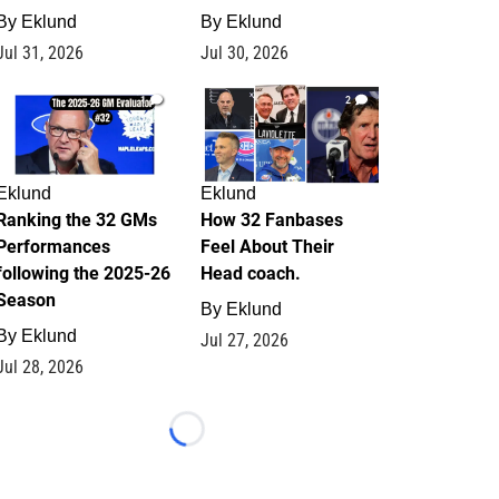
By
Eklund
By
Eklund
Jul 31, 2026
Jul 30, 2026
1
2
Eklund
Eklund
Ranking the 32 GMs
How 32 Fanbases
Performances
Feel About Their
following the 2025-26
Head coach.
Season
By
Eklund
By
Eklund
Jul 27, 2026
Jul 28, 2026
Loading...