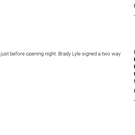
ust before opening night. Brady Lyle signed a two way