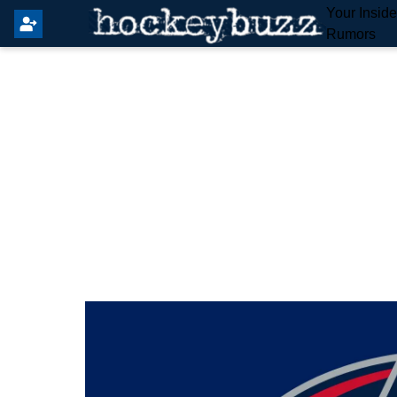
Your Insid
Rumors