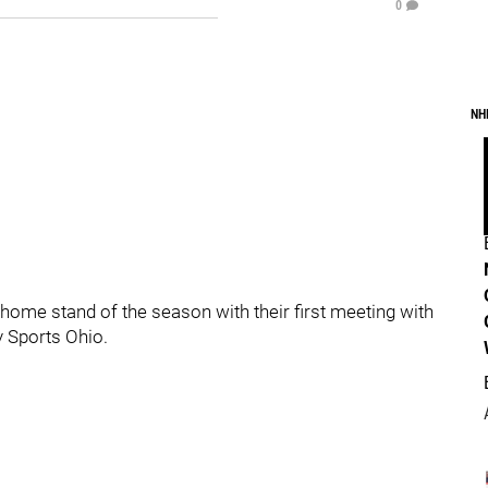
0
NH
home stand of the season with their first meeting with
y Sports Ohio.