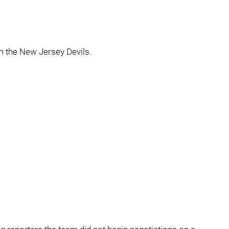
m the New Jersey Devils.