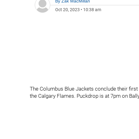
By
Zak MacMillan
Oct 20, 2023
•
10:38 am
The Columbus Blue Jackets conclude their first 
the Calgary Flames. Puckdrop is at 7pm on Ball