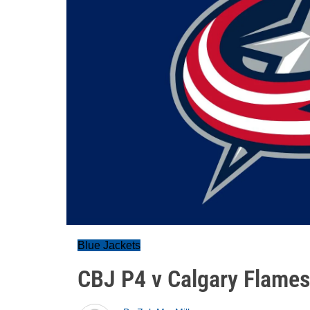
Blue Jackets
CBJ P4 v Calgary Flames