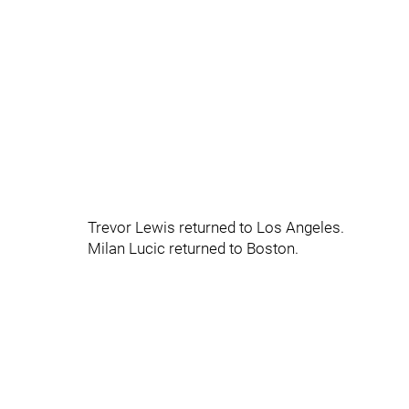
Trevor Lewis returned to Los Angeles.
Milan Lucic returned to Boston.