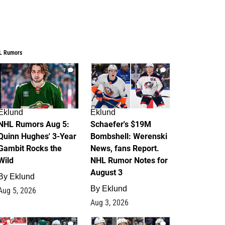
L Rumors
7
4
Eklund
Eklund
NHL Rumors Aug 5:
Schaefer's $19M
Quinn Hughes' 3-Year
Bombshell: Werenski
Gambit Rocks the
News, fans Report.
Wild
NHL Rumor Notes for
August 3
By
Eklund
By
Eklund
Aug 5, 2026
Aug 3, 2026
2
1