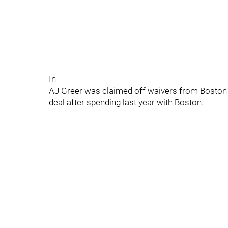
In
AJ Greer was claimed off waivers from Boston j
deal after spending last year with Boston.