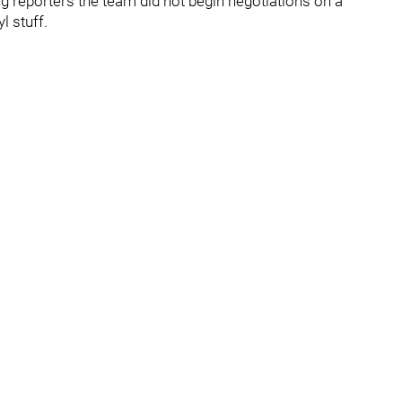
ing reporters the team did not begin negotiations on a
l stuff.