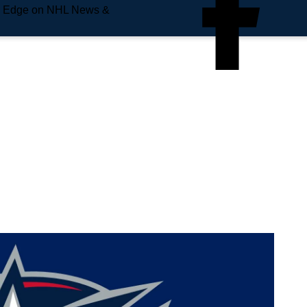
e Edge on NHL News &