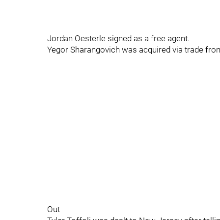
Jordan Oesterle signed as a free agent.
Yegor Sharangovich was acquired via trade fro
Out