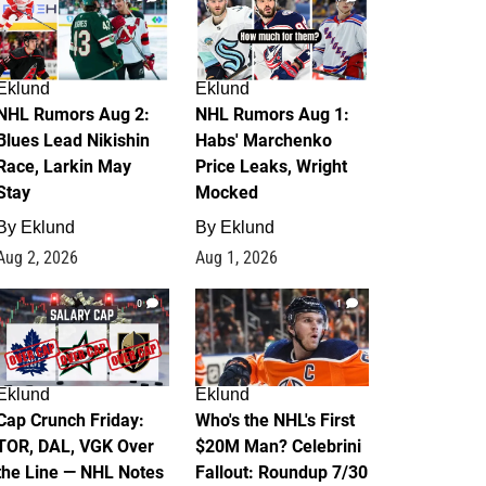
Eklund
Eklund
NHL Rumors Aug 2:
NHL Rumors Aug 1:
Blues Lead Nikishin
Habs' Marchenko
Race, Larkin May
Price Leaks, Wright
Stay
Mocked
By
Eklund
By
Eklund
Aug 2, 2026
Aug 1, 2026
0
1
Eklund
Eklund
Cap Crunch Friday:
Who's the NHL's First
TOR, DAL, VGK Over
$20M Man? Celebrini
the Line — NHL Notes
Fallout: Roundup 7/30