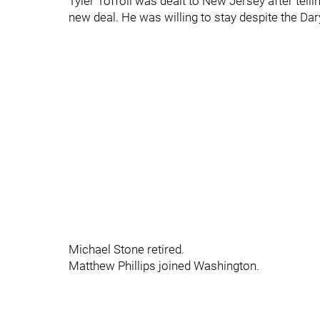
Tyler Toffoli was dealt to New Jersey after tell
new deal. He was willing to stay despite the Dary
Michael Stone retired.
Matthew Phillips joined Washington.