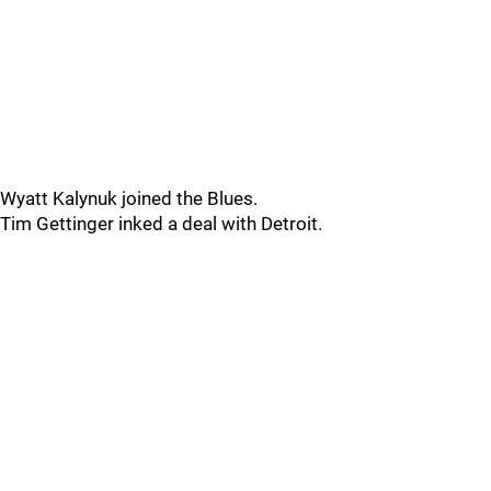
Wyatt Kalynuk joined the Blues.
Tim Gettinger inked a deal with Detroit.