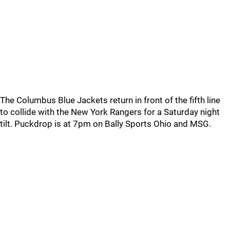
The Columbus Blue Jackets return in front of the fifth line
to collide with the New York Rangers for a Saturday night
tilt. Puckdrop is at 7pm on Bally Sports Ohio and MSG.