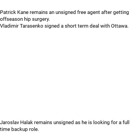
Patrick Kane remains an unsigned free agent after getting
offseason hip surgery.
Vladimir Tarasenko signed a short term deal with Ottawa.
Jaroslav Halak remains unsigned as he is looking for a full
time backup role.