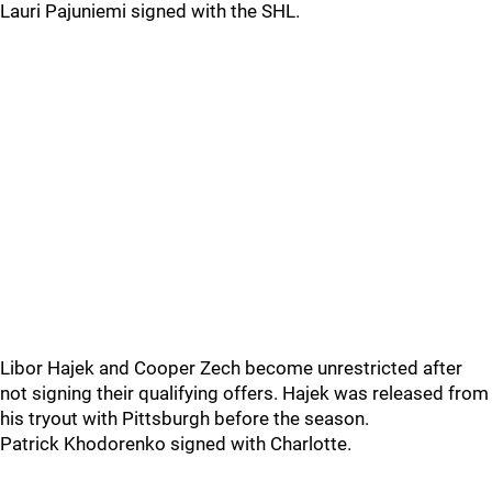
Lauri Pajuniemi signed with the SHL.
Libor Hajek and Cooper Zech become unrestricted after
not signing their qualifying offers. Hajek was released from
his tryout with Pittsburgh before the season.
Patrick Khodorenko signed with Charlotte.