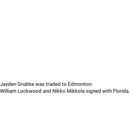
Jayden Grubbe was traded to Edmonton.
William Lockwood and Nikko Mikkola signed with Florida.