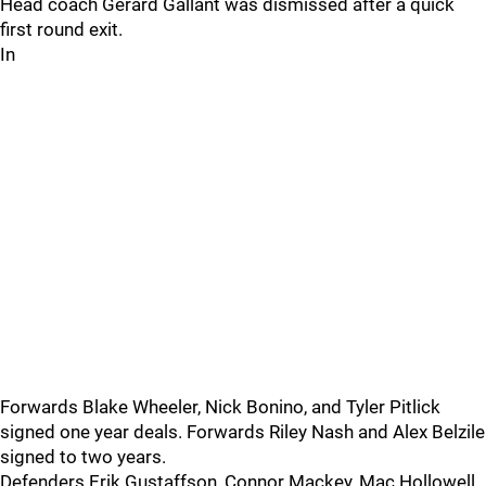
Head coach Gerard Gallant was dismissed after a quick
first round exit.
In
Forwards Blake Wheeler, Nick Bonino, and Tyler Pitlick
signed one year deals. Forwards Riley Nash and Alex Belzile
signed to two years.
Defenders Erik Gustaffson, Connor Mackey, Mac Hollowell