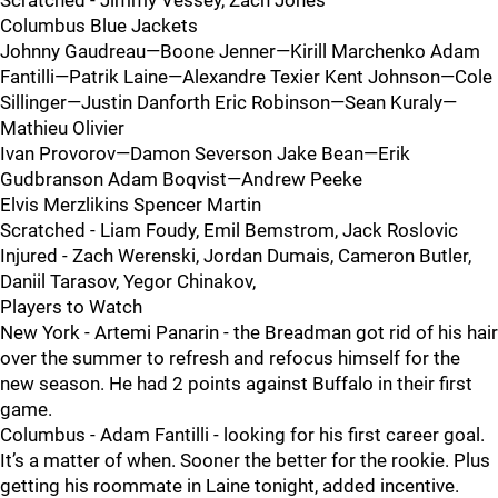
Scratched - Jimmy Vessey, Zach Jones
Columbus Blue Jackets
Johnny Gaudreau—Boone Jenner—Kirill Marchenko Adam
Fantilli—Patrik Laine—Alexandre Texier Kent Johnson—Cole
Sillinger—Justin Danforth Eric Robinson—Sean Kuraly—
Mathieu Olivier
Ivan Provorov—Damon Severson Jake Bean—Erik
Gudbranson Adam Boqvist—Andrew Peeke
Elvis Merzlikins Spencer Martin
Scratched - Liam Foudy, Emil Bemstrom, Jack Roslovic
Injured - Zach Werenski, Jordan Dumais, Cameron Butler,
Daniil Tarasov, Yegor Chinakov,
Players to Watch
New York - Artemi Panarin - the Breadman got rid of his hair
over the summer to refresh and refocus himself for the
new season. He had 2 points against Buffalo in their first
game.
Columbus - Adam Fantilli - looking for his first career goal.
It’s a matter of when. Sooner the better for the rookie. Plus
getting his roommate in Laine tonight, added incentive.