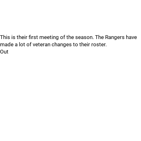
This is their first meeting of the season. The Rangers have
made a lot of veteran changes to their roster.
Out