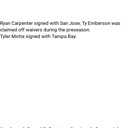
Ryan Carpenter signed with San Jose; Ty Emberson was
claimed off waivers during the preseason.
Tyler Motte signed with Tampa Bay.