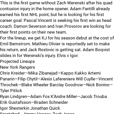
This is the first game without Zach Werenski after his quad
contusion injury in the home opener. Adam Fantilli already
earned his first NHL point, but he is looking for his first
career goal. Pascal Vincent is seeking his first win as head
coach. Damon Severson and Ivan Provorov are looking for
their first points on their new team.
For the lineup, we get KJ for his season debut at the cost of
Emil Bemstrom. Mathieu Olivier is reportedly set to make
his return, and Jack Roslovic is getting sat. Adam Boqvist
slides in for Werenski’s injury. Elvis v Igor.
Projected Lineups
New York Rangers
Chris Kreider—Mika Zibanejad—Kappo Kakko Artemi
Panarin—Filip Chytil—Alexis Lafereniere Will Cuylle—Vincent
Throchek—Blake Wheeler Barclay Goodrow—Nick Bonino—
Tyler Pitlick
Ryan Lindgren—Adam Fox K’Andre Miller—Jacob Trouba
Erik Gustafsson—Braden Schneider
Igor Shesterkin Jonathan Quick