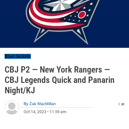
Blue Jackets
CBJ P2 — New York Rangers —
CBJ Legends Quick and Panarin
Night/KJ
By
Zak MacMillan
0
Oct 14, 2023
•
11:59 am