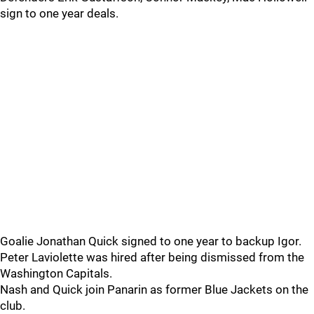
sign to one year deals.
Goalie Jonathan Quick signed to one year to backup Igor.
Peter Laviolette was hired after being dismissed from the
Washington Capitals.
Nash and Quick join Panarin as former Blue Jackets on the
club.