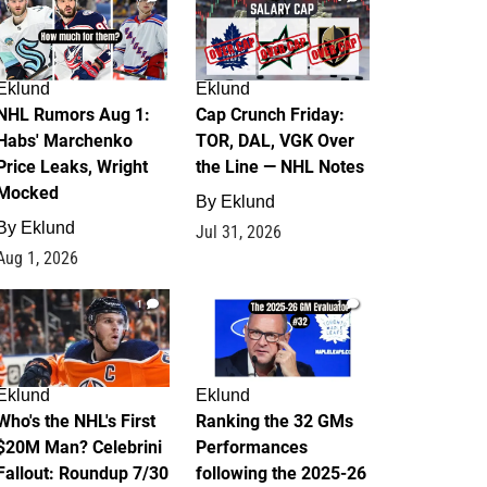
Eklund
Eklund
NHL Rumors Aug 1:
Cap Crunch Friday:
Habs' Marchenko
TOR, DAL, VGK Over
Price Leaks, Wright
the Line — NHL Notes
Mocked
By
Eklund
By
Eklund
Jul 31, 2026
Aug 1, 2026
1
1
Eklund
Eklund
Who's the NHL's First
Ranking the 32 GMs
$20M Man? Celebrini
Performances
Fallout: Roundup 7/30
following the 2025-26