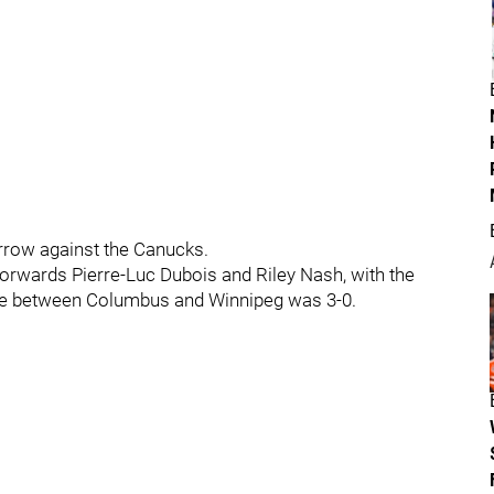
rrow against the Canucks.
 forwards Pierre-Luc Dubois and Riley Nash, with the
score between Columbus and Winnipeg was 3-0.