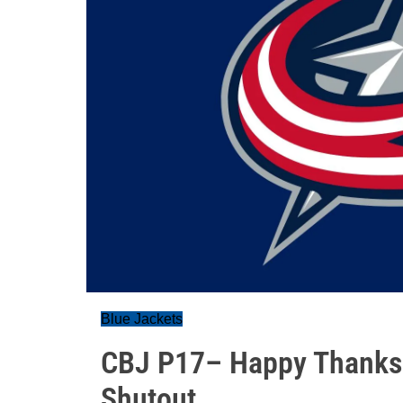
Blue Jackets
CBJ P17– Happy Thanksgi
Shutout