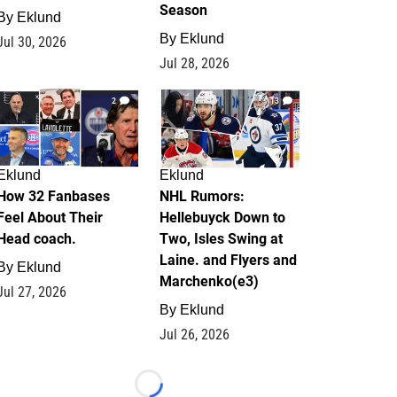
Season
By
Eklund
By
Eklund
Jul 30, 2026
Jul 28, 2026
2
13
Eklund
Eklund
How 32 Fanbases
NHL Rumors:
Feel About Their
Hellebuyck Down to
Head coach.
Two, Isles Swing at
Laine. and Flyers and
By
Eklund
Marchenko(e3)
Jul 27, 2026
By
Eklund
Jul 26, 2026
Loading...