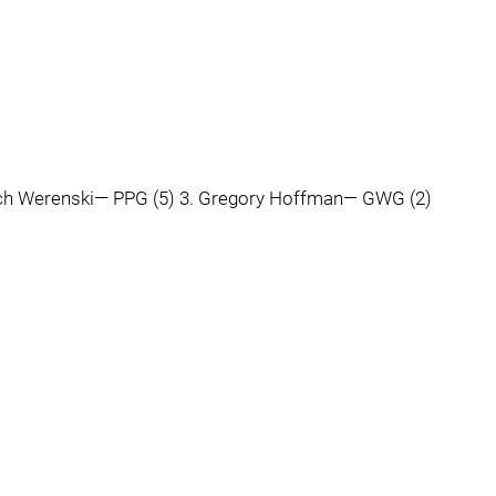
 Zach Werenski— PPG (5) 3. Gregory Hoffman— GWG (2)