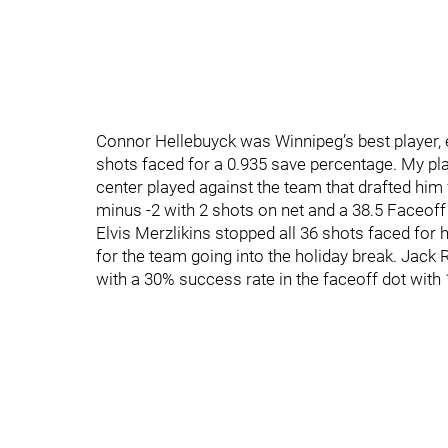
Connor Hellebuyck was Winnipeg’s best player, e
shots faced for a 0.935 save percentage. My pl
center played against the team that drafted him f
minus -2 with 2 shots on net and a 38.5 Faceoff
Elvis Merzlikins stopped all 36 shots faced for h
for the team going into the holiday break. Jac
with a 30% success rate in the faceoff dot with 