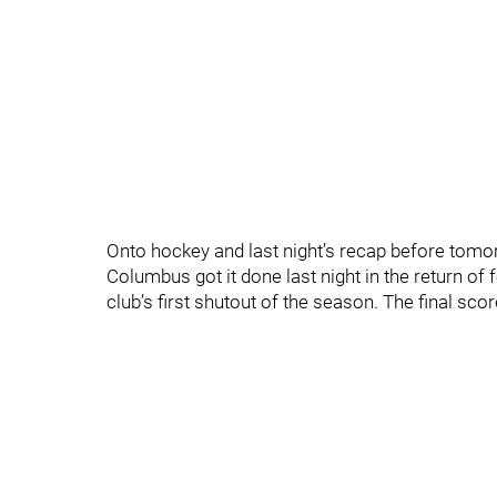
Onto hockey and last night’s recap before tomo
Columbus got it done last night in the return of
club’s first shutout of the season. The final 