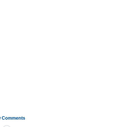
 Comments