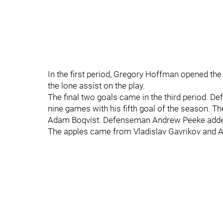
In the first period, Gregory Hoffman opened th
the lone assist on the play.
The final two goals came in the third period. 
nine games with his fifth goal of the season. 
Adam Boqvist. Defenseman Andrew Peeke added t
The apples came from Vladislav Gavrikov and A