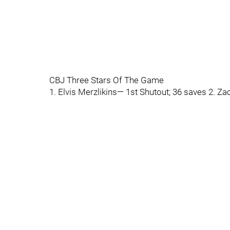
CBJ Three Stars Of The Game
1. Elvis Merzlikins— 1st Shutout; 36 saves 2.