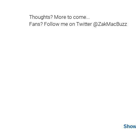
Thoughts? More to come...
Fans? Follow me on Twitter @ZakMacBuzz
Show