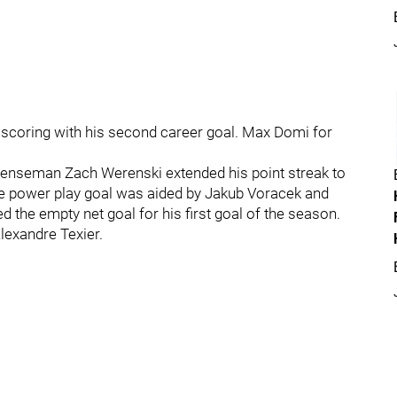
e scoring with his second career goal. Max Domi for
Defenseman Zach Werenski extended his point streak to
The power play goal was aided by Jakub Voracek and
he empty net goal for his first goal of the season.
lexandre Texier.