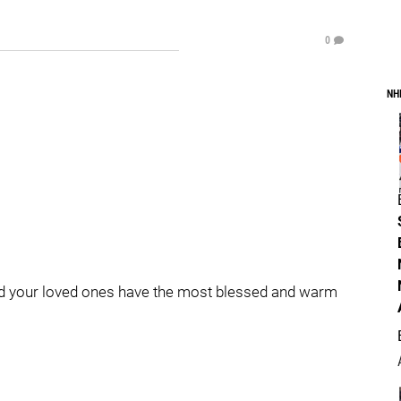
0
NH
d your loved ones have the most blessed and warm