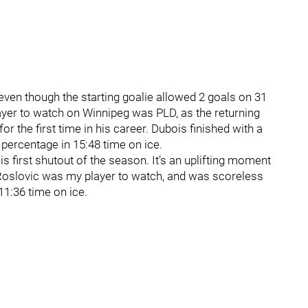
ven though the starting goalie allowed 2 goals on 31
ayer to watch on Winnipeg was PLD, as the returning
or the first time in his career. Dubois finished with a
 percentage in 15:48 time on ice.
is first shutout of the season. It’s an uplifting moment
k Roslovic was my player to watch, and was scoreless
11:36 time on ice.