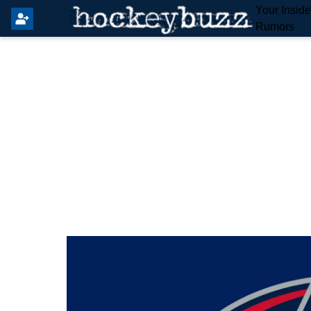
Your Insid
Rumors