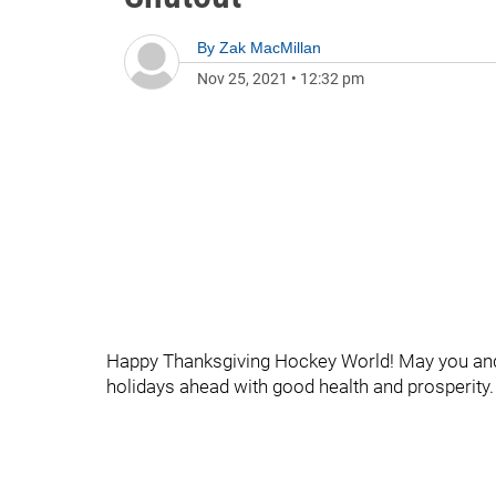
By
Zak MacMillan
Nov 25, 2021
•
12:32 pm
Happy Thanksgiving Hockey World! May you an
holidays ahead with good health and prosperity.