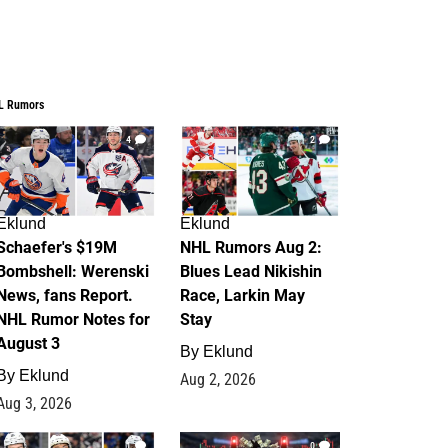
L Rumors
4
2
Eklund
Eklund
Schaefer's $19M
NHL Rumors Aug 2:
Bombshell: Werenski
Blues Lead Nikishin
News, fans Report.
Race, Larkin May
NHL Rumor Notes for
Stay
August 3
By
Eklund
By
Eklund
Aug 2, 2026
Aug 3, 2026
1
0