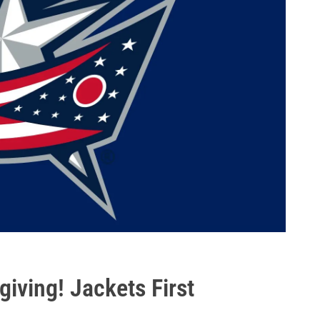
ving! Jackets First