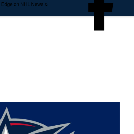
e Edge on NHL News &