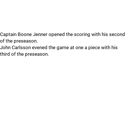
Captain Boone Jenner opened the scoring with his second
of the preseason.
John Carlsson evened the game at one a piece with his
third of the preseason.