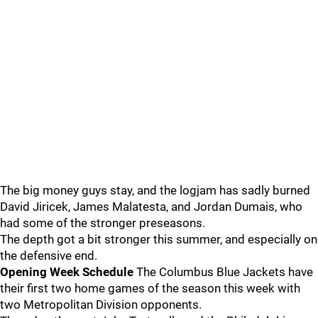
The big money guys stay, and the logjam has sadly burned
David Jiricek, James Malatesta, and Jordan Dumais, who
had some of the stronger preseasons.
The depth got a bit stronger this summer, and especially on
the defensive end.
Opening Week Schedule
The Columbus Blue Jackets have
their first two home games of the season this week with
two Metropolitan Division opponents.