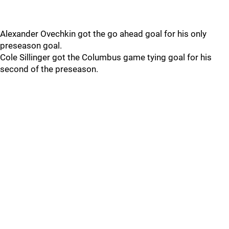
Alexander Ovechkin got the go ahead goal for his only
preseason goal.
Cole Sillinger got the Columbus game tying goal for his
second of the preseason.