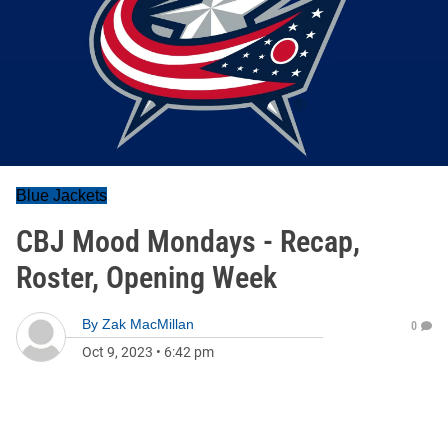
Blue Jackets
CBJ Mood Mondays - Recap,
Roster, Opening Week
By
Zak MacMillan
0
Oct 9, 2023
•
6:42 pm