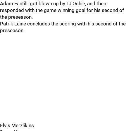
Adam Fantilli got blown up by TJ Oshie, and then
responded with the game winning goal for his second of
the preseason.
Patrik Laine concludes the scoring with his second of the
preseason.
Elvis Merzlikins