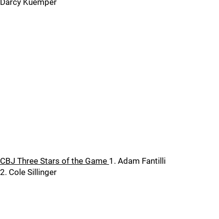
Darcy Kuemper
CBJ Three Stars of the Game
1. Adam Fantilli
2. Cole Sillinger