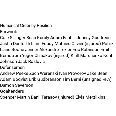
Numerical Order by Position
Forwards
Cole Sillinger Sean Kuraly Adam Fantilli Johnny Gaudreau
Justin Danforth Liam Foudy Mathieu Olivier (injured) Patrik
Laine Boone Jenner Alexandre Texier Eric Robinson Emil
Bemstrom Yegor Chinakov (injured) Kirill Marchenko Kent
Johnson Jack Roslovic
Defensemen
Andrew Peeke Zach Werenski Ivan Provorov Jake Bean
Adam Boqvist Erik Gudbranson Tim Berni (unsigned RFA)
Damon Severson
Goaltenders
Spencer Martin Danil Tarasov (injured) Elvis Merzlikins