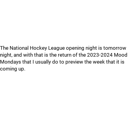
The National Hockey League opening night is tomorrow
night, and with that is the return of the 2023-2024 Mood
Mondays that I usually do to preview the week that it is
coming up.