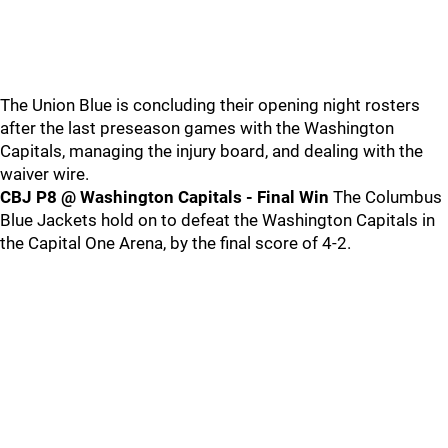
The Union Blue is concluding their opening night rosters
after the last preseason games with the Washington
Capitals, managing the injury board, and dealing with the
waiver wire.
CBJ P8 @ Washington Capitals - Final Win
The Columbus
Blue Jackets hold on to defeat the Washington Capitals in
the Capital One Arena, by the final score of 4-2.