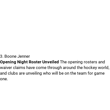
3. Boone Jenner
Opening Night Roster Unveiled
The opening rosters and
waiver claims have come through around the hockey world,
and clubs are unveiling who will be on the team for game
one.