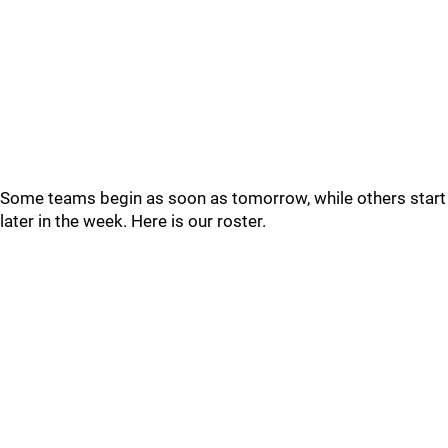
Some teams begin as soon as tomorrow, while others start
later in the week. Here is our roster.