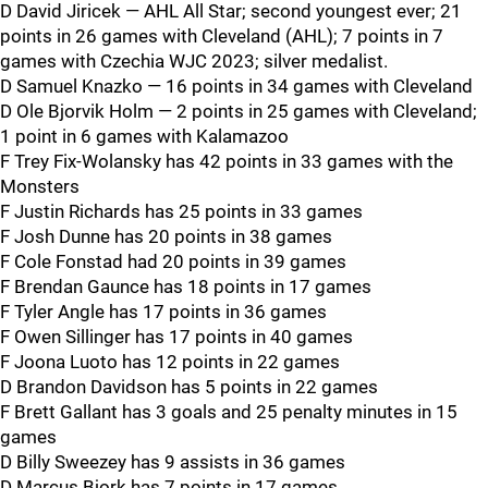
D David Jiricek — AHL All Star; second youngest ever; 21
points in 26 games with Cleveland (AHL); 7 points in 7
games with Czechia WJC 2023; silver medalist.
D Samuel Knazko — 16 points in 34 games with Cleveland
D Ole Bjorvik Holm — 2 points in 25 games with Cleveland;
1 point in 6 games with Kalamazoo
F Trey Fix-Wolansky has 42 points in 33 games with the
Monsters
F Justin Richards has 25 points in 33 games
F Josh Dunne has 20 points in 38 games
F Cole Fonstad had 20 points in 39 games
F Brendan Gaunce has 18 points in 17 games
F Tyler Angle has 17 points in 36 games
F Owen Sillinger has 17 points in 40 games
F Joona Luoto has 12 points in 22 games
D Brandon Davidson has 5 points in 22 games
F Brett Gallant has 3 goals and 25 penalty minutes in 15
games
D Billy Sweezey has 9 assists in 36 games
D Marcus Bjork has 7 points in 17 games