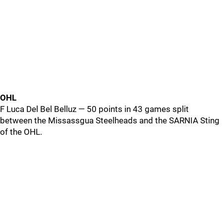
OHL
F Luca Del Bel Belluz — 50 points in 43 games split
between the Missassgua Steelheads and the SARNIA Sting
of the OHL.