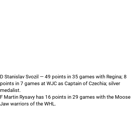
D Stanislav Svozil — 49 points in 35 games with Regina; 8
points in 7 games at WJC as Captain of Czechia; silver
medalist.
F Martin Rysavy has 16 points in 29 games with the Moose
Jaw warriors of the WHL.