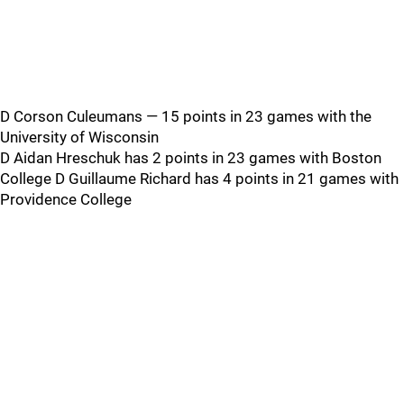
D Corson Culeumans — 15 points in 23 games with the
University of Wisconsin
D Aidan Hreschuk has 2 points in 23 games with Boston
College D Guillaume Richard has 4 points in 21 games with
Providence College