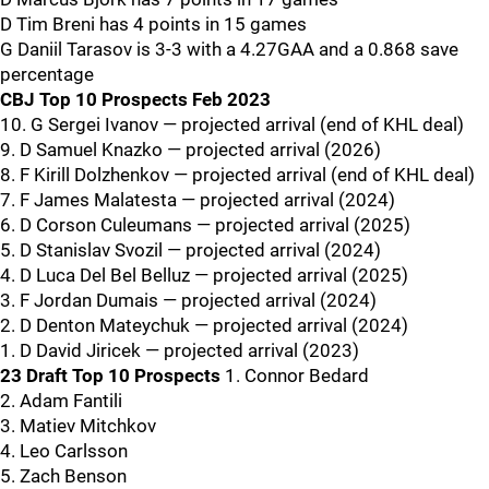
D Tim Breni has 4 points in 15 games
G Daniil Tarasov is 3-3 with a 4.27GAA and a 0.868 save
percentage
CBJ Top 10 Prospects Feb 2023
10. G Sergei Ivanov — projected arrival (end of KHL deal)
9. D Samuel Knazko — projected arrival (2026)
8. F Kirill Dolzhenkov — projected arrival (end of KHL deal)
7. F James Malatesta — projected arrival (2024)
6. D Corson Culeumans — projected arrival (2025)
5. D Stanislav Svozil — projected arrival (2024)
4. D Luca Del Bel Belluz — projected arrival (2025)
3. F Jordan Dumais — projected arrival (2024)
2. D Denton Mateychuk — projected arrival (2024)
1. D David Jiricek — projected arrival (2023)
23 Draft Top 10 Prospects
1. Connor Bedard
2. Adam Fantili
3. Matiev Mitchkov
4. Leo Carlsson
5. Zach Benson