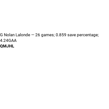
G Nolan Lalonde — 26 games; 0.859 save percentage;
4.24GAA
QMJHL