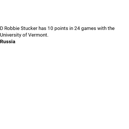
D Robbie Stucker has 10 points in 24 games with the
University of Vermont.
Russia