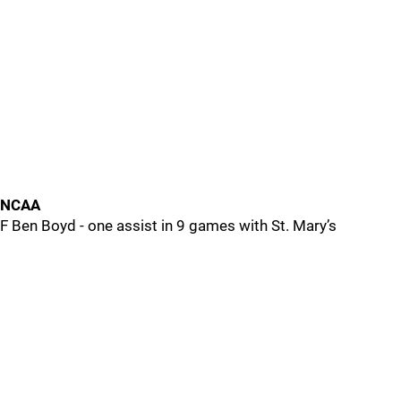
NCAA
F Ben Boyd - one assist in 9 games with St. Mary’s