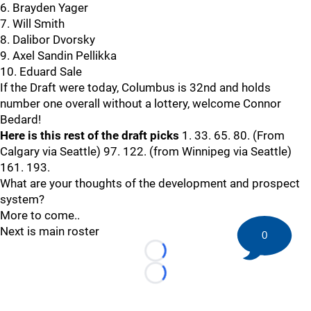
6. Brayden Yager
7. Will Smith
8. Dalibor Dvorsky
9. Axel Sandin Pellikka
10. Eduard Sale
If the Draft were today, Columbus is 32nd and holds
number one overall without a lottery, welcome Connor
Bedard!
Here is this rest of the draft picks
1. 33. 65. 80. (From
Calgary via Seattle) 97. 122. (from Winnipeg via Seattle)
161. 193.
What are your thoughts of the development and prospect
system?
More to come..
Next is main roster
0
Loading...
Loading...