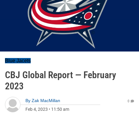
Blue Jacets
CBJ Global Report — February
2023
By
Zak MacMillan
0
Feb 4, 2023
•
11:50 am