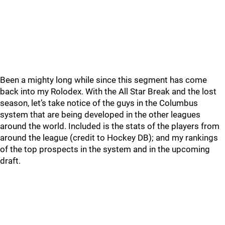
Been a mighty long while since this segment has come
back into my Rolodex. With the All Star Break and the lost
season, let’s take notice of the guys in the Columbus
system that are being developed in the other leagues
around the world. Included is the stats of the players from
around the league (credit to Hockey DB); and my rankings
of the top prospects in the system and in the upcoming
draft.