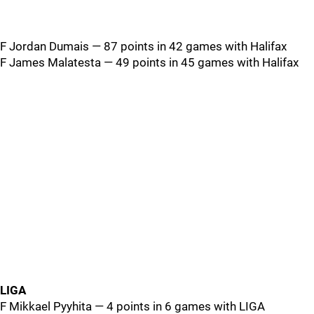
F Jordan Dumais — 87 points in 42 games with Halifax
F James Malatesta — 49 points in 45 games with Halifax
LIGA
F Mikkael Pyyhita — 4 points in 6 games with LIGA