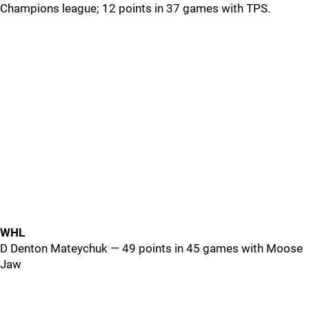
Champions league; 12 points in 37 games with TPS.
WHL
D Denton Mateychuk — 49 points in 45 games with Moose
Jaw