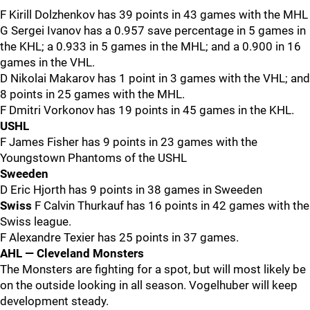
F Kirill Dolzhenkov has 39 points in 43 games with the MHL
G Sergei Ivanov has a 0.957 save percentage in 5 games in
the KHL; a 0.933 in 5 games in the MHL; and a 0.900 in 16
games in the VHL.
D Nikolai Makarov has 1 point in 3 games with the VHL; and
8 points in 25 games with the MHL.
F Dmitri Vorkonov has 19 points in 45 games in the KHL.
USHL
F James Fisher has 9 points in 23 games with the
Youngstown Phantoms of the USHL
Sweeden
D Eric Hjorth has 9 points in 38 games in Sweeden
Swiss
F Calvin Thurkauf has 16 points in 42 games with the
Swiss league.
F Alexandre Texier has 25 points in 37 games.
AHL — Cleveland Monsters
The Monsters are fighting for a spot, but will most likely be
on the outside looking in all season. Vogelhuber will keep
development steady.