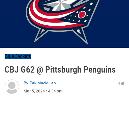
Blue Jackets
CBJ G62 @ Pittsburgh Penguins
By
Zak MacMillan
0
Mar 5, 2024
•
4:34 pm