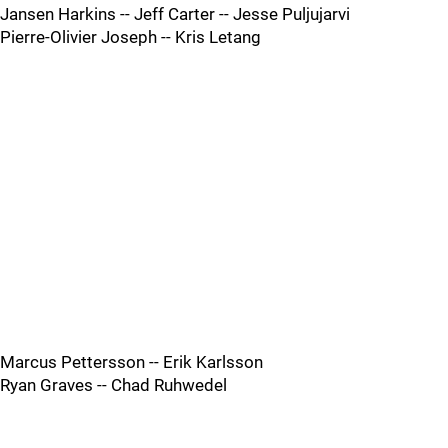
Jansen Harkins -- Jeff Carter -- Jesse Puljujarvi
Pierre-Olivier Joseph -- Kris Letang
Marcus Pettersson -- Erik Karlsson
Ryan Graves -- Chad Ruhwedel