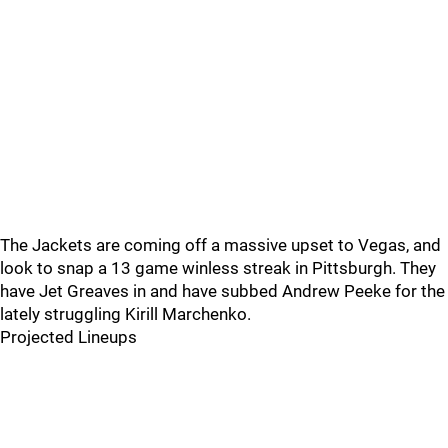
The Jackets are coming off a massive upset to Vegas, and
look to snap a 13 game winless streak in Pittsburgh. They
have Jet Greaves in and have subbed Andrew Peeke for the
lately struggling Kirill Marchenko.
Projected Lineups