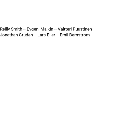
Reilly Smith -- Evgeni Malkin -- Valtteri Puustinen
Jonathan Gruden -- Lars Eller -- Emil Bemstrom