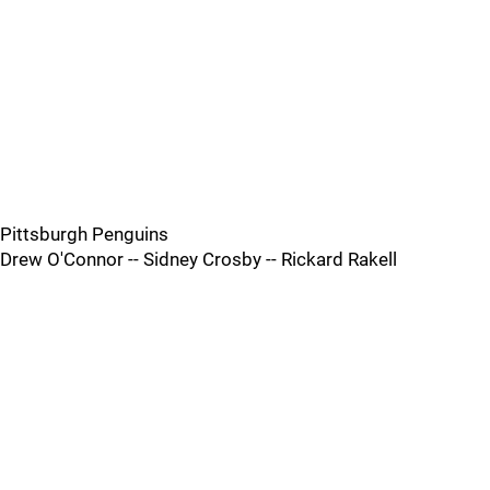
Pittsburgh Penguins
Drew O'Connor -- Sidney Crosby -- Rickard Rakell