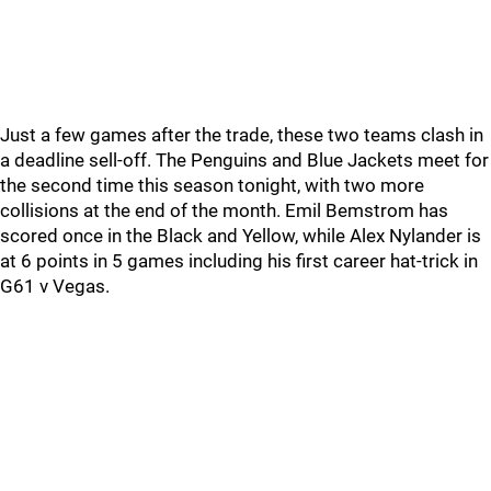
Just a few games after the trade, these two teams clash in
a deadline sell-off. The Penguins and Blue Jackets meet for
the second time this season tonight, with two more
collisions at the end of the month. Emil Bemstrom has
scored once in the Black and Yellow, while Alex Nylander is
at 6 points in 5 games including his first career hat-trick in
G61 v Vegas.