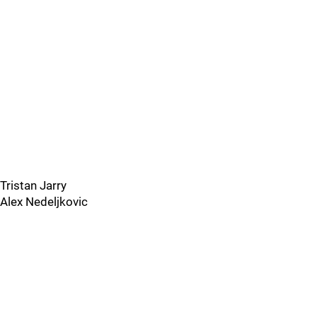
Tristan Jarry
Alex Nedeljkovic