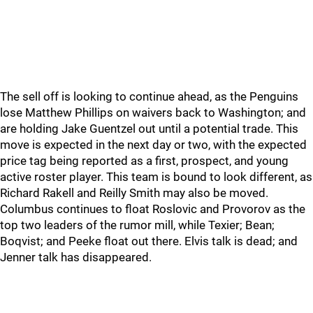
The sell off is looking to continue ahead, as the Penguins
lose Matthew Phillips on waivers back to Washington; and
are holding Jake Guentzel out until a potential trade. This
move is expected in the next day or two, with the expected
price tag being reported as a first, prospect, and young
active roster player. This team is bound to look different, as
Richard Rakell and Reilly Smith may also be moved.
Columbus continues to float Roslovic and Provorov as the
top two leaders of the rumor mill, while Texier; Bean;
Boqvist; and Peeke float out there. Elvis talk is dead; and
Jenner talk has disappeared.