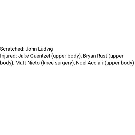
Scratched: John Ludvig
Injured: Jake Guentzel (upper body), Bryan Rust (upper
body), Matt Nieto (knee surgery), Noel Acciari (upper body)