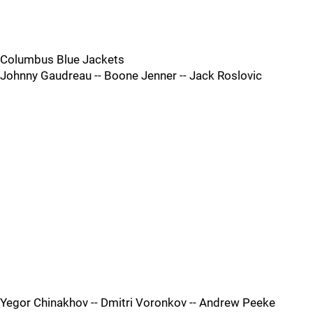
Columbus Blue Jackets
Johnny Gaudreau -- Boone Jenner -- Jack Roslovic
Yegor Chinakhov -- Dmitri Voronkov -- Andrew Peeke