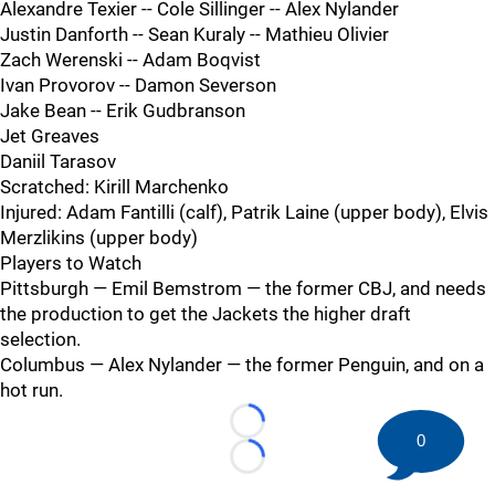
Alexandre Texier -- Cole Sillinger -- Alex Nylander
Justin Danforth -- Sean Kuraly -- Mathieu Olivier
Zach Werenski -- Adam Boqvist
Ivan Provorov -- Damon Severson
Jake Bean -- Erik Gudbranson
Jet Greaves
Daniil Tarasov
Scratched: Kirill Marchenko
Injured: Adam Fantilli (calf), Patrik Laine (upper body), Elvis
Merzlikins (upper body)
Players to Watch
Pittsburgh — Emil Bemstrom — the former CBJ, and needs
the production to get the Jackets the higher draft
selection.
Columbus — Alex Nylander — the former Penguin, and on a
hot run.
Loading...
0
Loading...