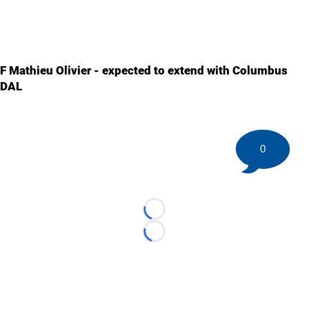
F Mathieu Olivier - expected to extend with Columbus
DAL
0
Loading...
Loading...