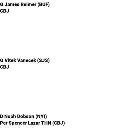
G James Reimer (BUF)
CBJ
G Vitek Vanecek (SJS)
CBJ
D Noah Dobson (NYI)
Per Spencer Lazar THN (CBJ)