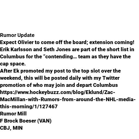
Rumor Update
Expect Olivier to come off the board; extension coming!
Erik Karlsson and Seth Jones are part of the short list in
Columbus for the “contending… team as they have the
cap space.
After Ek promoted my post to the top slot over the
weekend, this will be posted daily with my Twitter
promotion of who may join and depart Columbus
https://www.hockeybuzz.com/blog/Eklund/Zac-
MacMillan-with-Rumors-from-around-the-NHL-media-
this-morning/1/127467
Rumor Mill
F Brock Boeser (VAN)
CBJ, MIN