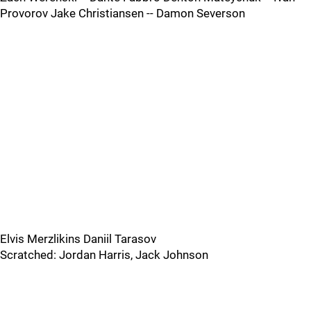
Provorov Jake Christiansen -- Damon Severson
Elvis Merzlikins Daniil Tarasov
Scratched: Jordan Harris, Jack Johnson