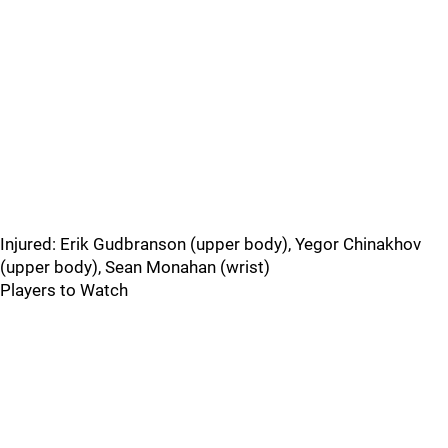
Injured: Erik Gudbranson (upper body), Yegor Chinakhov
(upper body), Sean Monahan (wrist)
Players to Watch