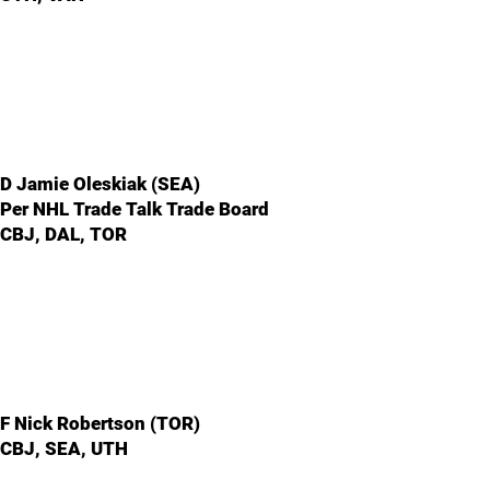
D Jamie Oleskiak (SEA)
Per NHL Trade Talk Trade Board
CBJ, DAL, TOR
F Nick Robertson (TOR)
CBJ, SEA, UTH