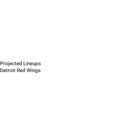
Projected Lineups
Detroit Red Wings