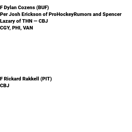
F Dylan Cozens (BUF)
Per Josh Erickson of ProHockeyRumors and Spencer
Lazary of THN — CBJ
CGY, PHI, VAN
F Rickard Rakkell (PIT)
CBJ