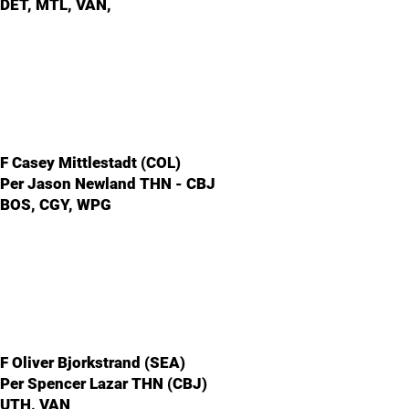
DET, MTL, VAN,
F Casey Mittlestadt (COL)
Per Jason Newland THN - CBJ
BOS, CGY, WPG
F Oliver Bjorkstrand (SEA)
Per Spencer Lazar THN (CBJ)
UTH, VAN