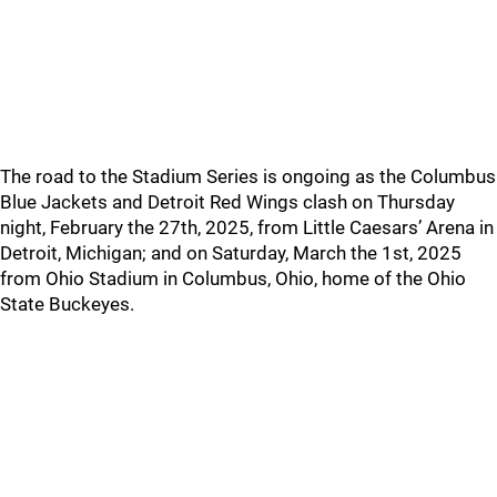
The road to the Stadium Series is ongoing as the Columbus
Blue Jackets and Detroit Red Wings clash on Thursday
night, February the 27th, 2025, from Little Caesars’ Arena in
Detroit, Michigan; and on Saturday, March the 1st, 2025
from Ohio Stadium in Columbus, Ohio, home of the Ohio
State Buckeyes.