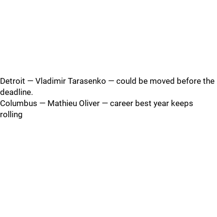
Detroit — Vladimir Tarasenko — could be moved before the
deadline.
Columbus — Mathieu Oliver — career best year keeps
rolling