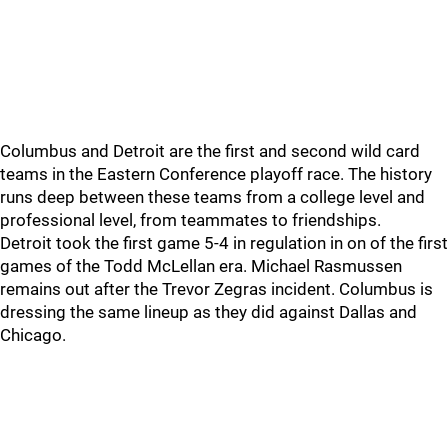
Columbus and Detroit are the first and second wild card
teams in the Eastern Conference playoff race. The history
runs deep between these teams from a college level and
professional level, from teammates to friendships.
Detroit took the first game 5-4 in regulation in on of the first
games of the Todd McLellan era. Michael Rasmussen
remains out after the Trevor Zegras incident. Columbus is
dressing the same lineup as they did against Dallas and
Chicago.