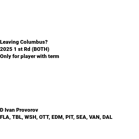
Leaving Columbus?
2025 1 st Rd (BOTH)
Only for player with term
D Ivan Provorov
FLA, TBL, WSH, OTT, EDM, PIT, SEA, VAN, DAL