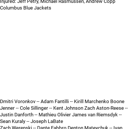
Injured: Jeff Petry, Michael Rasmussen, Andrew Copp
Columbus Blue Jackets
Dmitri Voronkov -- Adam Fantilli -- Kirill Marchenko Boone
Jenner -- Cole Sillinger -- Kent Johnson Zach Aston-Reese --
Justin Danforth -- Mathieu Olivier James van Riemsdyk --
Sean Kuraly -- Joseph LaBate
Zach Werenski -- Dante Fabbro Denton Mateychuk -- Ivan