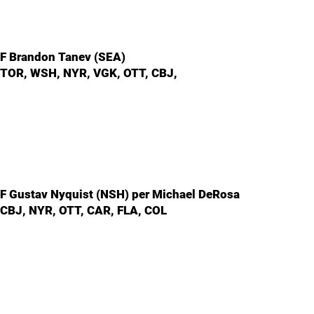
F Brandon Tanev (SEA)
TOR, WSH, NYR, VGK, OTT, CBJ,
F Gustav Nyquist (NSH) per Michael DeRosa
CBJ, NYR, OTT, CAR, FLA, COL