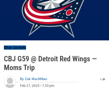
Blue Jackets
CBJ G59 @ Detroit Red Wings —
Moms Trip
By
Zak MacMillan
0
Feb 27, 2025
•
7:33 pm