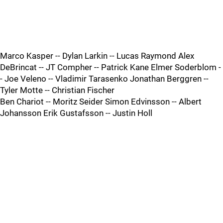
Marco Kasper -- Dylan Larkin -- Lucas Raymond Alex
DeBrincat -- JT Compher -- Patrick Kane Elmer Soderblom -
- Joe Veleno -- Vladimir Tarasenko Jonathan Berggren --
Tyler Motte -- Christian Fischer
Ben Chariot -- Moritz Seider Simon Edvinsson -- Albert
Johansson Erik Gustafsson -- Justin Holl