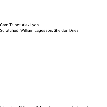
Cam Talbot Alex Lyon
Scratched: William Lagesson, Sheldon Dries