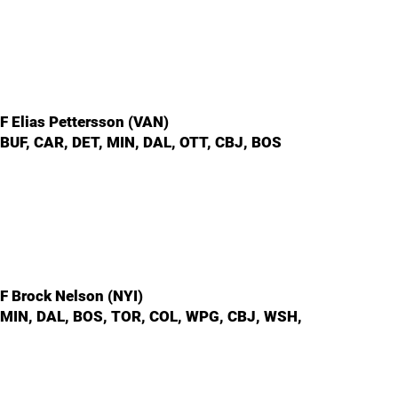
F Elias Pettersson (VAN)
BUF, CAR, DET, MIN, DAL, OTT, CBJ, BOS
F Brock Nelson (NYI)
MIN, DAL, BOS, TOR, COL, WPG, CBJ, WSH,