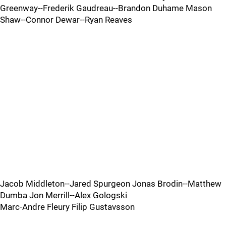
Greenway--Frederik Gaudreau--Brandon Duhame Mason
Shaw--Connor Dewar--Ryan Reaves
Jacob Middleton--Jared Spurgeon Jonas Brodin--Matthew
Dumba Jon Merrill--Alex Gologski
Marc-Andre Fleury Filip Gustavsson