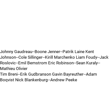
Johnny Gaudreau--Boone Jenner--Patrik Laine Kent
Johnson--Cole Sillinger--Kirill Marchenko Liam Foudy--Jack
Roslovic--Emil Bemstrom Eric Robinson--Sean Kuraly--
Mathieu Olivier
Tim Breni--Erik Gudbranson Gavin Bayreuther--Adam
Boqvist Nick Blankenburg--Andrew Peeke