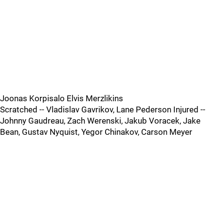
Joonas Korpisalo Elvis Merzlikins
Scratched -- Vladislav Gavrikov, Lane Pederson Injured --
Johnny Gaudreau, Zach Werenski, Jakub Voracek, Jake
Bean, Gustav Nyquist, Yegor Chinakov, Carson Meyer