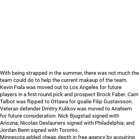
With being strapped in the summer, there was not much the
team could do to help the current makeup of the team.
Kevin Fiala was moved out to Los Angeles for future
players in a first round pick and prospect Brock Faber. Cam
Talbot was flipped to Ottawa for goalie Filip Gustavsson.
Veteran defender Dmitry Kulikov was moved to Anahiem
for future consideration. Nick Bjugstad signed with
Ariozna; Nicolas Deslauriers signed with Philadelphia; and
Jordan Benn signed with Toronto.
Minnesota added cheap depth in free agency by acquiring