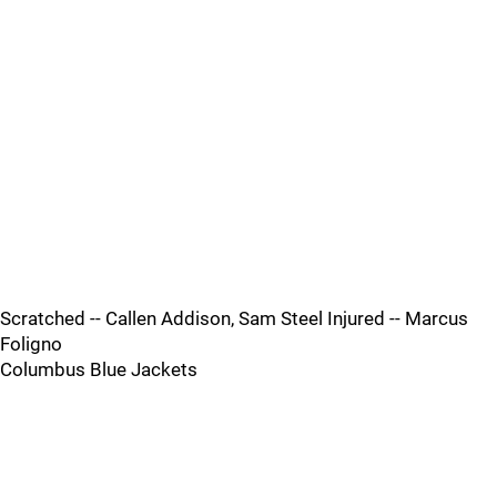
Scratched -- Callen Addison, Sam Steel Injured -- Marcus
Foligno
Columbus Blue Jackets