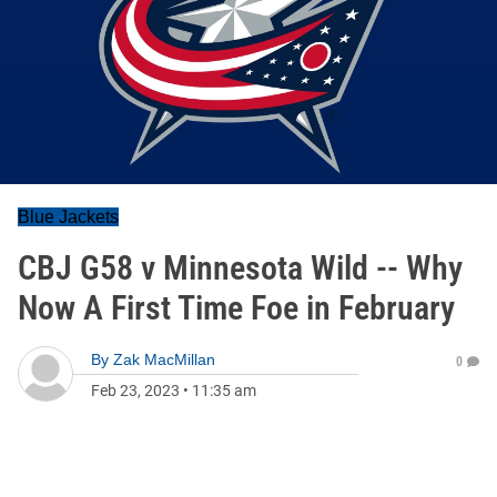
Blue Jackets
CBJ G58 v Minnesota Wild -- Why
Now A First Time Foe in February
By
Zak MacMillan
0
Feb 23, 2023
•
11:35 am