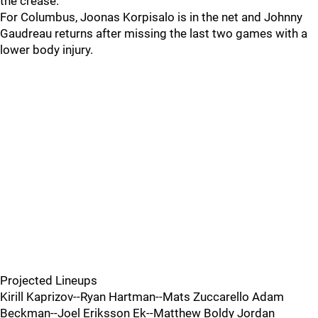
the crease.
For Columbus, Joonas Korpisalo is in the net and Johnny
Gaudreau returns after missing the last two games with a
lower body injury.
Projected Lineups
Kirill Kaprizov--Ryan Hartman--Mats Zuccarello Adam
Beckman--Joel Eriksson Ek--Matthew Boldy Jordan