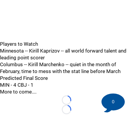
Players to Watch
Minnesota -- Kirill Kaprizov -- all world forward talent and
leading point scorer
Columbus -- Kirill Marchenko -- quiet in the month of
February, time to mess with the stat line before March
Predicted Final Score
MIN - 4 CBJ - 1
More to come....
0
Loading...
Loading...