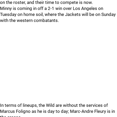
on the roster, and their time to compete is now.
Minny is coming in off a 2-1 win over Los Angeles on
Tuesday on home soil, where the Jackets will be on Sunday
with the western combatants.
In terms of lineups, the Wild are without the services of
Marcus Foligno as he is day to day; Marc-Andre Fleury is in