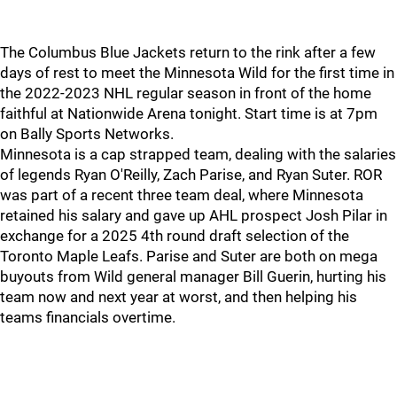
The Columbus Blue Jackets return to the rink after a few
days of rest to meet the Minnesota Wild for the first time in
the 2022-2023 NHL regular season in front of the home
faithful at Nationwide Arena tonight. Start time is at 7pm
on Bally Sports Networks.
Minnesota is a cap strapped team, dealing with the salaries
of legends Ryan O'Reilly, Zach Parise, and Ryan Suter. ROR
was part of a recent three team deal, where Minnesota
retained his salary and gave up AHL prospect Josh Pilar in
exchange for a 2025 4th round draft selection of the
Toronto Maple Leafs. Parise and Suter are both on mega
buyouts from Wild general manager Bill Guerin, hurting his
team now and next year at worst, and then helping his
teams financials overtime.