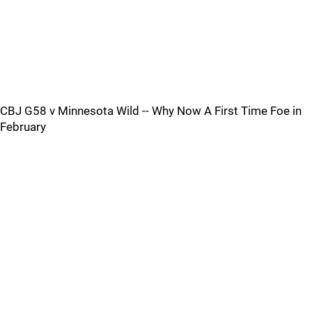
CBJ G58 v Minnesota Wild -- Why Now A First Time Foe in
February