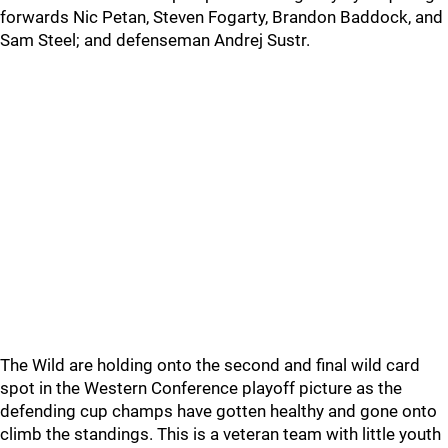
forwards Nic Petan, Steven Fogarty, Brandon Baddock, and
Sam Steel; and defenseman Andrej Sustr.
The Wild are holding onto the second and final wild card
spot in the Western Conference playoff picture as the
defending cup champs have gotten healthy and gone onto
climb the standings. This is a veteran team with little youth