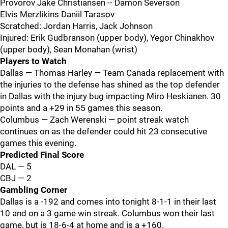
Provorov Jake Christiansen -- Damon Severson
Elvis Merzlikins Daniil Tarasov
Scratched: Jordan Harris, Jack Johnson
Injured: Erik Gudbranson (upper body), Yegor Chinakhov
(upper body), Sean Monahan (wrist)
Players to Watch
Dallas — Thomas Harley — Team Canada replacement with
the injuries to the defense has shined as the top defender
in Dallas with the injury bug impacting Miro Heskianen. 30
points and a +29 in 55 games this season.
Columbus — Zach Werenski — point streak watch
continues on as the defender could hit 23 consecutive
games this evening.
Predicted Final Score
DAL — 5
CBJ — 2
Gambling Corner
Dallas is a -192 and comes into tonight 8-1-1 in their last
10 and on a 3 game win streak. Columbus won their last
game, but is 18-6-4 at home and is a +160.