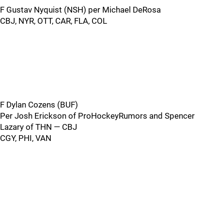
F Gustav Nyquist (NSH) per Michael DeRosa
CBJ, NYR, OTT, CAR, FLA, COL
F Dylan Cozens (BUF)
Per Josh Erickson of ProHockeyRumors and Spencer
Lazary of THN — CBJ
CGY, PHI, VAN