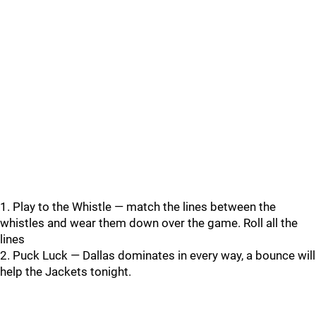
1. Play to the Whistle — match the lines between the
whistles and wear them down over the game. Roll all the
lines
2. Puck Luck — Dallas dominates in every way, a bounce will
help the Jackets tonight.