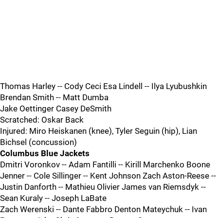
Thomas Harley -- Cody Ceci Esa Lindell -- Ilya Lyubushkin
Brendan Smith -- Matt Dumba
Jake Oettinger Casey DeSmith
Scratched: Oskar Back
Injured: Miro Heiskanen (knee), Tyler Seguin (hip), Lian
Bichsel (concussion)
Columbus Blue Jackets
Dmitri Voronkov -- Adam Fantilli -- Kirill Marchenko Boone
Jenner -- Cole Sillinger -- Kent Johnson Zach Aston-Reese --
Justin Danforth -- Mathieu Olivier James van Riemsdyk --
Sean Kuraly -- Joseph LaBate
Zach Werenski -- Dante Fabbro Denton Mateychuk -- Ivan