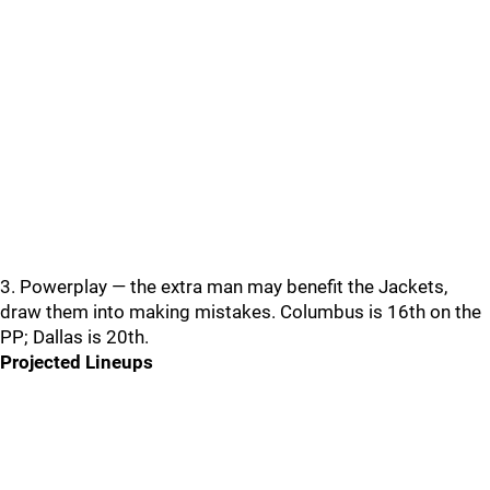
3. Powerplay — the extra man may benefit the Jackets,
draw them into making mistakes. Columbus is 16th on the
PP; Dallas is 20th.
Projected Lineups