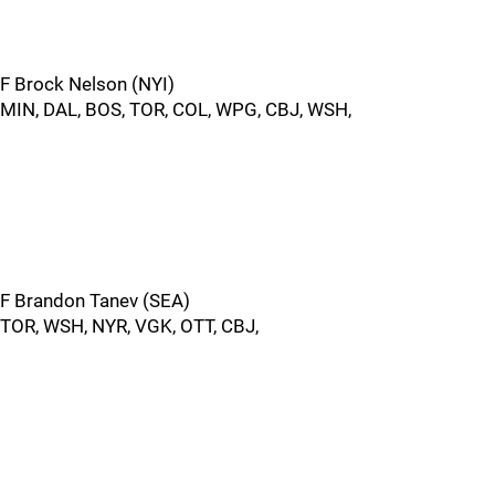
F Brock Nelson (NYI)
MIN, DAL, BOS, TOR, COL, WPG, CBJ, WSH,
F Brandon Tanev (SEA)
TOR, WSH, NYR, VGK, OTT, CBJ,