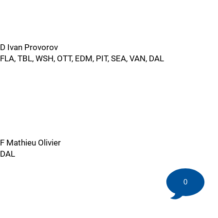
D Ivan Provorov
FLA, TBL, WSH, OTT, EDM, PIT, SEA, VAN, DAL
F Mathieu Olivier
DAL
0