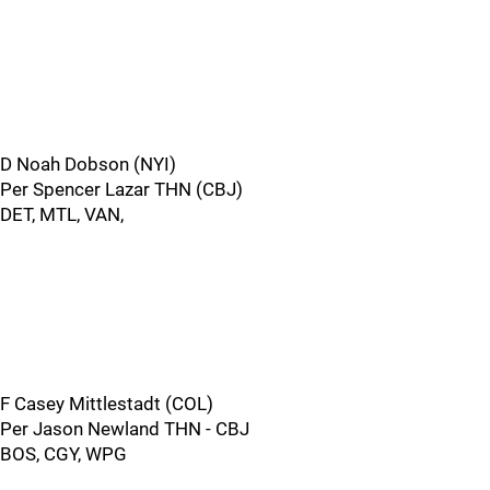
D Noah Dobson (NYI)
Per Spencer Lazar THN (CBJ)
DET, MTL, VAN,
F Casey Mittlestadt (COL)
Per Jason Newland THN - CBJ
BOS, CGY, WPG