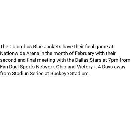
The Columbus Blue Jackets have their final game at
Nationwide Arena in the month of February with their
second and final meeting with the Dallas Stars at 7pm from
Fan Duel Sports Network Ohio and Victory+. 4 Days away
from Stadiun Series at Buckeye Stadium.