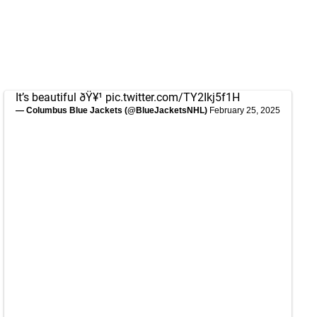
It’s beautiful ðŸ¥¹
pic.twitter.com/TY2Ikj5f1H
— Columbus Blue Jackets (@BlueJacketsNHL)
February 25, 2025