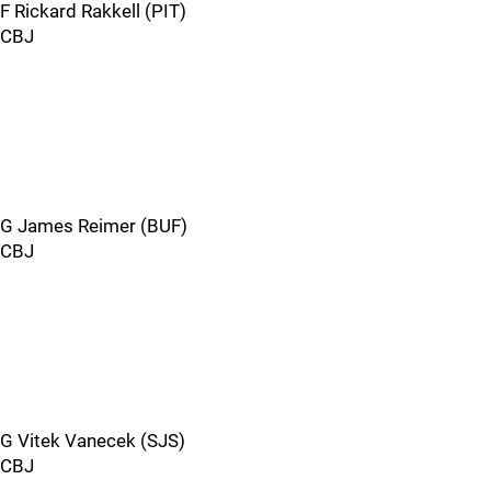
F Rickard Rakkell (PIT)
CBJ
G James Reimer (BUF)
CBJ
G Vitek Vanecek (SJS)
CBJ