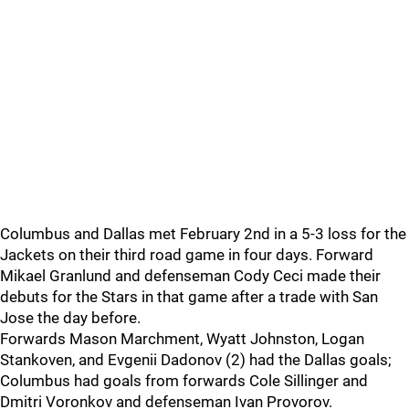
Columbus and Dallas met February 2nd in a 5-3 loss for the
Jackets on their third road game in four days. Forward
Mikael Granlund and defenseman Cody Ceci made their
debuts for the Stars in that game after a trade with San
Jose the day before.
Forwards Mason Marchment, Wyatt Johnston, Logan
Stankoven, and Evgenii Dadonov (2) had the Dallas goals;
Columbus had goals from forwards Cole Sillinger and
Dmitri Voronkov and defenseman Ivan Provorov.