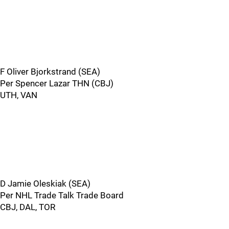
F Oliver Bjorkstrand (SEA)
Per Spencer Lazar THN (CBJ)
UTH, VAN
D Jamie Oleskiak (SEA)
Per NHL Trade Talk Trade Board
CBJ, DAL, TOR