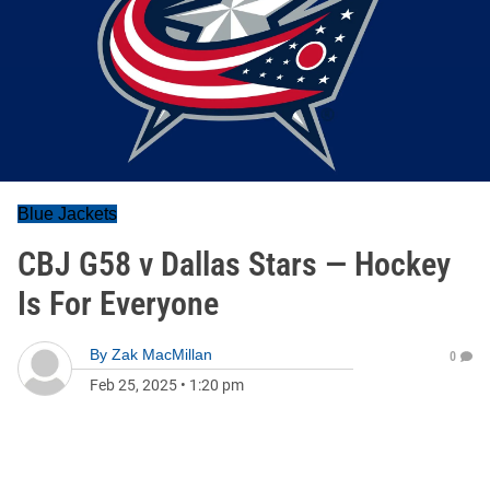
Blue Jackets
CBJ G58 v Dallas Stars — Hockey
Is For Everyone
By
Zak MacMillan
0
Feb 25, 2025
•
1:20 pm