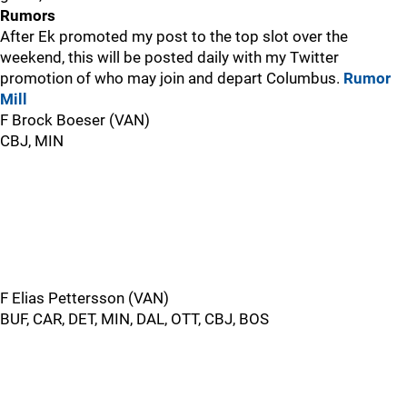
Rumors
After Ek promoted my post to the top slot over the
weekend, this will be posted daily with my Twitter
promotion of who may join and depart Columbus.
Rumor
Mill
F Brock Boeser (VAN)
CBJ, MIN
F Elias Pettersson (VAN)
BUF, CAR, DET, MIN, DAL, OTT, CBJ, BOS