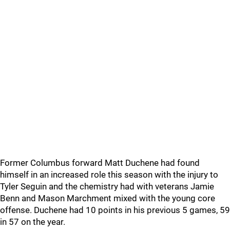
Former Columbus forward Matt Duchene had found
himself in an increased role this season with the injury to
Tyler Seguin and the chemistry had with veterans Jamie
Benn and Mason Marchment mixed with the young core
offense. Duchene had 10 points in his previous 5 games, 59
in 57 on the year.