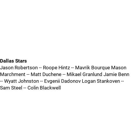
Dallas Stars
Jason Robertson -- Roope Hintz -- Mavrik Bourque Mason
Marchment -- Matt Duchene -- Mikael Granlund Jamie Benn
-- Wyatt Johnston -- Evgenii Dadonov Logan Stankoven --
Sam Steel -- Colin Blackwell