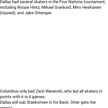
Dallas had several skaters in the Four Nations tournament,
including Roope Hintz; Mikael Granlund; Miro Heskianen
(injured); and Jake Otteinger.
Columbus only had Zach Werenski, who led all skaters in
points with 6 in 4 games.
Dallas will sub Stankonven in for Back; Otter gets the
crease.