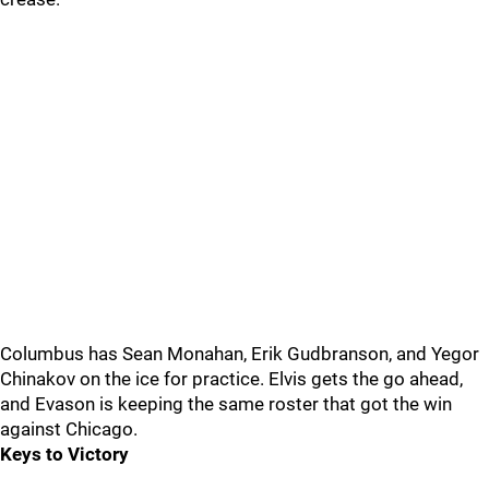
Columbus has Sean Monahan, Erik Gudbranson, and Yegor
Chinakov on the ice for practice. Elvis gets the go ahead,
and Evason is keeping the same roster that got the win
against Chicago.
Keys to Victory