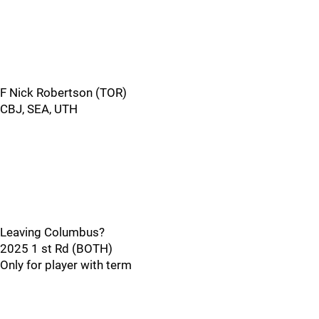
F Nick Robertson (TOR)
CBJ, SEA, UTH
Leaving Columbus?
2025 1 st Rd (BOTH)
Only for player with term