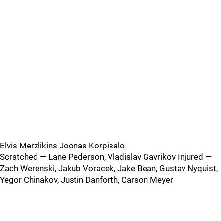
Elvis Merzlikins Joonas Korpisalo
Scratched — Lane Pederson, Vladislav Gavrikov Injured —
Zach Werenski, Jakub Voracek, Jake Bean, Gustav Nyquist,
Yegor Chinakov, Justin Danforth, Carson Meyer