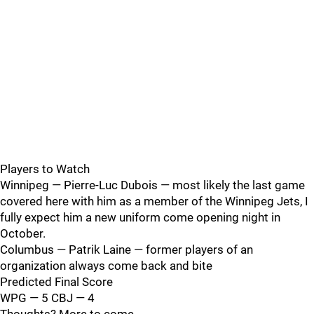
Players to Watch
Winnipeg — Pierre-Luc Dubois — most likely the last game
covered here with him as a member of the Winnipeg Jets, I
fully expect him a new uniform come opening night in
October.
Columbus — Patrik Laine — former players of an
organization always come back and bite
Predicted Final Score
WPG — 5 CBJ — 4