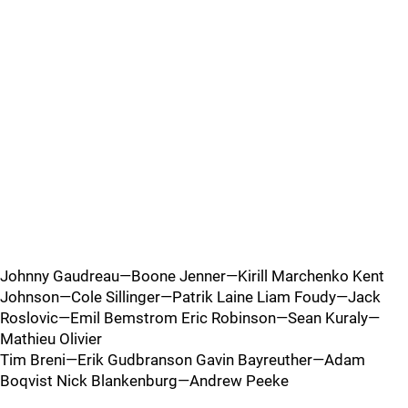
Johnny Gaudreau—Boone Jenner—Kirill Marchenko Kent
Johnson—Cole Sillinger—Patrik Laine Liam Foudy—Jack
Roslovic—Emil Bemstrom Eric Robinson—Sean Kuraly—
Mathieu Olivier
Tim Breni—Erik Gudbranson Gavin Bayreuther—Adam
Boqvist Nick Blankenburg—Andrew Peeke