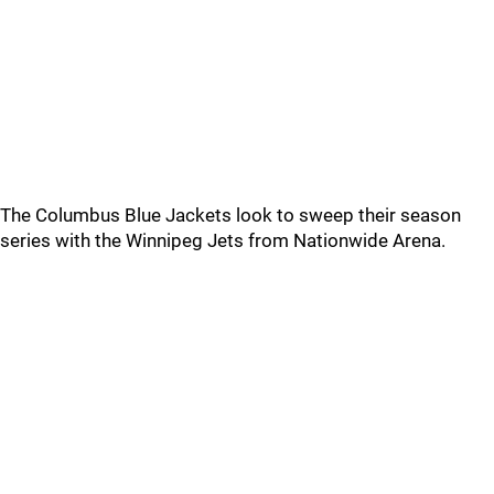
The Columbus Blue Jackets look to sweep their season
series with the Winnipeg Jets from Nationwide Arena.