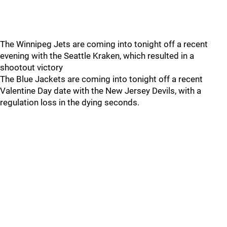
The Winnipeg Jets are coming into tonight off a recent
evening with the Seattle Kraken, which resulted in a
shootout victory
The Blue Jackets are coming into tonight off a recent
Valentine Day date with the New Jersey Devils, with a
regulation loss in the dying seconds.