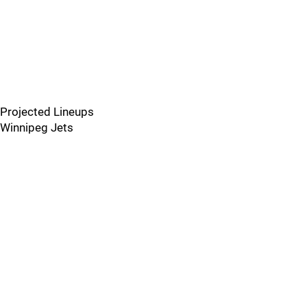
Projected Lineups
Winnipeg Jets