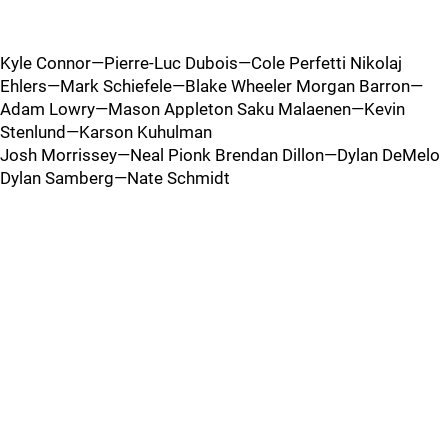
Kyle Connor—Pierre-Luc Dubois—Cole Perfetti Nikolaj
Ehlers—Mark Schiefele—Blake Wheeler Morgan Barron—
Adam Lowry—Mason Appleton Saku Malaenen—Kevin
Stenlund—Karson Kuhulman
Josh Morrissey—Neal Pionk Brendan Dillon—Dylan DeMelo
Dylan Samberg—Nate Schmidt