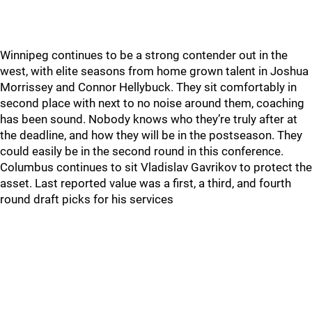
Winnipeg continues to be a strong contender out in the
west, with elite seasons from home grown talent in Joshua
Morrissey and Connor Hellybuck. They sit comfortably in
second place with next to no noise around them, coaching
has been sound. Nobody knows who they’re truly after at
the deadline, and how they will be in the postseason. They
could easily be in the second round in this conference.
Columbus continues to sit Vladislav Gavrikov to protect the
asset. Last reported value was a first, a third, and fourth
round draft picks for his services