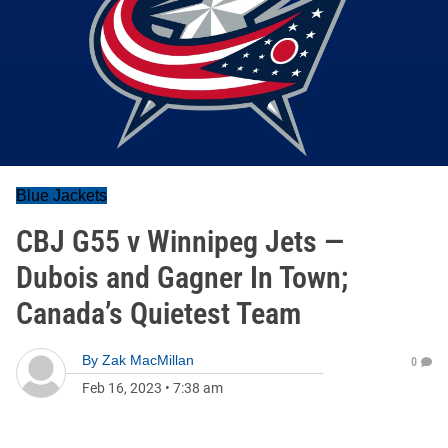
Blue Jackets
CBJ G55 v Winnipeg Jets —
Dubois and Gagner In Town;
Canada’s Quietest Team
By
Zak MacMillan
0
Feb 16, 2023
•
7:38 am