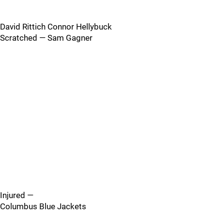
David Rittich Connor Hellybuck
Scratched — Sam Gagner
Injured —
Columbus Blue Jackets