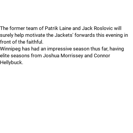
The former team of Patrik Laine and Jack Roslovic will
surely help motivate the Jackets' forwards this evening in
front of the faithful.
Winnipeg has had an impressive season thus far, having
elite seasons from Joshua Morrissey and Connor
Hellybuck.