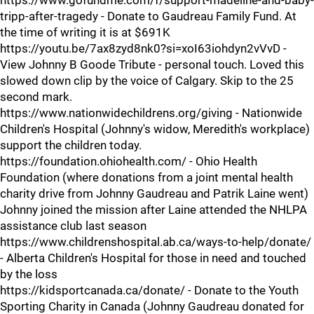
https://www.gofundme.com/f/support-madeline-and-baby-
tripp-after-tragedy - Donate to Gaudreau Family Fund. At
the time of writing it is at $691K
https://youtu.be/7ax8zyd8nk0?si=xoI63iohdyn2vVvD -
View Johnny B Goode Tribute - personal touch. Loved this
slowed down clip by the voice of Calgary. Skip to the 25
second mark.
https://www.nationwidechildrens.org/giving - Nationwide
Children's Hospital (Johnny's widow, Meredith's workplace)
support the children today.
https://foundation.ohiohealth.com/ - Ohio Health
Foundation (where donations from a joint mental health
charity drive from Johnny Gaudreau and Patrik Laine went)
Johnny joined the mission after Laine attended the NHLPA
assistance club last season
https://www.childrenshospital.ab.ca/ways-to-help/donate/
- Alberta Children's Hospital for those in need and touched
by the loss
https://kidsportcanada.ca/donate/ - Donate to the Youth
Sporting Charity in Canada (Johnny Gaudreau donated for