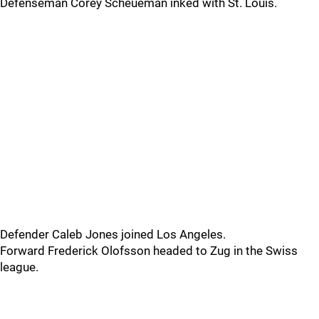
Defenseman Corey Scheueman inked with St. Louis.
Defender Caleb Jones joined Los Angeles.
Forward Frederick Olofsson headed to Zug in the Swiss
league.