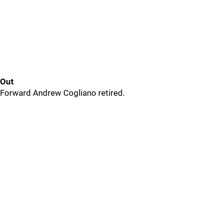
Out
Forward Andrew Cogliano retired.