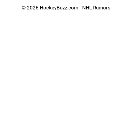
©
2026 HockeyBuzz.com - NHL Rumors