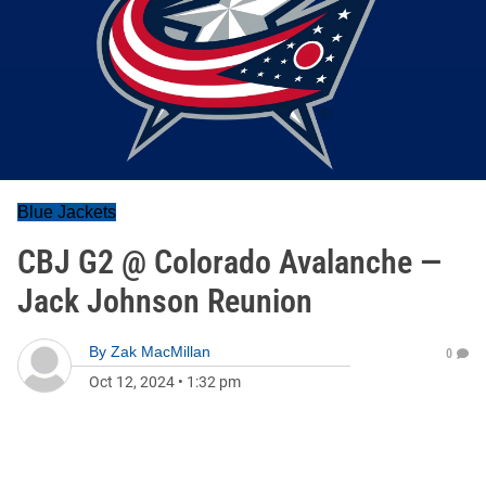
Blue Jackets
CBJ G2 @ Colorado Avalanche —
Jack Johnson Reunion
By
Zak MacMillan
0
Oct 12, 2024
•
1:32 pm