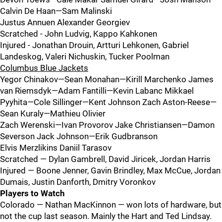
Calvin De Haan—Sam Malinski
Justus Annuen Alexander Georgiev
Scratched - John Ludvig, Kappo Kahkonen
Injured - Jonathan Drouin, Artturi Lehkonen, Gabriel
Landeskog, Valeri Nichuskin, Tucker Poolman
Columbus Blue Jackets
Yegor Chinakov—Sean Monahan—Kirill Marchenko James
van Riemsdyk—Adam Fantilli—Kevin Labanc Mikkael
Pyyhita—Cole Sillinger—Kent Johnson Zach Aston-Reese—
Sean Kuraly—Mathieu Olivier
Zach Werenski—Ivan Provorov Jake Christiansen—Damon
Severson Jack Johnson—Erik Gudbranson
Elvis Merzlikins Daniil Tarasov
Scratched — Dylan Gambrell, David Jiricek, Jordan Harris
Injured — Boone Jenner, Gavin Brindley, Max McCue, Jordan
Dumais, Justin Danforth, Dmitry Voronkov
Players to Watch
Colorado — Nathan MacKinnon — won lots of hardware, but
not the cup last season. Mainly the Hart and Ted Lindsay.