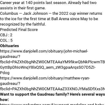
Career year at 140 points last season. Already had two
assists in their first game.
Columbus — Jack Johnson — the 2022 cup winner returns
to the ice for the first time at Ball Arena since May to be
recognized by the faithful.
Predicted Final Score
CBJ : 2
COL : 5
Obituaries
https://www.danjolell.com/obituary/john-michael-
gaudreau/?
fbclid=PAZXh0bgNhZW0CMTEAAaYM9fikwQbNkPlcwmT
GyttBpDhIoWnqY8lxQSQ_aem_zW3gpaArqsSO7D5ZI-
Pdog
https://www.danjolell.com/obituary/matthew-ryan-
gaudreau/?
fbclid=PAZXh0bgNhZW0CMTEAAaZ33XNOJYMaSDfXxs3
Want to support the Gaudreau family? Here’s several ways
how: