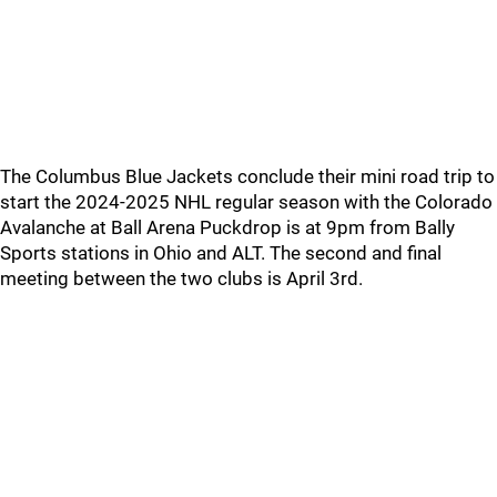
The Columbus Blue Jackets conclude their mini road trip to
start the 2024-2025 NHL regular season with the Colorado
Avalanche at Ball Arena Puckdrop is at 9pm from Bally
Sports stations in Ohio and ALT. The second and final
meeting between the two clubs is April 3rd.