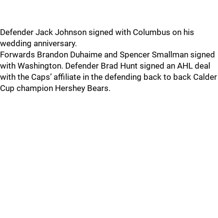
Defender Jack Johnson signed with Columbus on his
wedding anniversary.
Forwards Brandon Duhaime and Spencer Smallman signed
with Washington. Defender Brad Hunt signed an AHL deal
with the Caps’ affiliate in the defending back to back Calder
Cup champion Hershey Bears.