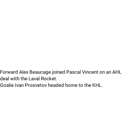
Forward Alex Beaucage joined Pascal Vincent on an AHL
deal with the Laval Rocket.
Goalie Ivan Prosvetov headed home to the KHL.