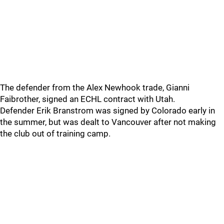
The defender from the Alex Newhook trade, Gianni
Faibrother, signed an ECHL contract with Utah.
Defender Erik Branstrom was signed by Colorado early in
the summer, but was dealt to Vancouver after not making
the club out of training camp.