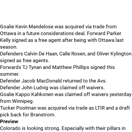
Goalie Kevin Mandelose was acquired via trade from
Ottawa in a future considerations deal. Forward Parker
Kelly signed as a free agent after being with Ottawa last
season.
Defenders Calvin De Haan, Calle Rosen, and Oliver Kylington
signed as free agents.
Forwards TJ Tynan and Matthew Phillips signed this
summer.
Defender Jacob MacDonald returned to the Avs.
Defender John Ludvig was claimed off waivers.
Goalie Kappo Kahkonen was claimed off waivers yesterday
from Winnipeg.
Tucker Poolman was acquired via trade as LTIR and a draft
pick back for Branstrom.
Preview
Colorado is looking strong. Especially with their pillars in