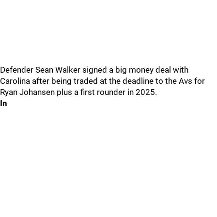
Defender Sean Walker signed a big money deal with
Carolina after being traded at the deadline to the Avs for
Ryan Johansen plus a first rounder in 2025.
In