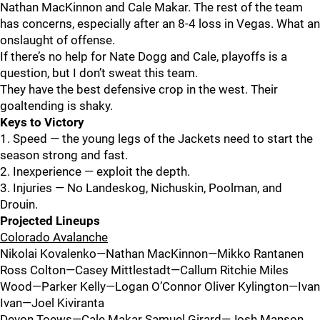
Nathan MacKinnon and Cale Makar. The rest of the team
has concerns, especially after an 8-4 loss in Vegas. What an
onslaught of offense.
If there’s no help for Nate Dogg and Cale, playoffs is a
question, but I don’t sweat this team.
They have the best defensive crop in the west. Their
goaltending is shaky.
Keys to Victory
1. Speed — the young legs of the Jackets need to start the
season strong and fast.
2. Inexperience — exploit the depth.
3. Injuries — No Landeskog, Nichuskin, Poolman, and
Drouin.
Projected Lineups
Colorado Avalanche
Nikolai Kovalenko—Nathan MacKinnon—Mikko Rantanen
Ross Colton—Casey Mittlestadt—Callum Ritchie Miles
Wood—Parker Kelly—Logan O’Connor Oliver Kylington—Ivan
Ivan—Joel Kiviranta
Devon Toews—Cale Makar Samuel Girard—Josh Manson