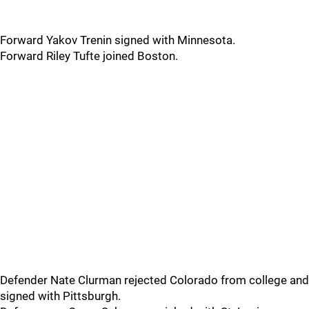
Forward Yakov Trenin signed with Minnesota.
Forward Riley Tufte joined Boston.
Defender Nate Clurman rejected Colorado from college and
signed with Pittsburgh.