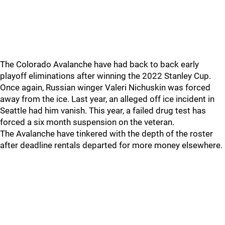
The Colorado Avalanche have had back to back early
playoff eliminations after winning the 2022 Stanley Cup.
Once again, Russian winger Valeri Nichuskin was forced
away from the ice. Last year, an alleged off ice incident in
Seattle had him vanish. This year, a failed drug test has
forced a six month suspension on the veteran.
The Avalanche have tinkered with the depth of the roster
after deadline rentals departed for more money elsewhere.