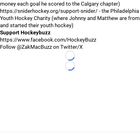
money each goal he scored to the Calgary chapter)
https://sniderhockey.org/support-snider/ - the Philadelphia
Youth Hockey Charity (where Johnny and Matthew are from
and started their youth hockey)
Support Hockeybuzz
https://www.facebook.com/HockeyBuzz
Follow @ZakMacBuzz on Twitter/X
Loading...
Loading...