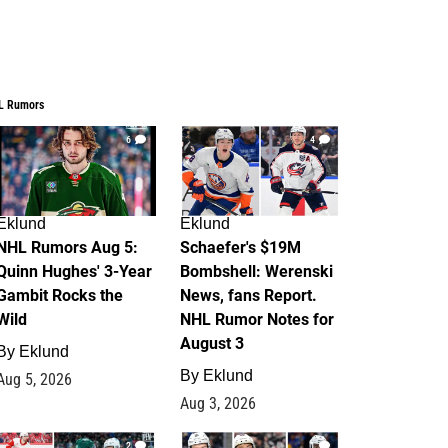
L Rumors
6
4
Eklund
Eklund
NHL Rumors Aug 5:
Schaefer's $19M
Quinn Hughes' 3-Year
Bombshell: Werenski
Gambit Rocks the
News, fans Report.
Wild
NHL Rumor Notes for
August 3
By
Eklund
By
Eklund
Aug 5, 2026
Aug 3, 2026
2
1