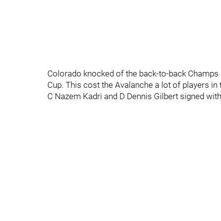
Colorado knocked of the back-to-back Champs i
Cup. This cost the Avalanche a lot of players in
C Nazem Kadri and D Dennis Gilbert signed with