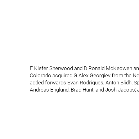
F Kiefer Sherwood and D Ronald McKeowen and 
Colorado acquired G Alex Georgiev from the New
added forwards Evan Rodrigues, Anton Blidh, 
Andreas Englund, Brad Hunt, and Josh Jacobs;