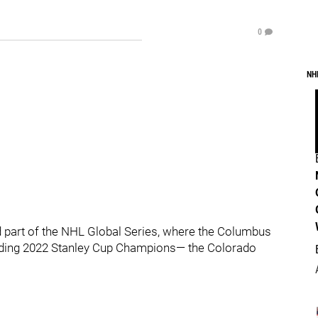
0
NH
 part of the NHL Global Series, where the Columbus
fending 2022 Stanley Cup Champions— the Colorado