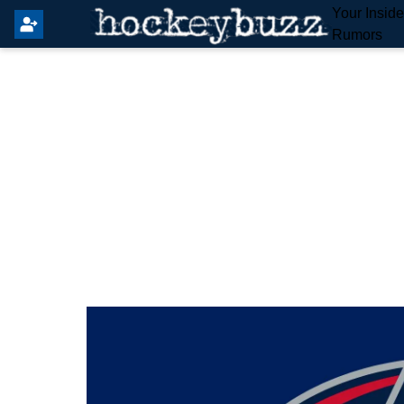
Your Insid
Rumors