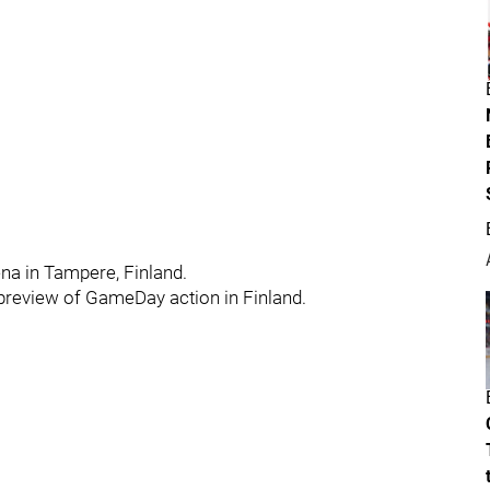
ena in Tampere, Finland.
r preview of GameDay action in Finland.