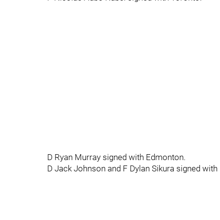
D Ryan Murray signed with Edmonton.
D Jack Johnson and F Dylan Sikura signed with