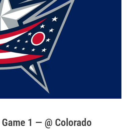
s Game 1 — @ Colorado