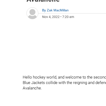
By
Zak MacMillan
Nov 4, 2022
•
7:20 am
Hello hockey world, and welcome to the second
Blue Jackets collide with the reigning and de
Avalanche.