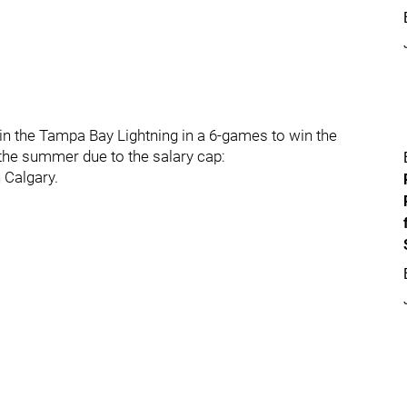
n the Tampa Bay Lightning in a 6-games to win the
 the summer due to the salary cap:
 Calgary.