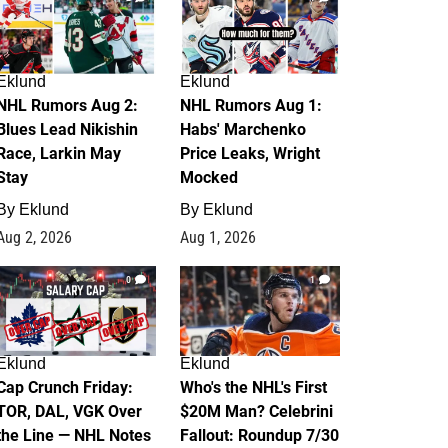
Eklund
Eklund
NHL Rumors Aug 2:
NHL Rumors Aug 1:
Blues Lead Nikishin
Habs' Marchenko
Race, Larkin May
Price Leaks, Wright
Stay
Mocked
By
Eklund
By
Eklund
Aug 2, 2026
Aug 1, 2026
0
1
Eklund
Eklund
Cap Crunch Friday:
Who's the NHL's First
TOR, DAL, VGK Over
$20M Man? Celebrini
the Line — NHL Notes
Fallout: Roundup 7/30