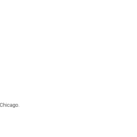
 Chicago.