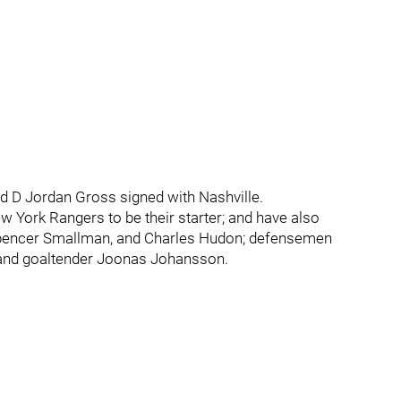
D Jordan Gross signed with Nashville.
 York Rangers to be their starter; and have also
Spencer Smallman, and Charles Hudon; defensemen
 and goaltender Joonas Johansson.