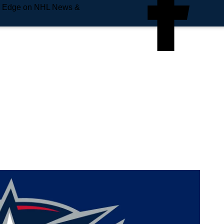
e Edge on NHL News &