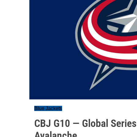
Blue Jackets
CBJ G10 — Global Serie
Avalanche