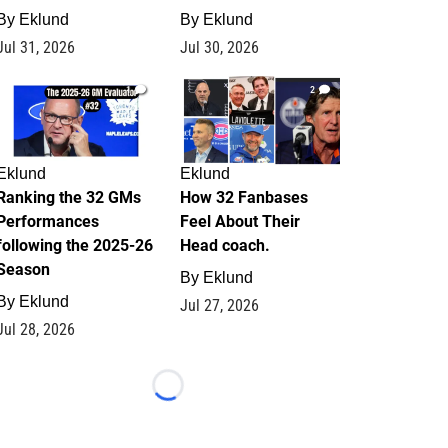
By
Eklund
By
Eklund
Jul 31, 2026
Jul 30, 2026
1
2
Eklund
Eklund
Ranking the 32 GMs
How 32 Fanbases
Performances
Feel About Their
following the 2025-26
Head coach.
Season
By
Eklund
By
Eklund
Jul 27, 2026
Jul 28, 2026
Loading...