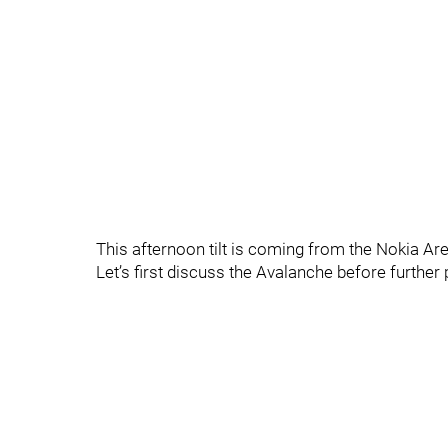
This afternoon tilt is coming from the Nokia Ar
Let’s first discuss the Avalanche before furthe