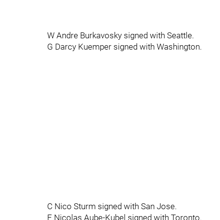
W Andre Burkavosky signed with Seattle.
G Darcy Kuemper signed with Washington.
C Nico Sturm signed with San Jose.
F Nicolas Aube-Kubel signed with Toronto.