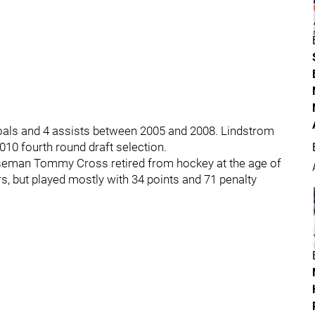
als and 4 assists between 2005 and 2008. Lindstrom
10 fourth round draft selection.
nseman Tommy Cross retired from hockey at the age of
, but played mostly with 34 points and 71 penalty