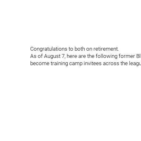
Congratulations to both on retirement.
As of August 7, here are the following former B
become training camp invitees across the leag