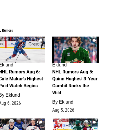
L Rumors
6
7
Eklund
Eklund
NHL Rumors Aug 6:
NHL Rumors Aug 5:
Cale Makar's Highest-
Quinn Hughes' 3-Year
Paid Watch Begins
Gambit Rocks the
Wild
By
Eklund
By
Eklund
Aug 6, 2026
Aug 5, 2026
4
2