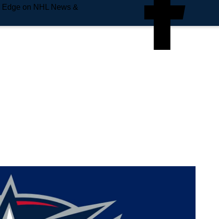
e Edge on NHL News &