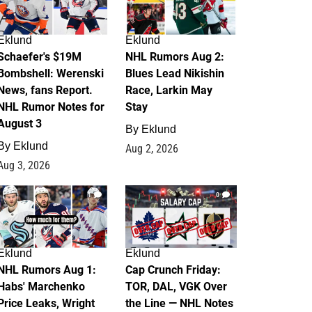
Eklund
Eklund
Schaefer's $19M
NHL Rumors Aug 2:
Bombshell: Werenski
Blues Lead Nikishin
News, fans Report.
Race, Larkin May
NHL Rumor Notes for
Stay
August 3
By
Eklund
By
Eklund
Aug 2, 2026
Aug 3, 2026
1
0
Eklund
Eklund
NHL Rumors Aug 1:
Cap Crunch Friday:
Habs' Marchenko
TOR, DAL, VGK Over
Price Leaks, Wright
the Line — NHL Notes