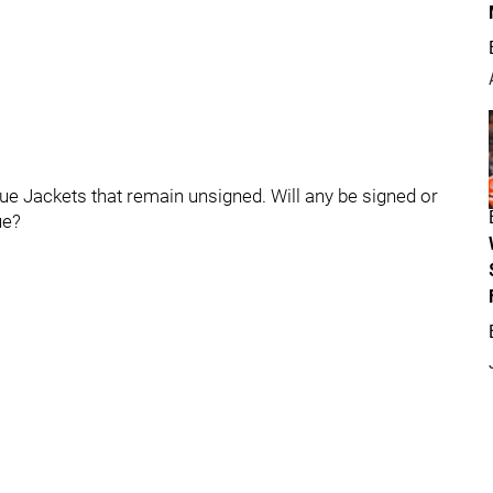
lue Jackets that remain unsigned. Will any be signed or
ue?