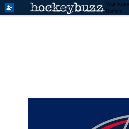
Your Insid
Rumors