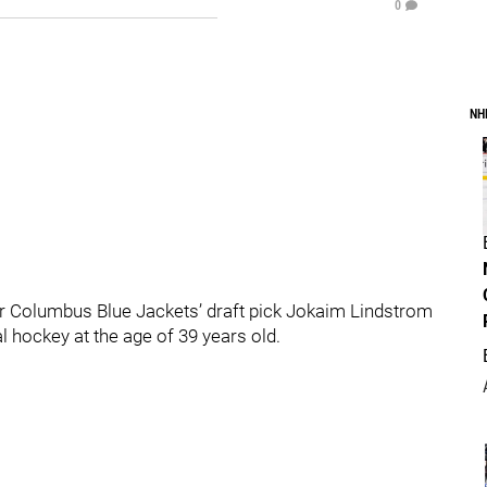
0
NH
r Columbus Blue Jackets’ draft pick Jokaim Lindstrom
 hockey at the age of 39 years old.