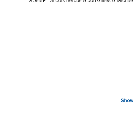
G Jean-Francois Berube G Jon Gillies G Michae
Show