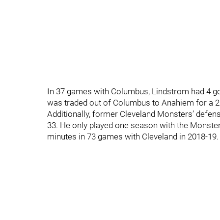
In 37 games with Columbus, Lindstrom had 4 go
was traded out of Columbus to Anahiem for a 20
Additionally, former Cleveland Monsters’ defe
33. He only played one season with the Monsters
minutes in 73 games with Cleveland in 2018-19.