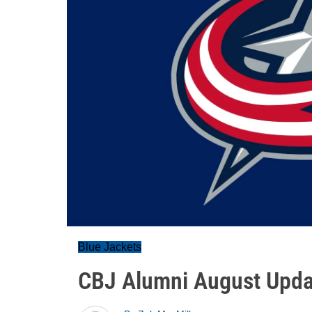
Blue Jackets
CBJ Alumni August Upda