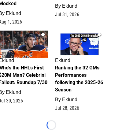
Mocked
By
Eklund
By
Eklund
Jul 31, 2026
Aug 1, 2026
1
1
Eklund
Eklund
Who's the NHL's First
Ranking the 32 GMs
$20M Man? Celebrini
Performances
Fallout: Roundup 7/30
following the 2025-26
Season
By
Eklund
By
Eklund
Jul 30, 2026
Jul 28, 2026
Loading...