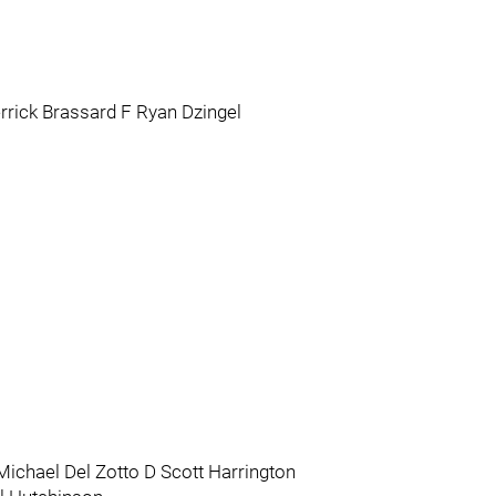
rrick Brassard F Ryan Dzingel
ichael Del Zotto D Scott Harrington