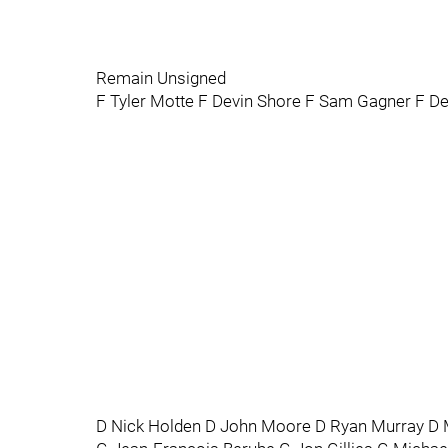
Remain Unsigned
F Tyler Motte F Devin Shore F Sam Gagner F De
D Nick Holden D John Moore D Ryan Murray D M