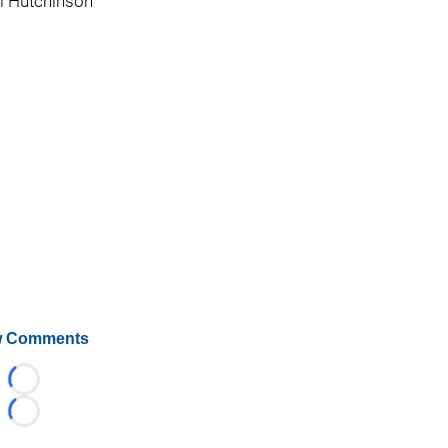
l Hutchinson
 Comments
Loading...
Loading...