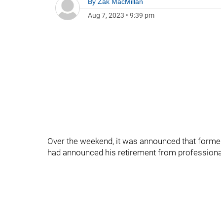
By
Zak MacMillan
Aug 7, 2023
•
9:39 pm
Over the weekend, it was announced that forme
had announced his retirement from professional