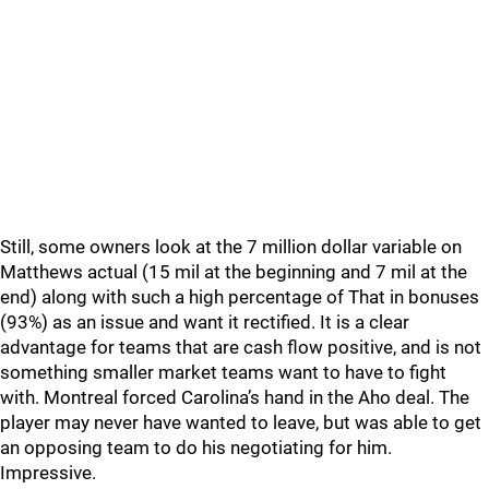
Still, some owners look at the 7 million dollar variable on
Matthews actual (15 mil at the beginning and 7 mil at the
end) along with such a high percentage of That in bonuses
(93%) as an issue and want it rectified. It is a clear
advantage for teams that are cash flow positive, and is not
something smaller market teams want to have to fight
with. Montreal forced Carolina’s hand in the Aho deal. The
player may never have wanted to leave, but was able to get
an opposing team to do his negotiating for him.
Impressive.