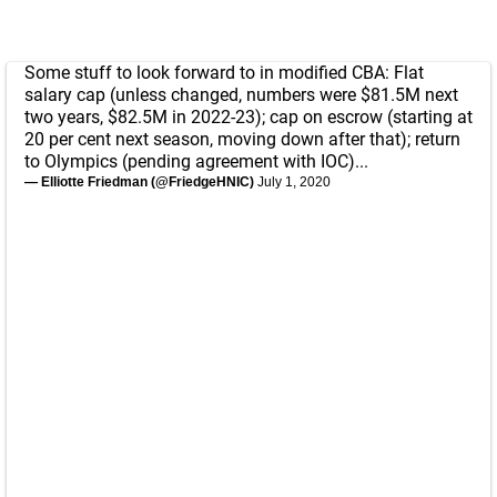
Some stuff to look forward to in modified CBA: Flat
salary cap (unless changed, numbers were $81.5M next
two years, $82.5M in 2022-23); cap on escrow (starting at
20 per cent next season, moving down after that); return
to Olympics (pending agreement with IOC)...
— Elliotte Friedman (@FriedgeHNIC)
July 1, 2020