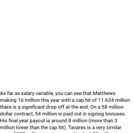
As far as salary variable, you can see that Matthews
making 16 million this year with a cap hit of 11.634 million
there is a significant drop off at the end. On a 58 million
dollar contract, 54 million is paid out in signing bonuses.
His final year payout is around 8 million (more than 3
million lower than the cap hit). Tavares is a very similar