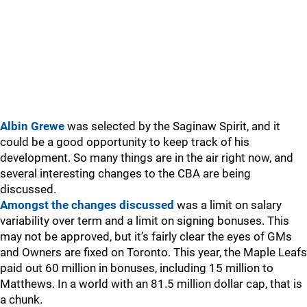
Albin Grewe
was selected by the Saginaw Spirit, and it
could be a good opportunity to keep track of his
development. So many things are in the air right now, and
several interesting changes to the CBA are being
discussed.
Amongst the changes discussed
was a limit on salary
variability over term and a limit on signing bonuses. This
may not be approved, but it’s fairly clear the eyes of GMs
and Owners are fixed on Toronto. This year, the Maple Leafs
paid out 60 million in bonuses, including 15 million to
Matthews. In a world with an 81.5 million dollar cap, that is
a chunk.