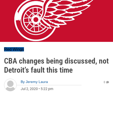
Red Wings
CBA changes being discussed, not
Detroit’s fault this time
By
Jeremy Laura
0
Jul 2, 2020
•
5:22 pm