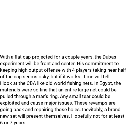
With a flat cap projected for a couple years, the Dubas
experiment will be front and center. His commitment to
keeping high output offense with 4 players taking near half
of the cap seems risky, but if it works...time will tell.
I look at the CBA like old world fishing nets. In Egypt, the
materials were so fine that an entire large net could be
pulled through a man’s ring. Any small tear could be
exploited and cause major issues. These revamps are
going back and repairing those holes. Inevitably, a brand
new set will present themselves. Hopefully not for at least
6 or 7 years.