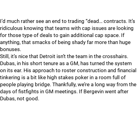
I’d much rather see an end to trading “dead… contracts. It’s
ridiculous knowing that teams with cap issues are looking
for those type of deals to gain additional cap space. If
anything, that smacks of being shady far more than huge
bonuses.
Still, it’s nice that Detroit isn’t the team in the crosshairs.
Dubas, in his short tenure as a GM, has turned the system
on its ear. His approach to roster construction and financial
tinkering is a bit like high stakes poker in a room full of
people playing bridge. Thankfully, we’re a long way from the
days of fistfights in GM meetings. If Bergevin went after
Dubas, not good.