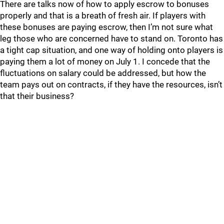
There are talks now of how to apply escrow to bonuses
properly and that is a breath of fresh air. If players with
these bonuses are paying escrow, then I’m not sure what
leg those who are concerned have to stand on. Toronto has
a tight cap situation, and one way of holding onto players is
paying them a lot of money on July 1. I concede that the
fluctuations on salary could be addressed, but how the
team pays out on contracts, if they have the resources, isn’t
that their business?