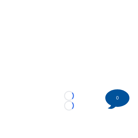
0
Loading...
Loading...