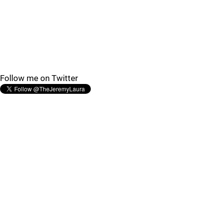
Follow me on Twitter