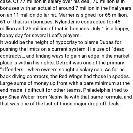
case. Of 77 million in salary over his deal, 70 million is in
bonuses with an actual of around 7 million in the final years
on an 11 million dollar hit. Marner is signed for 65 million,
61 of that is in bonuses. Nylander is contracted for 45
million and 25 million of that is bonuses. July 1 is a happy,
happy day for several Leaf’s players.
It would be the height of hypocrisy to blame Dubas for
pushing the limits on a current system. His use of “dead
contracts… and finding ways to gain an edge in the market
place is within his rights. Detroit was one of the primary
“offenders… when owners sought a salary cap. As far as
back diving contracts, the Red Wings had those in spades.
Large sums of money up front with a bare minimum at the
end made it difficult for other teams. Philadelphia tried to
pry Shea Weber from Nashville with that same formula, and
that was one of the last of those major drop off deals.