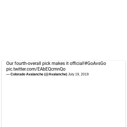
Our fourth-overall pick makes it official!
#GoAvsGo
pic.twitter.com/EAbEQcmnQo
— Colorado Avalanche (@Avalanche)
July 19, 2019