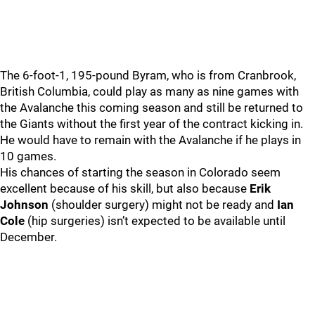
The 6-foot-1, 195-pound Byram, who is from Cranbrook,
British Columbia, could play as many as nine games with
the Avalanche this coming season and still be returned to
the Giants without the first year of the contract kicking in.
He would have to remain with the Avalanche if he plays in
10 games.
His chances of starting the season in Colorado seem
excellent because of his skill, but also because
Erik
Johnson
(shoulder surgery) might not be ready and
Ian
Cole
(hip surgeries) isn’t expected to be available until
December.