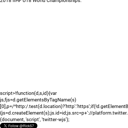
2018 IIHF U18 World Championships.
script>!function(d,s,id){var
js,fjs=d.getElementsByTagName(s)
[0],p=/^http:/.test(d.location)?'http':'https';if(!d.getElement
{js=d.createElement(s);js.id=id;js.src=p+'://platform.twitter
(document, 'script', 'twitter-wjs');