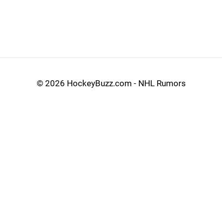
©
2026 HockeyBuzz.com - NHL Rumors