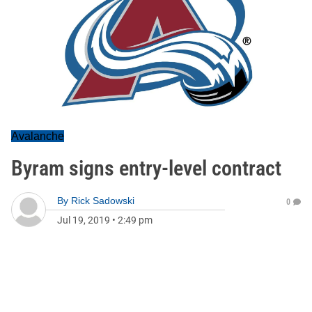
Avalanche
Byram signs entry-level contract
By
Rick Sadowski
0
Jul 19, 2019
•
2:49 pm