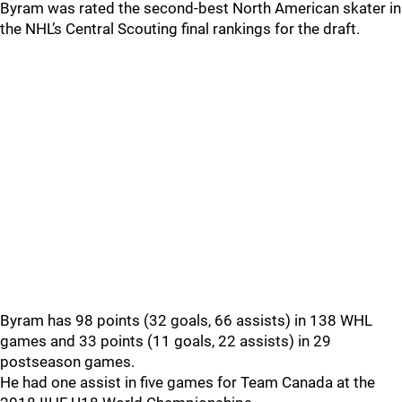
Byram was rated the second-best North American skater in
the NHL’s Central Scouting final rankings for the draft.
Byram has 98 points (32 goals, 66 assists) in 138 WHL
games and 33 points (11 goals, 22 assists) in 29
postseason games.
He had one assist in five games for Team Canada at the