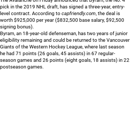
The Avalanche on Friday announced that Byram, the No. 4
pick in the 2019 NHL draft, has signed a three-year, entry-
level contract. According to
capfriendly.com
, the deal is
worth $925,000 per year ($832,500 base salary, $92,500
signing bonus).
Byram, an 18-year-old defenseman, has two years of junior
eligibility remaining and could be returned to the Vancouver
Giants of the Western Hockey League, where last season
he had 71 points (26 goals, 45 assists) in 67 regular-
season games and 26 points (eight goals, 18 assists) in 22
postseason games.