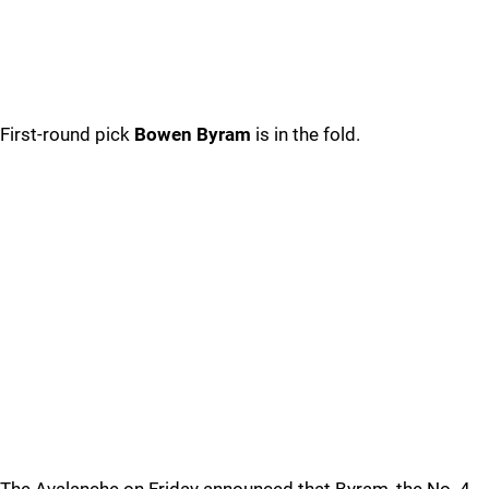
First-round pick
Bowen Byram
is in the fold.