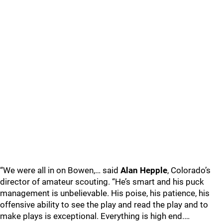
“We were all in on Bowen,… said
Alan Hepple
, Colorado’s
director of amateur scouting. “He’s smart and his puck
management is unbelievable. His poise, his patience, his
offensive ability to see the play and read the play and to
make plays is exceptional. Everything is high end.…