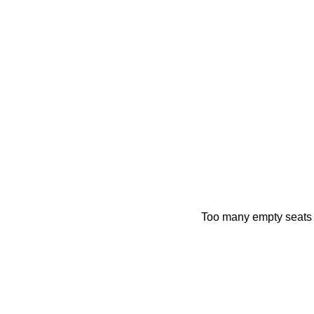
Too many empty seats