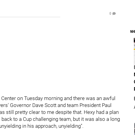
0
NH
rgo Center on Tuesday morning and there was an awful
lyers' Governor Dave Scott and team President Paul
 still pretty clear to me despite that. Hexy had a plan
rs back to a Cup challenging team, but it was also a long
yielding in his approach, unyielding".