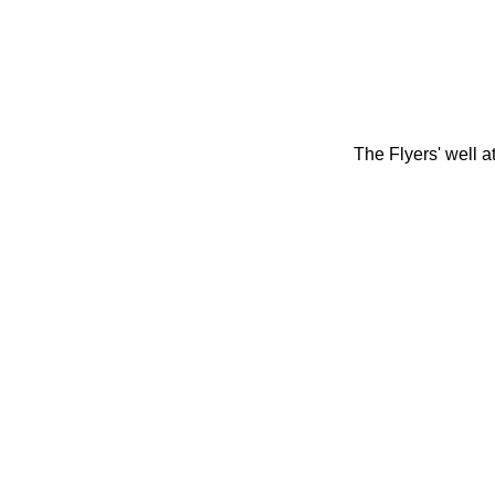
The Flyers' well 