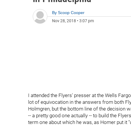
By
Scoop Cooper
Nov 28, 2018
•
3:07 pm
I attended the Flyers' presser at the Wells Fa
lot of equivocation in the answers from both F
Holmgren, but the bottom line of the decision was
-- a pretty good one actually -- to build the Flye
term one about which he was, as Homer put it "un