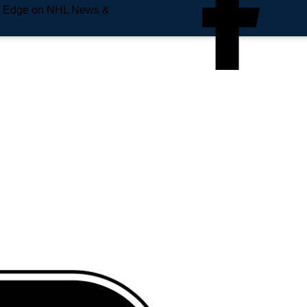
e Edge on NHL News &