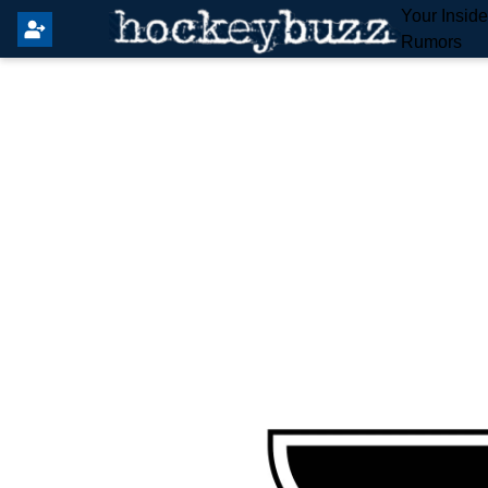
Your Insid
Rumors