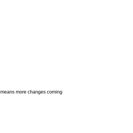
 means more changes coming