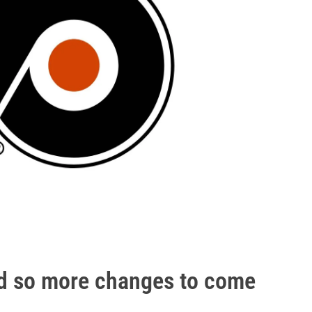
nd so more changes to come