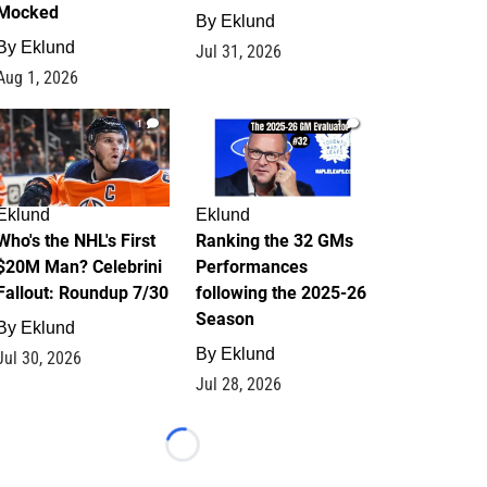
Mocked
By
Eklund
By
Eklund
Jul 31, 2026
Aug 1, 2026
1
1
Eklund
Eklund
Who's the NHL's First
Ranking the 32 GMs
$20M Man? Celebrini
Performances
Fallout: Roundup 7/30
following the 2025-26
Season
By
Eklund
By
Eklund
Jul 30, 2026
Jul 28, 2026
Loading...