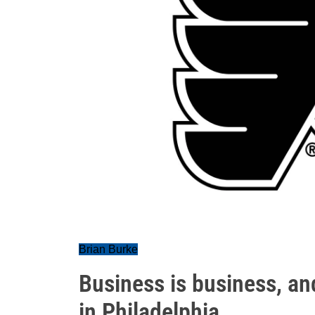
Brian Burke
Business is business, a
in Philadelphia