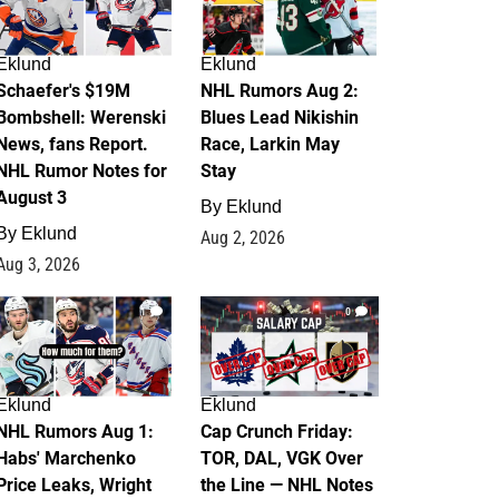
Eklund
Eklund
Schaefer's $19M
NHL Rumors Aug 2:
Bombshell: Werenski
Blues Lead Nikishin
News, fans Report.
Race, Larkin May
NHL Rumor Notes for
Stay
August 3
By
Eklund
By
Eklund
Aug 2, 2026
Aug 3, 2026
1
0
Eklund
Eklund
NHL Rumors Aug 1:
Cap Crunch Friday:
Habs' Marchenko
TOR, DAL, VGK Over
Price Leaks, Wright
the Line — NHL Notes