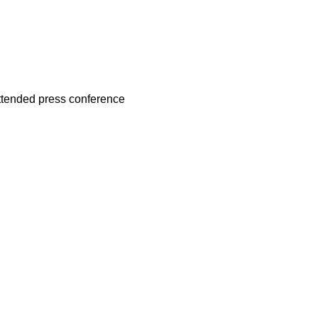
attended press conference