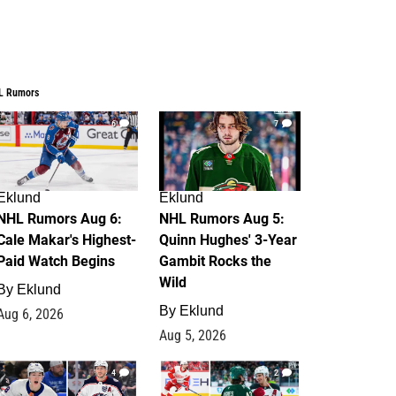
L Rumors
6
7
Eklund
Eklund
NHL Rumors Aug 6:
NHL Rumors Aug 5:
Cale Makar's Highest-
Quinn Hughes' 3-Year
Paid Watch Begins
Gambit Rocks the
Wild
By
Eklund
By
Eklund
Aug 6, 2026
Aug 5, 2026
4
2