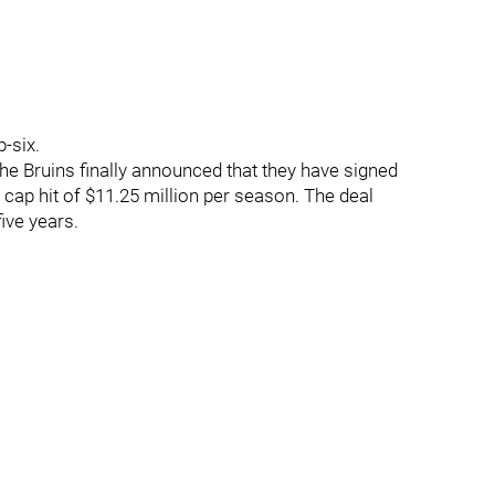
p-six.
 the Bruins finally announced that they have signed
 cap hit of $11.25 million per season. The deal
five years.