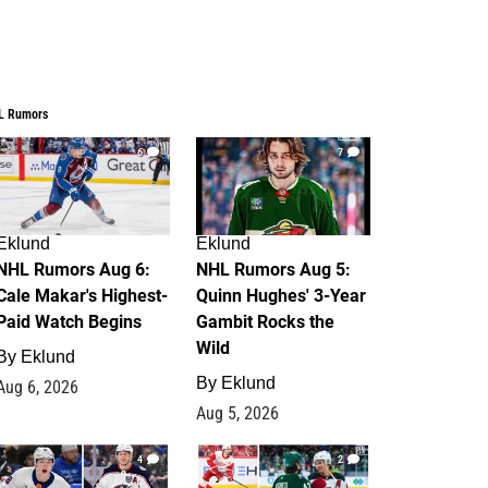
L Rumors
6
7
Eklund
Eklund
NHL Rumors Aug 6:
NHL Rumors Aug 5:
Cale Makar's Highest-
Quinn Hughes' 3-Year
Paid Watch Begins
Gambit Rocks the
Wild
By
Eklund
By
Eklund
Aug 6, 2026
Aug 5, 2026
4
2