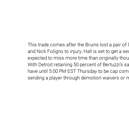
This trade comes after the Bruins lost a pair of
and Nick Foligno to injury. Hall is set to get a s
expected to miss more time than originally thou
With Detroit retaining 50 percent of Bertuzzi’s s
have until 5:00 PM EST Thursday to be cap compl
sending a player through demotion waivers or m