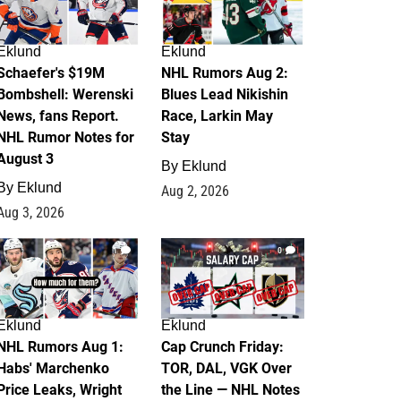
Eklund
Eklund
Schaefer's $19M
NHL Rumors Aug 2:
Bombshell: Werenski
Blues Lead Nikishin
News, fans Report.
Race, Larkin May
NHL Rumor Notes for
Stay
August 3
By
Eklund
By
Eklund
Aug 2, 2026
Aug 3, 2026
1
0
Eklund
Eklund
NHL Rumors Aug 1:
Cap Crunch Friday:
Habs' Marchenko
TOR, DAL, VGK Over
Price Leaks, Wright
the Line — NHL Notes