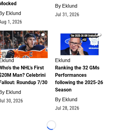
Mocked
By
Eklund
By
Eklund
Jul 31, 2026
Aug 1, 2026
1
1
Eklund
Eklund
Who's the NHL's First
Ranking the 32 GMs
$20M Man? Celebrini
Performances
Fallout: Roundup 7/30
following the 2025-26
Season
By
Eklund
By
Eklund
Jul 30, 2026
Jul 28, 2026
Loading...