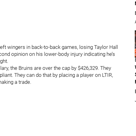
 left wingers in back-to-back games, losing Taylor Hall
econd opinion on his lower-body injury indicating he’s
ght.
alary, the Bruins are over the cap by $426,329. They
iant. They can do that by placing a player on LTIR,
aking a trade.