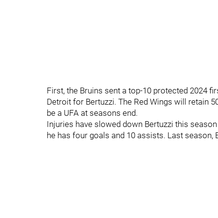
First, the Bruins sent a top-10 protected 2024 fi
Detroit for Bertuzzi. The Red Wings will retain 50
be a UFA at seasons end.
Injuries have slowed down Bertuzzi this season
he has four goals and 10 assists. Last season, 