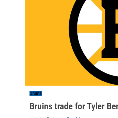
Bruins
Bruins trade for Tyler Be