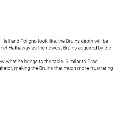
Hall and Foligno look like, the Bruins depth will be
arnet Hathaway as the newest Bruins acquired by the
w what he brings to the table. Similar to Brad
gitator, making the Bruins that much more frustrating