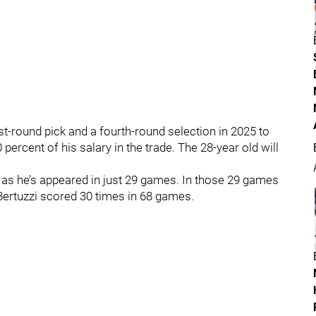
rst-round pick and a fourth-round selection in 2025 to
 percent of his salary in the trade. The 28-year old will
 as he’s appeared in just 29 games. In those 29 games
Bertuzzi scored 30 times in 68 games.