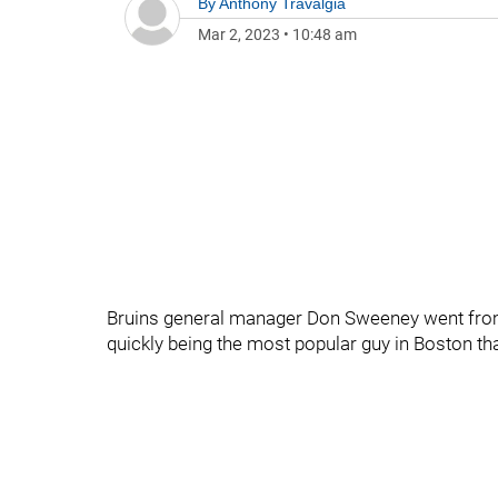
By
Anthony Travalgia
Mar 2, 2023
•
10:48 am
Bruins general manager Don Sweeney went from
quickly being the most popular guy in Boston tha