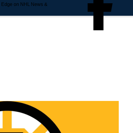
e Edge on NHL News &