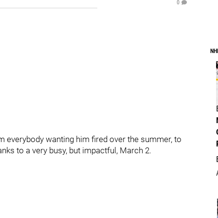
0
NH
 everybody wanting him fired over the summer, to
nks to a very busy, but impactful, March 2.