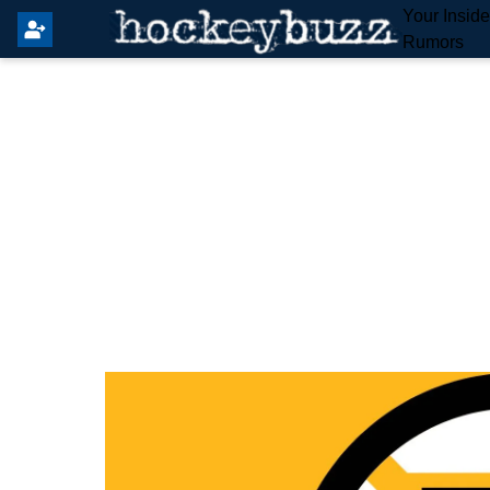
Your Insid
Rumors