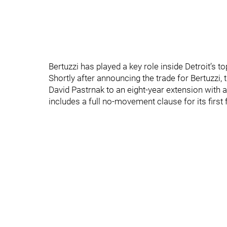
Bertuzzi has played a key role inside Detroit’s to
Shortly after announcing the trade for Bertuzzi,
David Pastrnak to an eight-year extension with a
includes a full no-movement clause for its first 