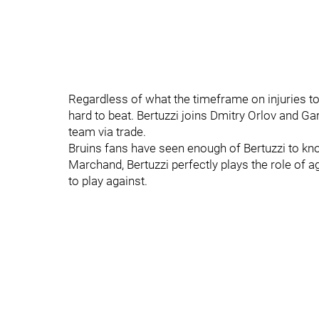
Regardless of what the timeframe on injuries to 
hard to beat. Bertuzzi joins Dmitry Orlov and G
team via trade.
Bruins fans have seen enough of Bertuzzi to kno
Marchand, Bertuzzi perfectly plays the role of a
to play against.