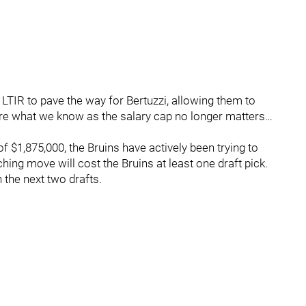
 LTIR to pave the way for Bertuzzi, allowing them to
here what we know as the salary cap no longer matters…
f $1,875,000, the Bruins have actively been trying to
hing move will cost the Bruins at least one draft pick.
 the next two drafts.