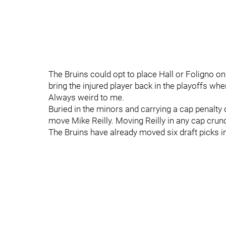
The Bruins could opt to place Hall or Foligno on
bring the injured player back in the playoffs w
Always weird to me.
Buried in the minors and carrying a cap penalty o
move Mike Reilly. Moving Reilly in any cap crunc
The Bruins have already moved six draft picks in