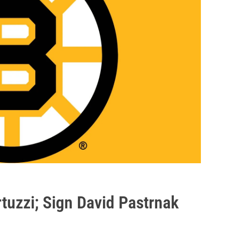
rtuzzi; Sign David Pastrnak