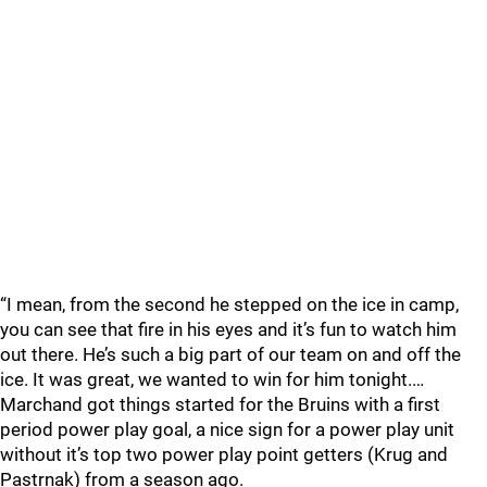
“I mean, from the second he stepped on the ice in camp,
you can see that fire in his eyes and it’s fun to watch him
out there. He’s such a big part of our team on and off the
ice. It was great, we wanted to win for him tonight.…
Marchand got things started for the Bruins with a first
period power play goal, a nice sign for a power play unit
without it’s top two power play point getters (Krug and
Pastrnak) from a season ago.