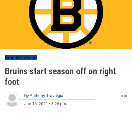
Brad Marchand
Bruins start season off on right
foot
By
Anthony Travalgia
0
Jan 16, 2021
•
8:26 pm