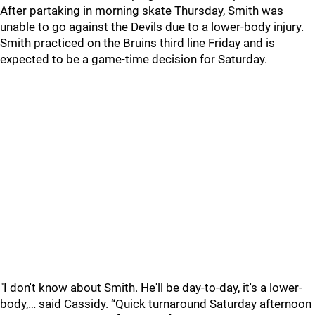
After partaking in morning skate Thursday, Smith was
unable to go against the Devils due to a lower-body injury.
Smith practiced on the Bruins third line Friday and is
expected to be a game-time decision for Saturday.
"I don't know about Smith. He'll be day-to-day, it's a lower-
body,… said Cassidy. “Quick turnaround Saturday afternoon