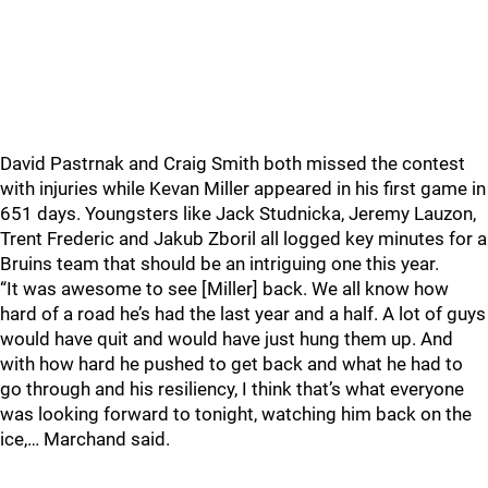
David Pastrnak and Craig Smith both missed the contest
with injuries while Kevan Miller appeared in his first game in
651 days. Youngsters like Jack Studnicka, Jeremy Lauzon,
Trent Frederic and Jakub Zboril all logged key minutes for a
Bruins team that should be an intriguing one this year.
“It was awesome to see [Miller] back. We all know how
hard of a road he’s had the last year and a half. A lot of guys
would have quit and would have just hung them up. And
with how hard he pushed to get back and what he had to
go through and his resiliency, I think that’s what everyone
was looking forward to tonight, watching him back on the
ice,… Marchand said.