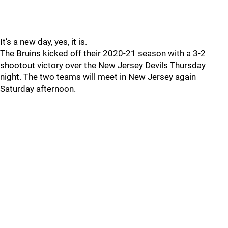
It’s a new day, yes, it is.
The Bruins kicked off their 2020-21 season with a 3-2
shootout victory over the New Jersey Devils Thursday
night. The two teams will meet in New Jersey again
Saturday afternoon.