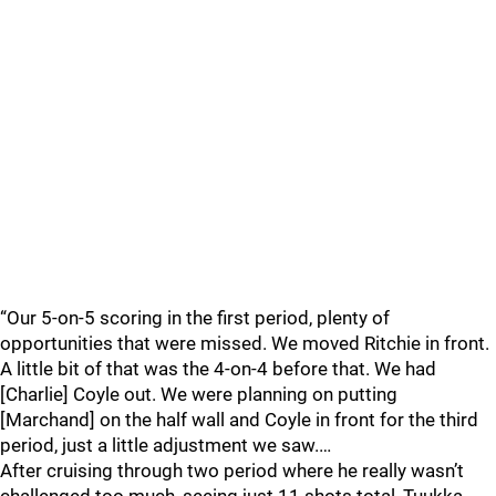
“Our 5-on-5 scoring in the first period, plenty of
opportunities that were missed. We moved Ritchie in front.
A little bit of that was the 4-on-4 before that. We had
[Charlie] Coyle out. We were planning on putting
[Marchand] on the half wall and Coyle in front for the third
period, just a little adjustment we saw.…
After cruising through two period where he really wasn’t