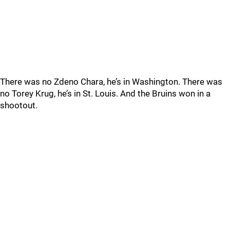
There was no Zdeno Chara, he’s in Washington. There was
no Torey Krug, he’s in St. Louis. And the Bruins won in a
shootout.