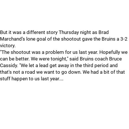
But it was a different story Thursday night as Brad
Marchand’s lone goal of the shootout gave the Bruins a 3-2
victory.
"The shootout was a problem for us last year. Hopefully we
can be better. We were tonight," said Bruins coach Bruce
Cassidy. "We let a lead get away in the third period and
that's not a road we want to go down. We had a bit of that
stuff happen to us last year.…