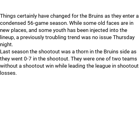
Things certainly have changed for the Bruins as they enter a
condensed 56-game season. While some old faces are in
new places, and some youth has been injected into the
lineup, a previously troubling trend was no issue Thursday
night.
Last season the shootout was a thorn in the Bruins side as
they went 0-7 in the shootout. They were one of two teams
without a shootout win while leading the league in shootout
losses.