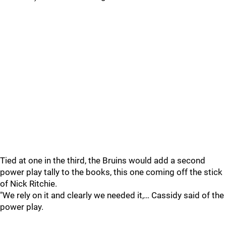
Tied at one in the third, the Bruins would add a second
power play tally to the books, this one coming off the stick
of Nick Ritchie.
"We rely on it and clearly we needed it,… Cassidy said of the
power play.