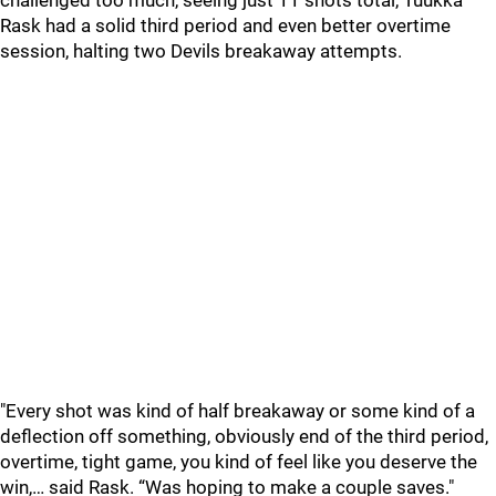
challenged too much, seeing just 11 shots total, Tuukka
Rask had a solid third period and even better overtime
session, halting two Devils breakaway attempts.
"Every shot was kind of half breakaway or some kind of a
deflection off something, obviously end of the third period,
overtime, tight game, you kind of feel like you deserve the
win,… said Rask. “Was hoping to make a couple saves."