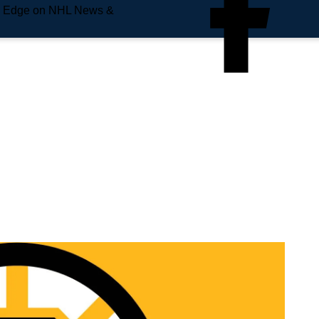
e Edge on NHL News &