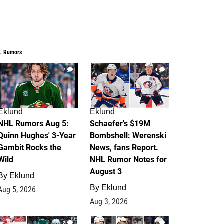
L Rumors
7
4
Eklund
Eklund
NHL Rumors Aug 5:
Schaefer's $19M
Quinn Hughes' 3-Year
Bombshell: Werenski
Gambit Rocks the
News, fans Report.
Wild
NHL Rumor Notes for
August 3
By
Eklund
By
Eklund
Aug 5, 2026
Aug 3, 2026
2
1