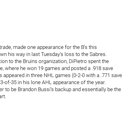
a trade, made one appearance for the B’s this
wn his way in last Tuesday’s loss to the Sabres.
n to the Bruins organization, DiPietro spent the
ne, where he won 19 games and posted a .918 save
s appeared in three NHL games (0-2-0 with a .771 save
33-of-35 in his lone AHL appearance of the year.
er to be Brandon Bussi‘s backup and essentially be the
rt.