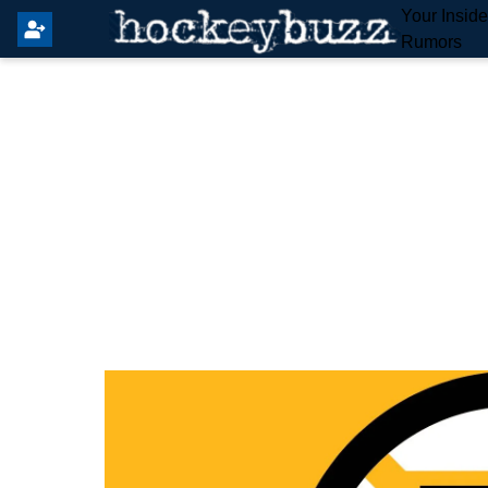
Your Insid
Rumors