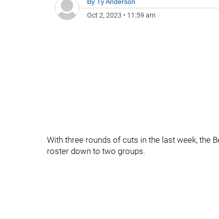
By
Ty Anderson
Oct 2, 2023
•
11:59 am
With three rounds of cuts in the last week, the B
roster down to two groups.