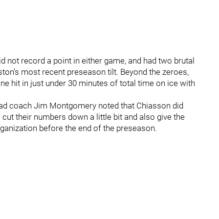
 not record a point in either game, and had two brutal
ston’s most recent preseason tilt. Beyond the zeroes,
 hit in just under 30 minutes of total time on ice with
head coach Jim Montgomery noted that Chiasson did
cut their numbers down a little bit and also give the
rganization before the end of the preseason.