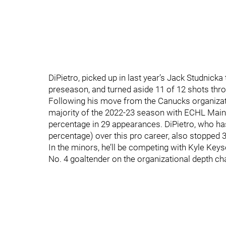
DiPietro, picked up in last year’s Jack Studnick
preseason, and turned aside 11 of 12 shots thro
Following his move from the Canucks organizatio
majority of the 2022-23 season with ECHL Mai
percentage in 29 appearances. DiPietro, who ha
percentage) over this pro career, also stopped 
In the minors, he’ll be competing with Kyle Keys
No. 4 goaltender on the organizational depth cha