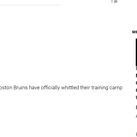
0
NH
oston Bruins have officially whittled their training camp