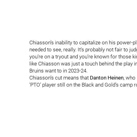
Chiasson’s inability to capitalize on his power-p
needed to see, really. It’s probably not fair to
you’re on a tryout and you’re known for those ki
like Chiasson was just a touch behind the play in
Bruins want to in 2023-24.
Chiasson’s cut means that
Danton Heinen
, who 
‘PTO’ player still on the Black and Gold’s camp r