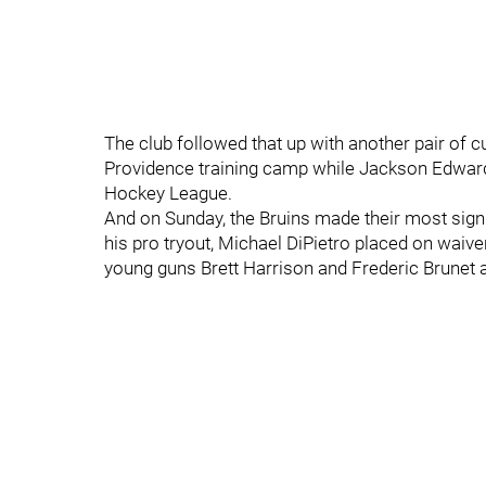
The club followed that up with another pair of c
Providence training camp while Jackson Edward
Hockey League.
And on Sunday, the Bruins made their most signi
his pro tryout, Michael DiPietro placed on waiv
young guns Brett Harrison and Frederic Brunet 