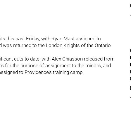
uts this past Friday, with Ryan Mast assigned to
 was returned to the London Knights of the Ontario
ficant cuts to date, with Alex Chiasson released from
ers for the purpose of assignment to the minors, and
assigned to Providence’s training camp.