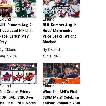
Eklund
Eklund
NHL Rumors Aug 2:
NHL Rumors Aug 1:
Blues Lead Nikishin
Habs' Marchenko
Race, Larkin May
Price Leaks, Wright
Stay
Mocked
By
Eklund
By
Eklund
Aug 2, 2026
Aug 1, 2026
0
1
Eklund
Eklund
Cap Crunch Friday:
Who's the NHL's First
TOR, DAL, VGK Over
$20M Man? Celebrini
the Line — NHL Notes
Fallout: Roundup 7/30