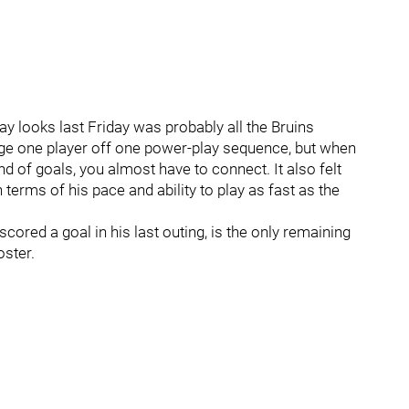
lay looks last Friday was probably all the Bruins
 judge one player off one power-play sequence, but when
nd of goals, you almost have to connect. It also felt
 terms of his pace and ability to play as fast as the
scored a goal in his last outing, is the only remaining
oster.