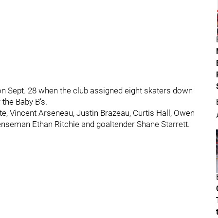
 Sept. 28 when the club assigned eight skaters down
the Baby B’s.
e, Vincent Arseneau, Justin Brazeau, Curtis Hall, Owen
nseman Ethan Ritchie and goaltender Shane Starrett.