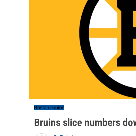
Boston Bruins
Bruins slice numbers do