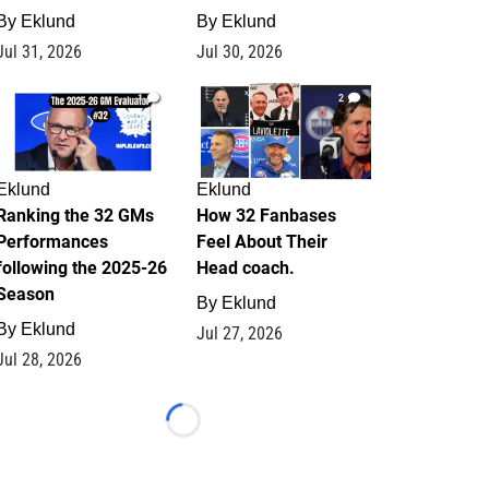
By
Eklund
By
Eklund
Jul 31, 2026
Jul 30, 2026
1
2
Eklund
Eklund
Ranking the 32 GMs
How 32 Fanbases
Performances
Feel About Their
following the 2025-26
Head coach.
Season
By
Eklund
By
Eklund
Jul 27, 2026
Jul 28, 2026
Loading...