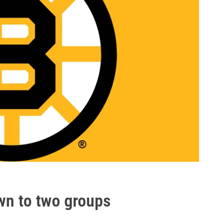
wn to two groups