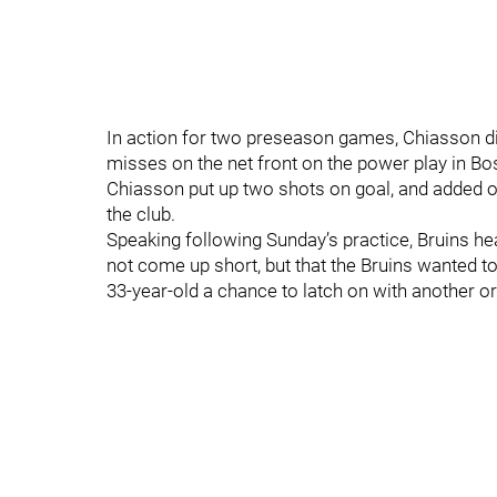
In action for two preseason games, Chiasson did
misses on the net front on the power play in Bo
Chiasson put up two shots on goal, and added one
the club.
Speaking following Sunday’s practice, Bruins 
not come up short, but that the Bruins wanted to 
33-year-old a chance to latch on with another o