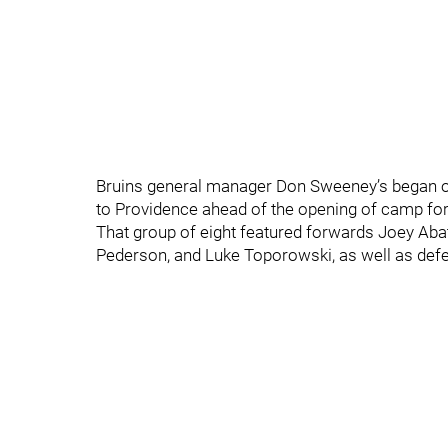
Bruins general manager Don Sweeney’s began on
to Providence ahead of the opening of camp for 
That group of eight featured forwards Joey Abat
Pederson, and Luke Toporowski, as well as defe