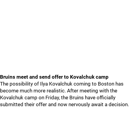
Bruins meet and send offer to Kovalchuk camp
The possibility of Ilya Kovalchuk coming to Boston has
become much more realistic. After meeting with the
Kovalchuk camp on Friday, the Bruins have officially
submitted their offer and now nervously await a decision.