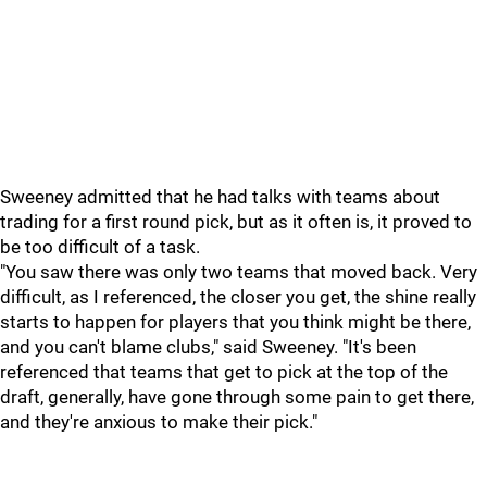
Sweeney admitted that he had talks with teams about
trading for a first round pick, but as it often is, it proved to
be too difficult of a task.
"You saw there was only two teams that moved back. Very
difficult, as I referenced, the closer you get, the shine really
starts to happen for players that you think might be there,
and you can't blame clubs," said Sweeney. "It's been
referenced that teams that get to pick at the top of the
draft, generally, have gone through some pain to get there,
and they're anxious to make their pick."