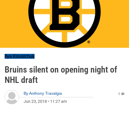
Ilya Kovalchuk
Bruins silent on opening night of
NHL draft
By
Anthony Travalgia
0
Jun 23, 2018
•
11:27 am