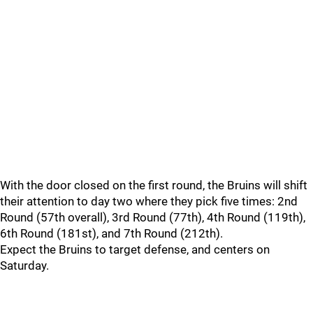
With the door closed on the first round, the Bruins will shift
their attention to day two where they pick five times: 2nd
Round (57th overall), 3rd Round (77th), 4th Round (119th),
6th Round (181st), and 7th Round (212th).
Expect the Bruins to target defense, and centers on
Saturday.