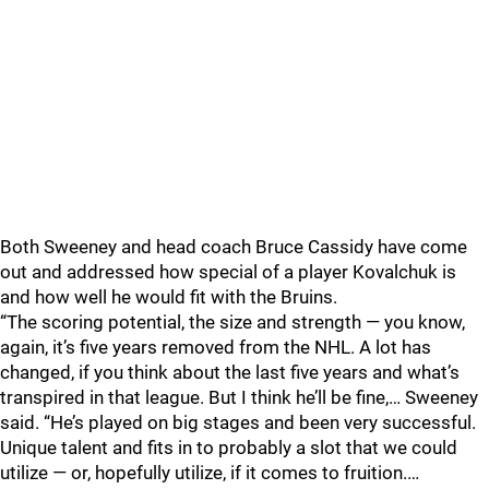
Both Sweeney and head coach Bruce Cassidy have come
out and addressed how special of a player Kovalchuk is
and how well he would fit with the Bruins.
“The scoring potential, the size and strength — you know,
again, it’s five years removed from the NHL. A lot has
changed, if you think about the last five years and what’s
transpired in that league. But I think he’ll be fine,… Sweeney
said. “He’s played on big stages and been very successful.
Unique talent and fits in to probably a slot that we could
utilize — or, hopefully utilize, if it comes to fruition.…