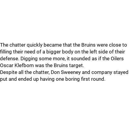
The chatter quickly became that the Bruins were close to
filling their need of a bigger body on the left side of their
defense. Digging some more, it sounded as if the Oilers
Oscar Klefbom was the Bruins target.
Despite all the chatter, Don Sweeney and company stayed
put and ended up having one boring first round.