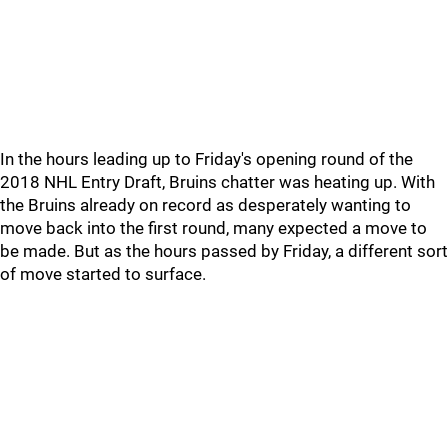
In the hours leading up to Friday's opening round of the
2018 NHL Entry Draft, Bruins chatter was heating up. With
the Bruins already on record as desperately wanting to
move back into the first round, many expected a move to
be made. But as the hours passed by Friday, a different sort
of move started to surface.