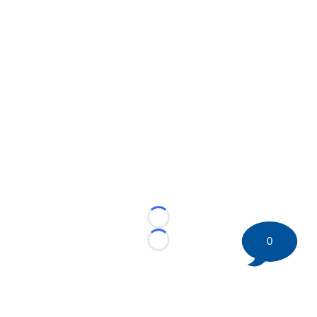
Loading...
0
Loading...