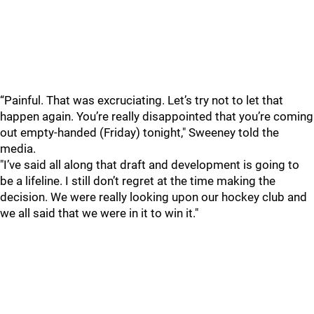
“Painful. That was excruciating. Let’s try not to let that
happen again. You’re really disappointed that you’re coming
out empty-handed (Friday) tonight," Sweeney told the
media.
"I’ve said all along that draft and development is going to
be a lifeline. I still don’t regret at the time making the
decision. We were really looking upon our hockey club and
we all said that we were in it to win it."