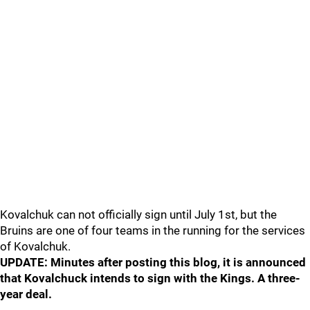
Kovalchuk can not officially sign until July 1st, but the
Bruins are one of four teams in the running for the services
of Kovalchuk.
UPDATE: Minutes after posting this blog, it is announced
that Kovalchuck intends to sign with the Kings. A three-
year deal.