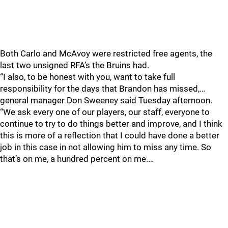
Both Carlo and McAvoy were restricted free agents, the
last two unsigned RFA’s the Bruins had.
“I also, to be honest with you, want to take full
responsibility for the days that Brandon has missed,…
general manager Don Sweeney said Tuesday afternoon.
“We ask every one of our players, our staff, everyone to
continue to try to do things better and improve, and I think
this is more of a reflection that I could have done a better
job in this case in not allowing him to miss any time. So
that’s on me, a hundred percent on me.…