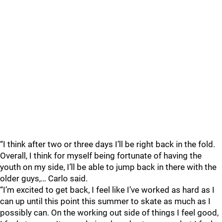
“I think after two or three days I’ll be right back in the fold.
Overall, I think for myself being fortunate of having the
youth on my side, I’ll be able to jump back in there with the
older guys,… Carlo said.
“I’m excited to get back, I feel like I’ve worked as hard as I
can up until this point this summer to skate as much as I
possibly can. On the working out side of things I feel good,