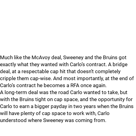
Much like the McAvoy deal, Sweeney and the Bruins got
exactly what they wanted with Carlo’s contract. A bridge
deal, at a respectable cap hit that doesn’t completely
cripple them cap-wise. And most importantly, at the end of
Carlo’s contract he becomes a RFA once again.
A long-term deal was the road Carlo wanted to take, but
with the Bruins tight on cap space, and the opportunity for
Carlo to earn a bigger payday in two years when the Bruins
will have plenty of cap space to work with, Carlo
understood where Sweeney was coming from.