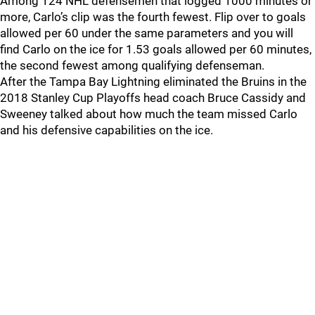
Among 124 NHL defensemen that logged 1000 minutes or
more, Carlo’s clip was the fourth fewest. Flip over to goals
allowed per 60 under the same parameters and you will
find Carlo on the ice for 1.53 goals allowed per 60 minutes,
the second fewest among qualifying defenseman.
After the Tampa Bay Lightning eliminated the Bruins in the
2018 Stanley Cup Playoffs head coach Bruce Cassidy and
Sweeney talked about how much the team missed Carlo
and his defensive capabilities on the ice.