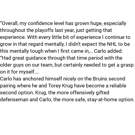
“Overall, my confidence level has grown huge, especially
throughout the playoffs last year, just getting that
experience. With every little bit of experience I continue to
grow in that regard mentally, I didn’t expect the NHL to be
this mentally tough when I first came in,… Carlo added.
“Had great guidance through that time period with the
older guys on our team, but certainly needed to get a grasp
on it for myself.…
Carlo has anchored himself nicely on the Bruins second
pairing where he and Torey Krug have become a reliable
second option. Krug, the more offensively gifted
defenseman and Carlo, the more safe, stay-at-home option.