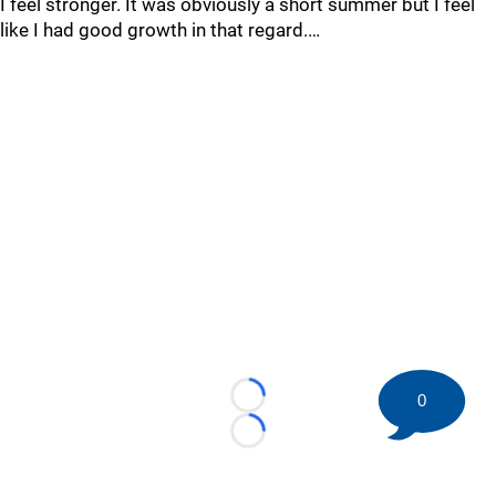
I feel stronger. It was obviously a short summer but I feel
like I had good growth in that regard.…
0
Loading...
Loading...