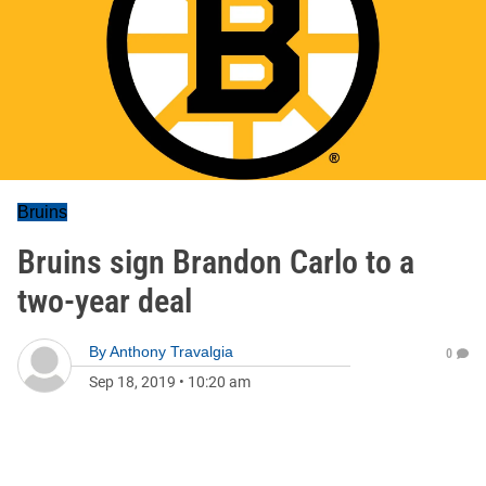
Bruins
Bruins sign Brandon Carlo to a
two-year deal
By
Anthony Travalgia
0
Sep 18, 2019
•
10:20 am