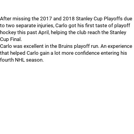
After missing the 2017 and 2018 Stanley Cup Playoffs due
to two separate injuries, Carlo got his first taste of playoff
hockey this past April, helping the club reach the Stanley
Cup Final.
Carlo was excellent in the Bruins playoff run. An experience
that helped Carlo gain a lot more confidence entering his
fourth NHL season.