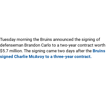
Tuesday morning the Bruins announced the signing of
defenseman Brandon Carlo to a two-year contract worth
$5.7 million. The signing came two days after the
Bruins
signed Charlie McAvoy to a three-year contract.