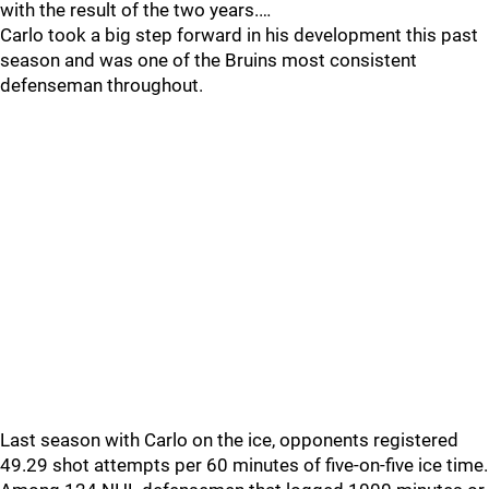
with the result of the two years.…
Carlo took a big step forward in his development this past
season and was one of the Bruins most consistent
defenseman throughout.
Last season with Carlo on the ice, opponents registered
49.29 shot attempts per 60 minutes of five-on-five ice time.