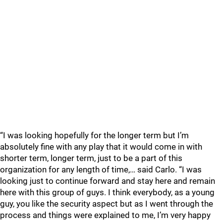
“I was looking hopefully for the longer term but I’m
absolutely fine with any play that it would come in with
shorter term, longer term, just to be a part of this
organization for any length of time,… said Carlo. “I was
looking just to continue forward and stay here and remain
here with this group of guys. I think everybody, as a young
guy, you like the security aspect but as I went through the
process and things were explained to me, I’m very happy