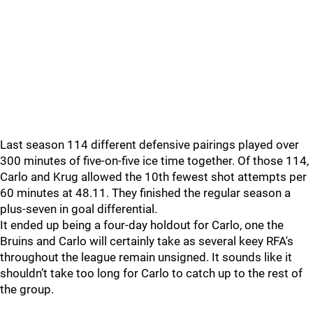
Last season 114 different defensive pairings played over
300 minutes of five-on-five ice time together. Of those 114,
Carlo and Krug allowed the 10th fewest shot attempts per
60 minutes at 48.11. They finished the regular season a
plus-seven in goal differential.
It ended up being a four-day holdout for Carlo, one the
Bruins and Carlo will certainly take as several keey RFA's
throughout the league remain unsigned. It sounds like it
shouldn’t take too long for Carlo to catch up to the rest of
the group.