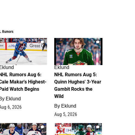
L Rumors
6
7
Eklund
Eklund
NHL Rumors Aug 6:
NHL Rumors Aug 5:
Cale Makar's Highest-
Quinn Hughes' 3-Year
Paid Watch Begins
Gambit Rocks the
Wild
By
Eklund
By
Eklund
Aug 6, 2026
Aug 5, 2026
4
2