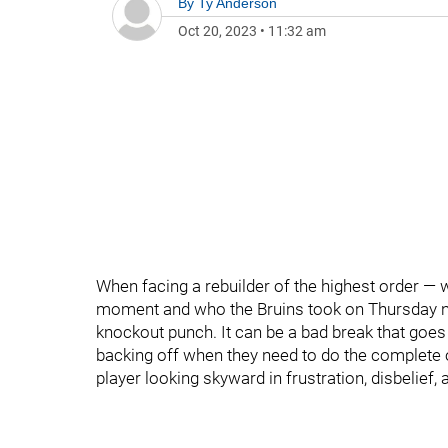
By
Ty Anderson
Oct 20, 2023
•
11:32 am
When facing a rebuilder of the highest order — w
moment and who the Bruins took on Thursday nig
knockout punch. It can be a bad break that goes
backing off when they need to do the complete op
player looking skyward in frustration, disbelief,