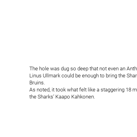
The hole was dug so deep that not even an Ant
Linus Ullmark could be enough to bring the Sharks
Bruins.
As noted, it took what felt like a staggering 18 
the Sharks’ Kaapo Kahkonen.