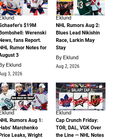
Eklund
Eklund
Schaefer's $19M
NHL Rumors Aug 2:
Bombshell: Werenski
Blues Lead Nikishin
News, fans Report.
Race, Larkin May
NHL Rumor Notes for
Stay
August 3
By
Eklund
By
Eklund
Aug 2, 2026
Aug 3, 2026
1
0
Eklund
Eklund
NHL Rumors Aug 1:
Cap Crunch Friday:
Habs' Marchenko
TOR, DAL, VGK Over
Price Leaks, Wright
the Line — NHL Notes