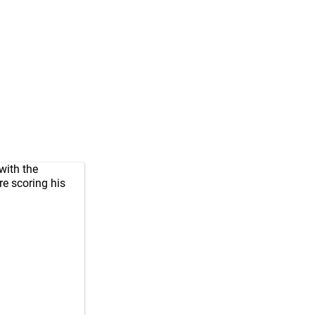
with the
re scoring his