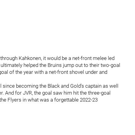
through Kahkonen, it would be a net-front melee led
ltimately helped the Bruins jump out to their two-goal
goal of the year with a net-front shovel under and
l since becoming the Black and Gold’s captain as well
r. And for JVR, the goal saw him hit the three-goal
h the Flyers in what was a forgettable 2022-23