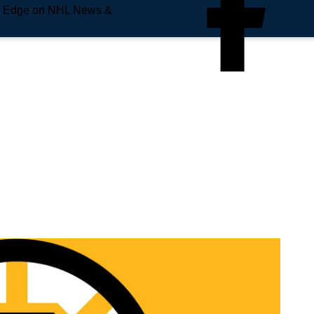
e Edge on NHL News &