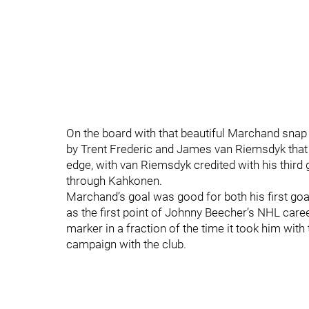
On the board with that beautiful Marchand snap 
by Trent Frederic and James van Riemsdyk that u
edge, with van Riemsdyk credited with his third 
through Kahkonen.
Marchand’s goal was good for both his first goa
as the first point of Johnny Beecher’s NHL caree
marker in a fraction of the time it took him wit
campaign with the club.