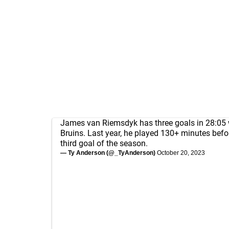
James van Riemsdyk has three goals in 28:05 
Bruins. Last year, he played 130+ minutes befo
third goal of the season.
— Ty Anderson (@_TyAnderson)
October 20, 2023