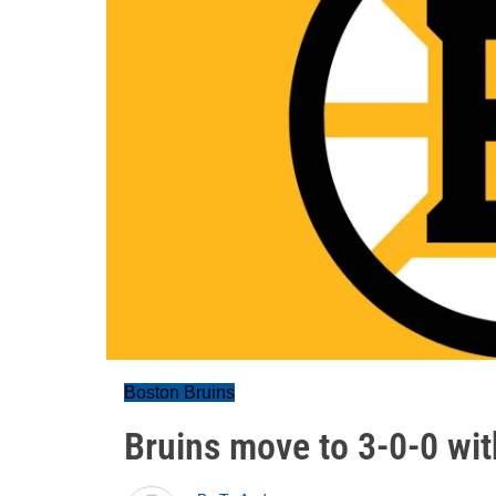
Boston Bruins
Bruins move to 3-0-0 wit