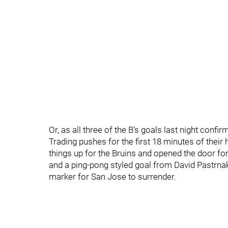
Or, as all three of the B’s goals last night confi
Trading pushes for the first 18 minutes of thei
things up for the Bruins and opened the door for 
and a ping-pong styled goal from David Pastrnak
marker for San Jose to surrender.