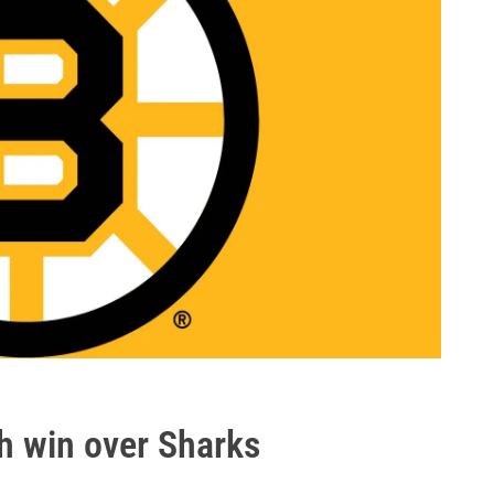
h win over Sharks