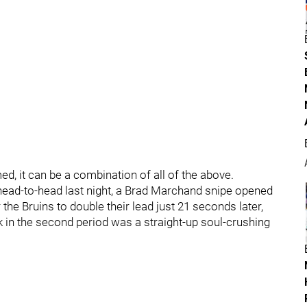
rmed, it can be a combination of all of the above.
r head-to-head last night, a Brad Marchand snipe opened
the Bruins to double their lead just 21 seconds later,
 in the second period was a straight-up soul-crushing