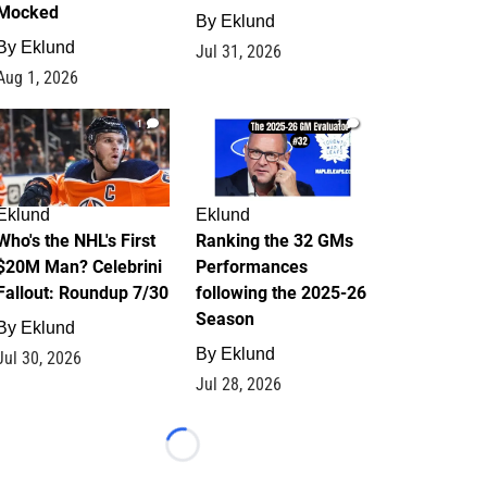
Mocked
By
Eklund
By
Eklund
Jul 31, 2026
Aug 1, 2026
1
1
Eklund
Eklund
Who's the NHL's First
Ranking the 32 GMs
$20M Man? Celebrini
Performances
Fallout: Roundup 7/30
following the 2025-26
Season
By
Eklund
By
Eklund
Jul 30, 2026
Jul 28, 2026
Loading...