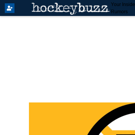
Your Insid
Rumors