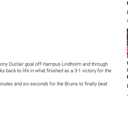
hony Duclair goal off Hampus Lindholm and through
 back to life in what finished as a 3-1 victory for the
minutes and six seconds for the Bruins to finally beat