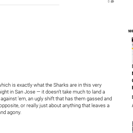
0
NH
hich is exactly what the Sharks are in this very
ht in San Jose — it doesn’t take much to land a
 against ’em, an ugly shift that has them gassed and
posite, or really just about anything that leaves a
 and agony.