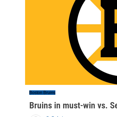
Boston Bruins
Bruins in must-win vs. S