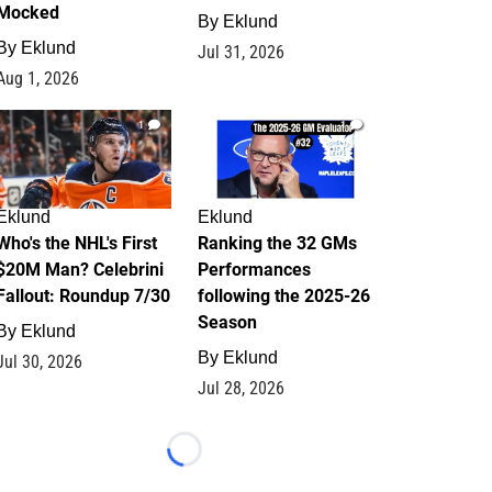
Mocked
By
Eklund
By
Eklund
Jul 31, 2026
Aug 1, 2026
1
1
Eklund
Eklund
Who's the NHL's First
Ranking the 32 GMs
$20M Man? Celebrini
Performances
Fallout: Roundup 7/30
following the 2025-26
Season
By
Eklund
By
Eklund
Jul 30, 2026
Jul 28, 2026
Loading...