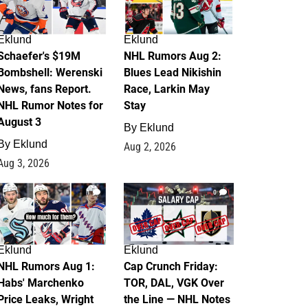
Eklund
Eklund
Schaefer's $19M
NHL Rumors Aug 2:
Bombshell: Werenski
Blues Lead Nikishin
News, fans Report.
Race, Larkin May
NHL Rumor Notes for
Stay
August 3
By
Eklund
By
Eklund
Aug 2, 2026
Aug 3, 2026
1
0
Eklund
Eklund
NHL Rumors Aug 1:
Cap Crunch Friday:
Habs' Marchenko
TOR, DAL, VGK Over
Price Leaks, Wright
the Line — NHL Notes