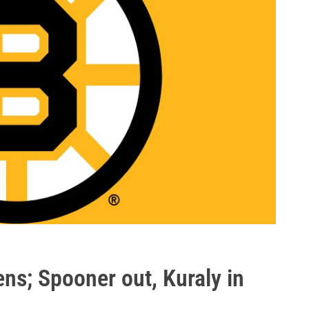
ens; Spooner out, Kuraly in