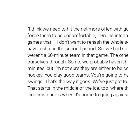
“I think we need to hit the net more often wit
force them to be uncomfortable,… Bruins interi
games that – I don’t want to rehash the whole se
have a shot in the second period. So, we had s
weren’t a 60-minute team in that game. The other
ourselves through. So no, we probably haven’t h
minutes, but I’m not sure they are either to be c
hockey. You play good teams. You’re going to 
swings. That’s the way it goes. We’ve just got to 
That starts in the middle of the ice, too, where
inconsistencies when it’s come to going against