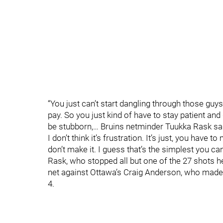
“You just can’t start dangling through those guy
pay. So you just kind of have to stay patient and 
be stubborn,… Bruins netminder Tuukka Rask said
I don’t think it’s frustration. It’s just, you have 
don’t make it. I guess that’s the simplest you can 
Rask, who stopped all but one of the 27 shots he
net against Ottawa’s Craig Anderson, who made
4.