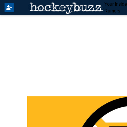
Your Insid
Rumors