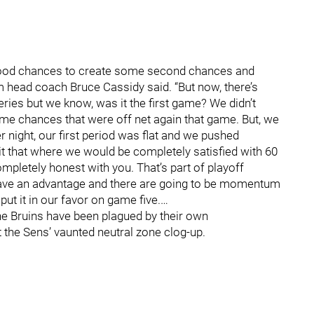
h good chances to create some second chances and
m head coach Bruce Cassidy said. “But now, there’s
ries but we know, was it the first game? We didn’t
ome chances that were off net again that game. But, we
 night, our first period was flat and we pushed
it that where we would be completely satisfied with 60
ompletely honest with you. That’s part of playoff
have an advantage and there are going to be momentum
put it in our favor on game five.…
 the Bruins have been plagued by their own
 the Sens’ vaunted neutral zone clog-up.