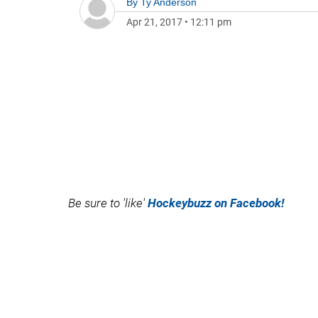
By
Ty Anderson
Apr 21, 2017
•
12:11 pm
Be sure to 'like'
Hockeybuzz on Facebook!