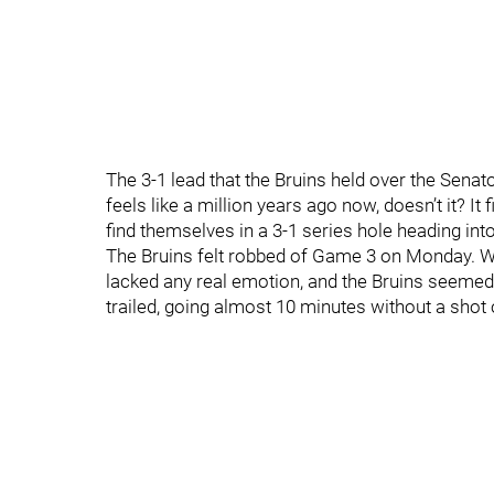
The 3-1 lead that the Bruins held over the Senat
feels like a million years ago now, doesn’t it? It 
find themselves in a 3-1 series hole heading int
The Bruins felt robbed of Game 3 on Monday. We
lacked any real emotion, and the Bruins seemed 
trailed, going almost 10 minutes without a shot 