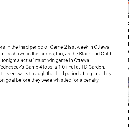
ors in the third period of Game 2 last week in Ottawa
finally shows in this series, too, as the Black and Gold
o tonight’s
actual
must-win game in Ottawa.
dnesday’s Game 4 loss, a 1-0 final at TD Garden,
to sleepwalk through the third period of a game they
on goal before they were whistled for a penalty.