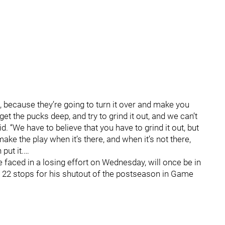
s, because they’re going to turn it over and make you
get the pucks deep, and try to grind it out, and we can’t
. “We have to believe that you have to grind it out, but
to make the play when it’s there, and when it’s not there,
put it.…
 faced in a losing effort on Wednesday, will once be in
 22 stops for his shutout of the postseason in Game