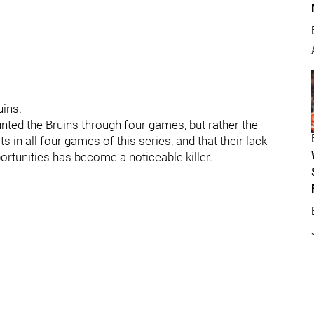
uins.
unted the Bruins through four games, but rather the
s in all four games of this series, and that their lack
tunities has become a noticeable killer.