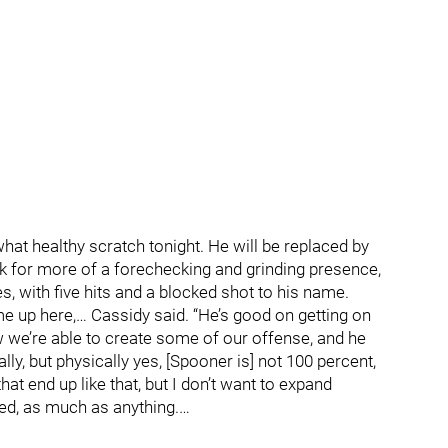
hat healthy scratch tonight. He will be replaced by
ok for more of a forechecking and grinding presence,
es, with five hits and a blocked shot to his name.
e up here,… Cassidy said. “He’s good on getting on
 we’re able to create some of our offense, and he
lly, but physically yes, [Spooner is] not 100 percent,
hat end up like that, but I don’t want to expand
ed, as much as anything.…