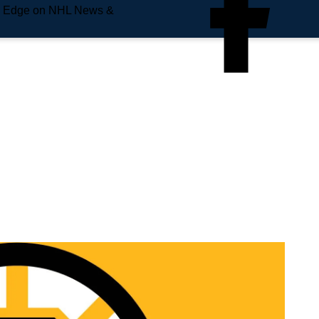
e Edge on NHL News &