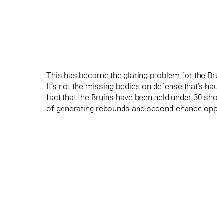
This has become the glaring problem for the Br
It’s not the missing bodies on defense that’s ha
fact that the Bruins have been held under 30 shot
of generating rebounds and second-chance oppor