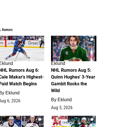
L Rumors
6
7
Eklund
Eklund
NHL Rumors Aug 6:
NHL Rumors Aug 5:
Cale Makar's Highest-
Quinn Hughes' 3-Year
Paid Watch Begins
Gambit Rocks the
Wild
By
Eklund
By
Eklund
Aug 6, 2026
Aug 5, 2026
4
2