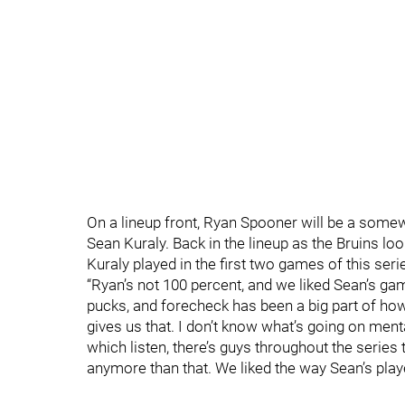
On a lineup front, Ryan Spooner will be a somew
Sean Kuraly. Back in the lineup as the Bruins lo
Kuraly played in the first two games of this seri
“Ryan’s not 100 percent, and we liked Sean’s gam
pucks, and forecheck has been a big part of how
gives us that. I don’t know what’s going on menta
which listen, there’s guys throughout the series t
anymore than that. We liked the way Sean’s play