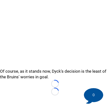
Of course, as it stands now, Dyck's decision is the least of
the Bruins' worries in goal.
Loading...
Loading...
0