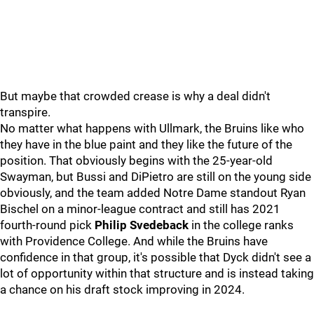
But maybe that crowded crease is why a deal didn't
transpire.
No matter what happens with Ullmark, the Bruins like who
they have in the blue paint and they like the future of the
position. That obviously begins with the 25-year-old
Swayman, but Bussi and DiPietro are still on the young side
obviously, and the team added Notre Dame standout Ryan
Bischel on a minor-league contract and still has 2021
fourth-round pick
Philip Svedeback
in the college ranks
with Providence College. And while the Bruins have
confidence in that group, it's possible that Dyck didn't see a
lot of opportunity within that structure and is instead taking
a chance on his draft stock improving in 2024.