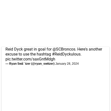
Reid Dyck great in goal for
@SCBroncos
. Here's another
excuse to use the hashtag
#ReidDyckulous
.
pic.twitter.com/saxGntMdgh
— Ryan Swà¯tzer (@ryan_switzer)
January 28, 2024