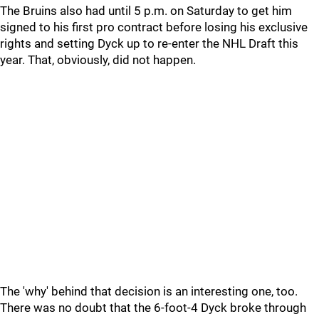
The Bruins also had until 5 p.m. on Saturday to get him
signed to his first pro contract before losing his exclusive
rights and setting Dyck up to re-enter the NHL Draft this
year. That, obviously, did not happen.
The 'why' behind that decision is an interesting one, too.
There was no doubt that the 6-foot-4 Dyck broke through