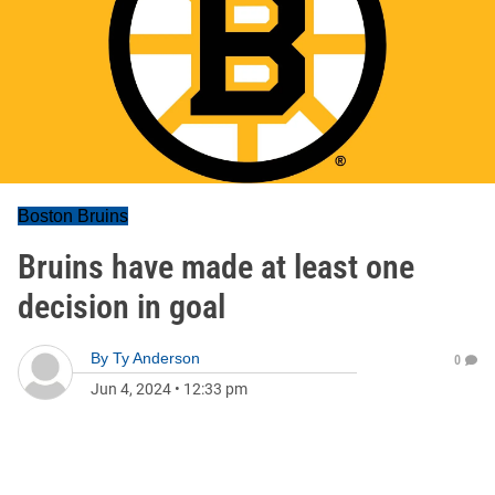
Boston Bruins
Bruins have made at least one
decision in goal
By
Ty Anderson
0
Jun 4, 2024
•
12:33 pm