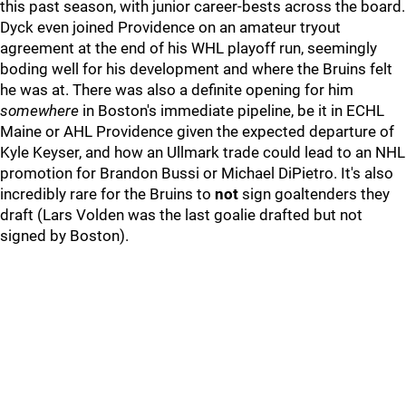
this past season, with junior career-bests across the board.
Dyck even joined Providence on an amateur tryout
agreement at the end of his WHL playoff run, seemingly
boding well for his development and where the Bruins felt
he was at. There was also a definite opening for him
somewhere
in Boston's immediate pipeline, be it in ECHL
Maine or AHL Providence given the expected departure of
Kyle Keyser, and how an Ullmark trade could lead to an NHL
promotion for Brandon Bussi or Michael DiPietro. It's also
incredibly rare for the Bruins to
not
sign goaltenders they
draft (Lars Volden was the last goalie drafted but not
signed by Boston).