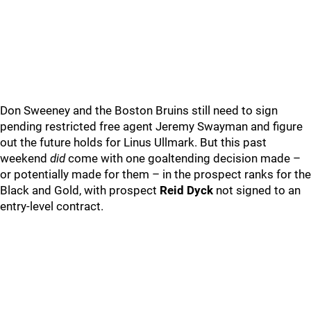
Don Sweeney and the Boston Bruins still need to sign
pending restricted free agent Jeremy Swayman and figure
out the future holds for Linus Ullmark. But this past
weekend
did
come with one goaltending decision made –
or potentially made for them – in the prospect ranks for the
Black and Gold, with prospect
Reid Dyck
not signed to an
entry-level contract.