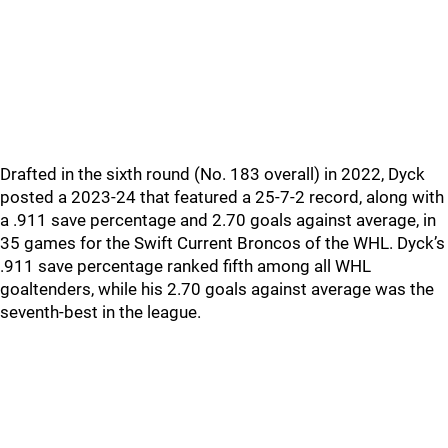
Drafted in the sixth round (No. 183 overall) in 2022, Dyck
posted a 2023-24 that featured a 25-7-2 record, along with
a .911 save percentage and 2.70 goals against average, in
35 games for the Swift Current Broncos of the WHL. Dyck’s
.911 save percentage ranked fifth among all WHL
goaltenders, while his 2.70 goals against average was the
seventh-best in the league.