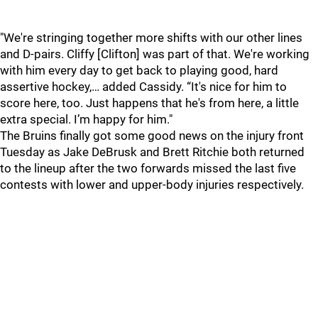
"We're stringing together more shifts with our other lines
and D-pairs. Cliffy [Clifton] was part of that. We're working
with him every day to get back to playing good, hard
assertive hockey,… added Cassidy. “It's nice for him to
score here, too. Just happens that he's from here, a little
extra special. I’m happy for him."
The Bruins finally got some good news on the injury front
Tuesday as Jake DeBrusk and Brett Ritchie both returned
to the lineup after the two forwards missed the last five
contests with lower and upper-body injuries respectively.