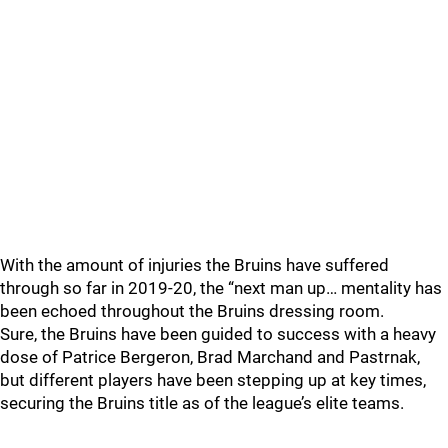
With the amount of injuries the Bruins have suffered
through so far in 2019-20, the “next man up… mentality has
been echoed throughout the Bruins dressing room.
Sure, the Bruins have been guided to success with a heavy
dose of Patrice Bergeron, Brad Marchand and Pastrnak,
but different players have been stepping up at key times,
securing the Bruins title as of the league’s elite teams.