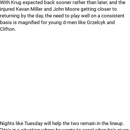
With Krug expected back sooner rather than later, and the
injured Kevan Miller and John Moore getting closer to
returning by the day, the need to play well on a consistent
basis is magnified for young d-men like Grzelcyk and
Clifton.
Nights like Tuesday will help the two remain in the lineup.