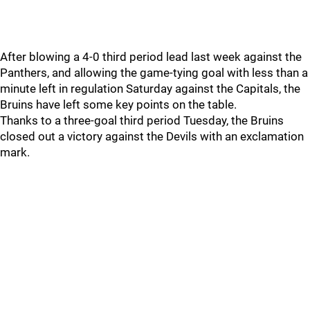
After blowing a 4-0 third period lead last week against the
Panthers, and allowing the game-tying goal with less than a
minute left in regulation Saturday against the Capitals, the
Bruins have left some key points on the table.
Thanks to a three-goal third period Tuesday, the Bruins
closed out a victory against the Devils with an exclamation
mark.