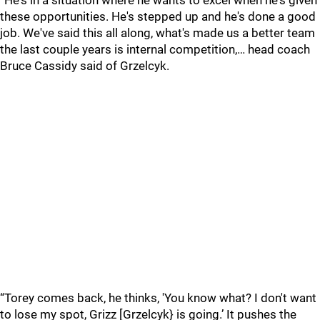
“He's in a situation where he wants to excel when he's given
these opportunities. He's stepped up and he's done a good
job. We've said this all along, what's made us a better team
the last couple years is internal competition,… head coach
Bruce Cassidy said of Grzelcyk.
“Torey comes back, he thinks, 'You know what? I don't want
to lose my spot, Grizz [Grzelcyk} is going.’ It pushes the