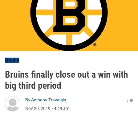
Bruins
Bruins finally close out a win with
big third period
By
Anthony Travalgia
0
Nov 20, 2019
•
4:49 am