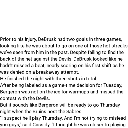
Prior to his injury, DeBrusk had two goals in three games,
looking like he was about to go on one of those hot streaks
we’ve seen from him in the past. Despite failing to find the
back of the net against the Devils, DeBrusk looked like he
hadn’t missed a beat, nearly scoring on his first shift as he
was denied on a breakaway attempt.
He finished the night with three shots in total.
After being labeled as a game-time decision for Tuesday,
Bergeron was not on the ice for warmups and missed the
contest with the Devils.
But it sounds like Bergeron will be ready to go Thursday
night when the Bruins host the Sabres.
"I suspect he'll play Thursday. And I'm not trying to mislead
you guys," said Cassidy. "I thought he was closer to playing