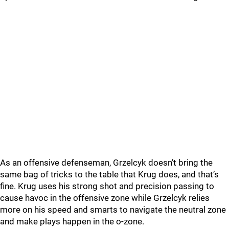
As an offensive defenseman, Grzelcyk doesn’t bring the
same bag of tricks to the table that Krug does, and that’s
fine. Krug uses his strong shot and precision passing to
cause havoc in the offensive zone while Grzelcyk relies
more on his speed and smarts to navigate the neutral zone
and make plays happen in the o-zone.