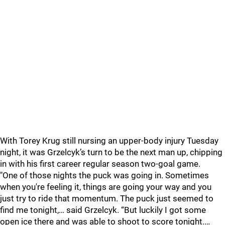
With Torey Krug still nursing an upper-body injury Tuesday
night, it was Grzelcyk’s turn to be the next man up, chipping
in with his first career regular season two-goal game.
"One of those nights the puck was going in. Sometimes
when you're feeling it, things are going your way and you
just try to ride that momentum. The puck just seemed to
find me tonight,… said Grzelcyk. “But luckily I got some
open ice there and was able to shoot to score tonight.…