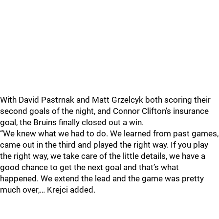
With David Pastrnak and Matt Grzelcyk both scoring their
second goals of the night, and Connor Clifton’s insurance
goal, the Bruins finally closed out a win.
“We knew what we had to do. We learned from past games,
came out in the third and played the right way. If you play
the right way, we take care of the little details, we have a
good chance to get the next goal and that’s what
happened. We extend the lead and the game was pretty
much over,… Krejci added.