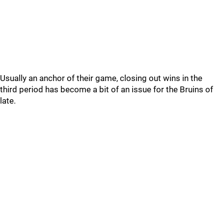
Usually an anchor of their game, closing out wins in the
third period has become a bit of an issue for the Bruins of
late.