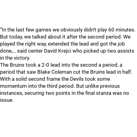
“In the last few games we obviously didn’t play 60 minutes.
But today, we talked about it after the second period. We
played the right way, extended the lead and got the job
done,… said center David Krejci who picked up two assists
in the victory.
The Bruins took a 2-0 lead into the second a period, a
period that saw Blake Coleman cut the Bruins lead in half.
With a solid second frame the Devils took some
momentum into the third period. But unlike previous
instances, securing two points in the final stanza was no
issue.