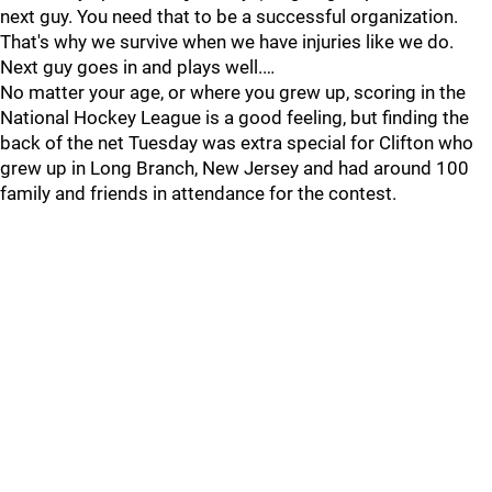
next guy. You need that to be a successful organization.
That's why we survive when we have injuries like we do.
Next guy goes in and plays well.…
No matter your age, or where you grew up, scoring in the
National Hockey League is a good feeling, but finding the
back of the net Tuesday was extra special for Clifton who
grew up in Long Branch, New Jersey and had around 100
family and friends in attendance for the contest.