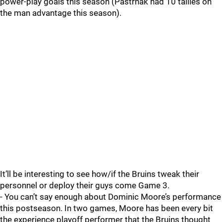
power-play goals this season (Pastrnak had 10 tallies on
the man advantage this season).
It’ll be interesting to see how/if the Bruins tweak their
personnel or deploy their guys come Game 3.
- You can’t say enough about Dominic Moore’s performance
this postseason. In two games, Moore has been every bit
the experience playoff performer that the Bruins thought