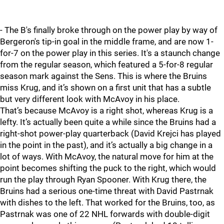
- The B's finally broke through on the power play by way of
Bergeron's tip-in goal in the middle frame, and are now 1-
for-7 on the power play in this series. It's a staunch change
from the regular season, which featured a 5-for-8 regular
season mark against the Sens. This is where the Bruins
miss Krug, and it’s shown on a first unit that has a subtle
but very different look with McAvoy in his place.
That’s because McAvoy is a right shot, whereas Krug is a
lefty. It’s actually been quite a while since the Bruins had a
right-shot power-play quarterback (David Krejci has played
in the point in the past), and it’s actually a big change in a
lot of ways. With McAvoy, the natural move for him at the
point becomes shifting the puck to the right, which would
run the play through Ryan Spooner. With Krug there, the
Bruins had a serious one-time threat with David Pastrnak
with dishes to the left. That worked for the Bruins, too, as
Pastrnak was one of 22 NHL forwards with double-digit