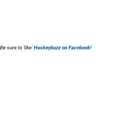
Be sure to 'like'
Hockeybuzz on Facebook!