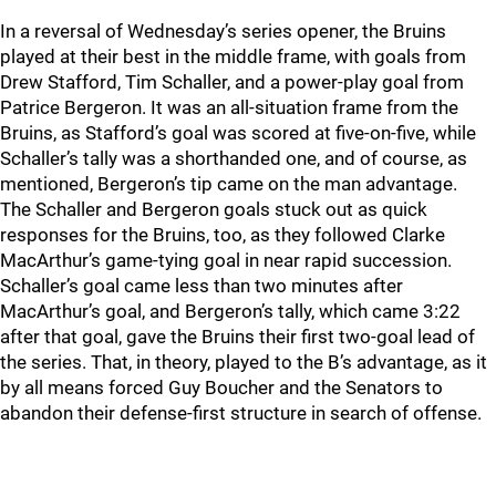
In a reversal of Wednesday’s series opener, the Bruins
played at their best in the middle frame, with goals from
Drew Stafford, Tim Schaller, and a power-play goal from
Patrice Bergeron. It was an all-situation frame from the
Bruins, as Stafford’s goal was scored at five-on-five, while
Schaller’s tally was a shorthanded one, and of course, as
mentioned, Bergeron’s tip came on the man advantage.
The Schaller and Bergeron goals stuck out as quick
responses for the Bruins, too, as they followed Clarke
MacArthur’s game-tying goal in near rapid succession.
Schaller’s goal came less than two minutes after
MacArthur’s goal, and Bergeron’s tally, which came 3:22
after that goal, gave the Bruins their first two-goal lead of
the series. That, in theory, played to the B’s advantage, as it
by all means forced Guy Boucher and the Senators to
abandon their defense-first structure in search of offense.