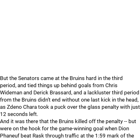
But the Senators came at the Bruins hard in the third
period, and tied things up behind goals from Chris
Wideman and Derick Brassard, and a lackluster third period
from the Bruins didn’t end without one last kick in the head,
as Zdeno Chara took a puck over the glass penalty with just
12 seconds left.
And it was there that the Bruins killed off the penalty -- but
were on the hook for the game-winning goal when Dion
Phaneuf beat Rask through traffic at the 1:59 mark of the