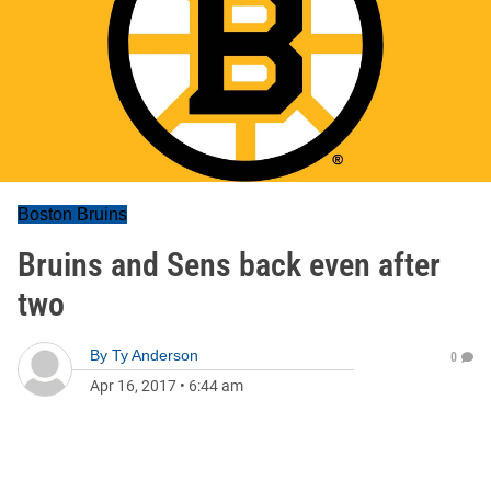
Boston Bruins
Bruins and Sens back even after
two
By
Ty Anderson
0
Apr 16, 2017
•
6:44 am