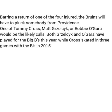
Barring a return of one of the four injured, the Bruins will
have to pluck somebody from Providence.
One of Tommy Cross, Matt Grzelcyk, or Robbie O’Gara
would be the likely calls. Both Grzelcyk and O’Gara have
played for the Big B’s this year, while Cross skated in three
games with the B’s in 2015.