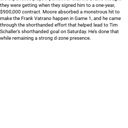
they were getting when they signed him to a one-year,
$900,000 contract. Moore absorbed a monstrous hit to
make the Frank Vatrano happen in Game 1, and he came
through the shorthanded effort that helped lead to Tim
Schaller’s shorthanded goal on Saturday. He’s done that
while remaining a strong d-zone presence.