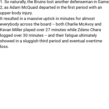
1. So naturally, the Bruins lost another defenseman in Game
2, as Adam McQuaid departed in the first period with an
upper-body injury.
It resulted in a massive uptick in minutes for almost
everybody across the board -- both Charlie McAvoy and
Kevan Miller played over 27 minutes while Zdeno Chara
logged over 30 minutes -- and their fatigue ultimately
showed in a sluggish third period and eventual overtime
loss.