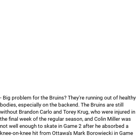
- Big problem for the Bruins? They're running out of healthy
bodies, especially on the backend. The Bruins are still
without Brandon Carlo and Torey Krug, who were injured in
the final week of the regular season, and Colin Miller was
not well enough to skate in Game 2 after he absorbed a
knee-on-knee hit from Ottawa’s Mark Borowiecki in Game