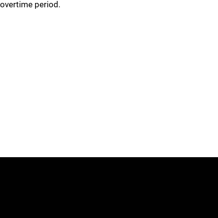
overtime period.