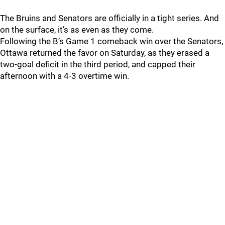
The Bruins and Senators are officially in a tight series. And
on the surface, it’s as even as they come.
Following the B’s Game 1 comeback win over the Senators,
Ottawa returned the favor on Saturday, as they erased a
two-goal deficit in the third period, and capped their
afternoon with a 4-3 overtime win.