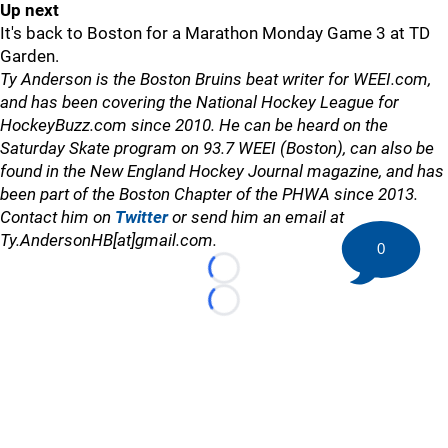
Up next
It's back to Boston for a Marathon Monday Game 3 at TD
Garden.
Ty Anderson is the Boston Bruins beat writer for WEEI.com,
and has been covering the National Hockey League for
HockeyBuzz.com since 2010. He can be heard on the
Saturday Skate program on 93.7 WEEI (Boston), can also be
found in the New England Hockey Journal magazine, and has
been part of the Boston Chapter of the PHWA since 2013.
Contact him on
Twitter
or send him an email at
Ty.AndersonHB[at]gmail.com.
0
Loading...
Loading...