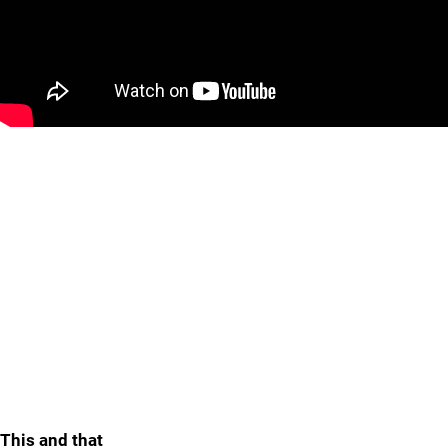
This and that