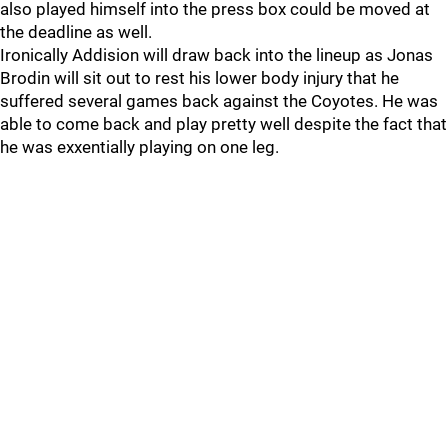
also played himself into the press box could be moved at
the deadline as well.
Ironically Addision will draw back into the lineup as Jonas
Brodin will sit out to rest his lower body injury that he
suffered several games back against the Coyotes. He was
able to come back and play pretty well despite the fact that
he was exxentially playing on one leg.