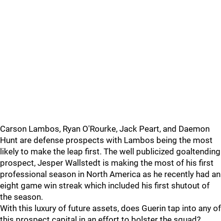
Carson Lambos, Ryan O'Rourke, Jack Peart, and Daemon
Hunt are defense prospects with Lambos being the most
likely to make the leap first. The well publicized goaltending
prospect, Jesper Wallstedt is making the most of his first
professional season in North America as he recently had an
eight game win streak which included his first shutout of
the season.
With this luxury of future assets, does Guerin tap into any of
this prospect capital in an effort to bolster the squad?