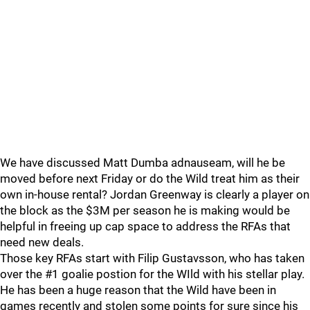
We have discussed Matt Dumba adnauseam, will he be
moved before next Friday or do the Wild treat him as their
own in-house rental? Jordan Greenway is clearly a player on
the block as the $3M per season he is making would be
helpful in freeing up cap space to address the RFAs that
need new deals.
Those key RFAs start with Filip Gustavsson, who has taken
over the #1 goalie postion for the WIld with his stellar play.
He has been a huge reason that the Wild have been in
games recently and stolen some points for sure since his