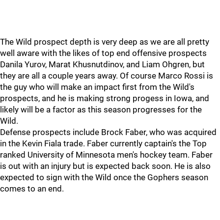
The Wild prospect depth is very deep as we are all pretty
well aware with the likes of top end offensive prospects
Danila Yurov, Marat Khusnutdinov, and Liam Ohgren, but
they are all a couple years away. Of course Marco Rossi is
the guy who will make an impact first from the Wild's
prospects, and he is making strong progess in Iowa, and
likely will be a factor as this season progresses for the
Wild.
Defense prospects include Brock Faber, who was acquired
in the Kevin Fiala trade. Faber currently captain's the Top
ranked University of Minnesota men's hockey team. Faber
is out with an injury but is expected back soon. He is also
expected to sign with the Wild once the Gophers season
comes to an end.