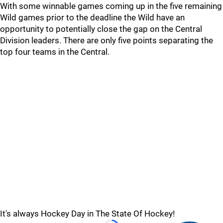
With some winnable games coming up in the five remaining
Wild games prior to the deadline the Wild have an
opportunity to potentially close the gap on the Central
Division leaders. There are only five points separating the
top four teams in the Central.
It's always Hockey Day in The State Of Hockey!