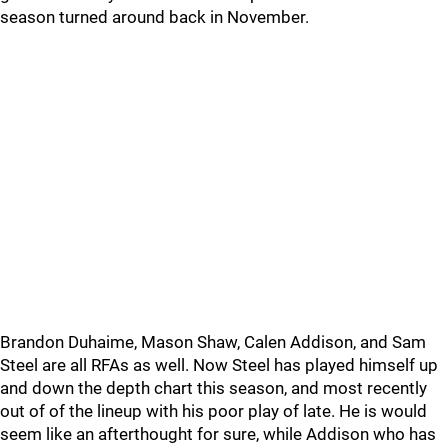
season turned around back in November.
Brandon Duhaime, Mason Shaw, Calen Addison, and Sam
Steel are all RFAs as well. Now Steel has played himself up
and down the depth chart this season, and most recently
out of of the lineup with his poor play of late. He is would
seem like an afterthought for sure, while Addison who has