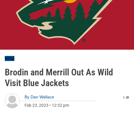
Wild
Brodin and Merrill Out As Wild
Visit Blue Jackets
By
Dan Wallace
0
Feb 23, 2023
•
12:32 pm