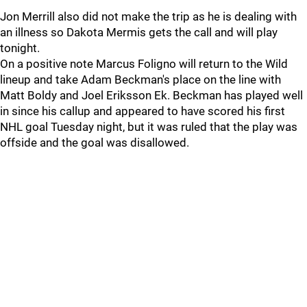
Jon Merrill also did not make the trip as he is dealing with
an illness so Dakota Mermis gets the call and will play
tonight.
On a positive note Marcus Foligno will return to the Wild
lineup and take Adam Beckman's place on the line with
Matt Boldy and Joel Eriksson Ek. Beckman has played well
in since his callup and appeared to have scored his first
NHL goal Tuesday night, but it was ruled that the play was
offside and the goal was disallowed.