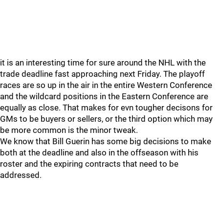
it is an interesting time for sure around the NHL with the
trade deadline fast approaching next Friday. The playoff
races are so up in the air in the entire Western Conference
and the wildcard positions in the Eastern Conference are
equally as close. That makes for evn tougher decisons for
GMs to be buyers or sellers, or the third option which may
be more common is the minor tweak.
We know that Bill Guerin has some big decisions to make
both at the deadline and also in the offseason with his
roster and the expiring contracts that need to be
addressed.