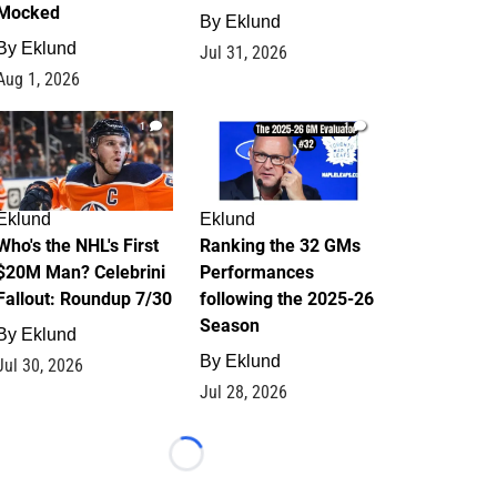
Mocked
By
Eklund
By
Eklund
Jul 31, 2026
Aug 1, 2026
1
1
Eklund
Eklund
Who's the NHL's First
Ranking the 32 GMs
$20M Man? Celebrini
Performances
Fallout: Roundup 7/30
following the 2025-26
Season
By
Eklund
By
Eklund
Jul 30, 2026
Jul 28, 2026
Loading...