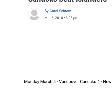
By
Carol Schram
Mar 6, 2018
•
3:28 pm
Monday March 5 - Vancouver Canucks 4 - New 