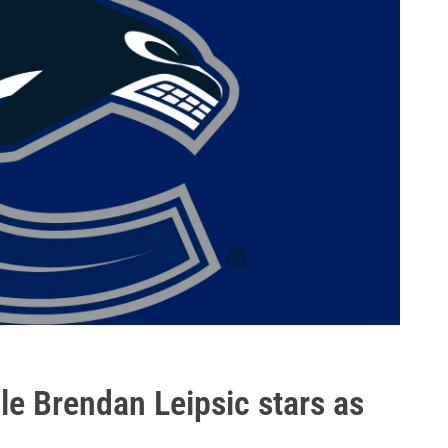
le Brendan Leipsic stars as