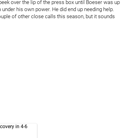
't peek over the lip of the press box until Boeser was up
m under his own power. He did end up needing help.
le of other close calls this season, but it sounds
covery in 4-6