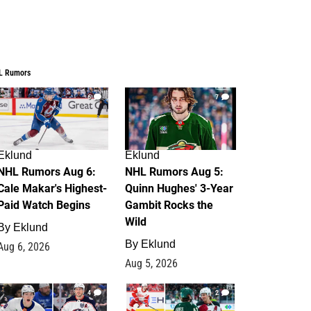
L Rumors
6
7
Eklund
Eklund
NHL Rumors Aug 6:
NHL Rumors Aug 5:
Cale Makar's Highest-
Quinn Hughes' 3-Year
Paid Watch Begins
Gambit Rocks the
Wild
By
Eklund
By
Eklund
Aug 6, 2026
Aug 5, 2026
4
2