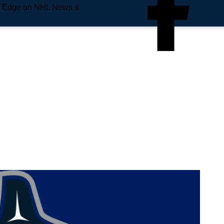
e Edge on NHL News &