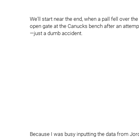
We'll start near the end, when a pall fell over th
open gate at the Canucks bench after an attempte
—just a dumb accident.
Because I was busy inputting the data from Jor