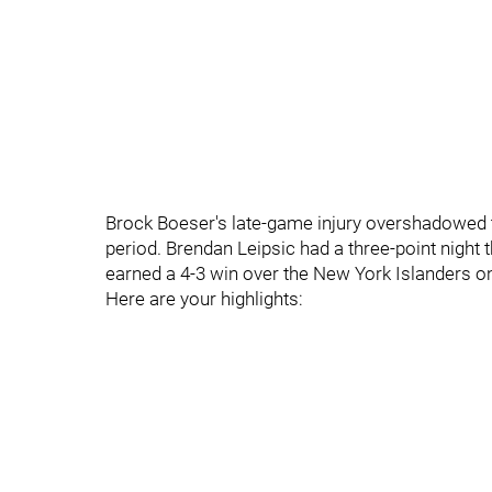
Brock Boeser's late-game injury overshadowed
period. Brendan Leipsic had a three-point night
earned a 4-3 win over the New York Islanders 
Here are your highlights: