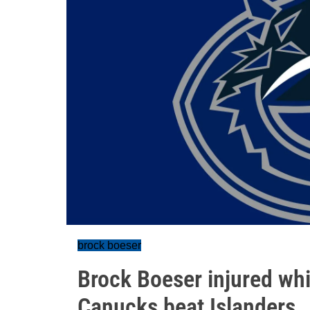
brock boeser
Brock Boeser injured whi
Canucks beat Islanders