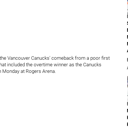
 the Vancouver Canucks' comeback from a poor first
 that included the overtime winner as the Canucks
on Monday at Rogers Arena.