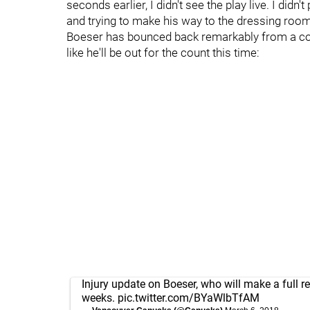
seconds earlier, I didn't see the play live. I didn
and trying to make his way to the dressing roo
Boeser has bounced back remarkably from a coup
like he'll be out for the count this time:
Injury update on Boeser, who will make a full re
weeks.
pic.twitter.com/BYaWlbTfAM