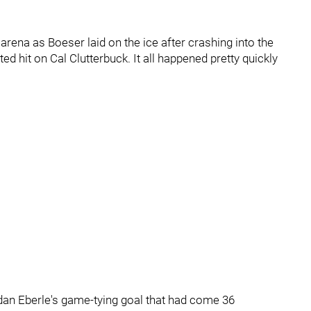
e arena as Boeser laid on the ice after crashing into the
d hit on Cal Clutterbuck. It all happened pretty quickly
dan Eberle's game-tying goal that had come 36