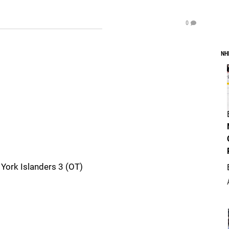
0
NH
York Islanders 3 (OT)