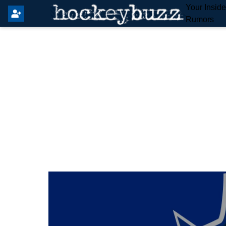
Your Insid
Rumors