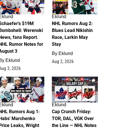
Eklund
Eklund
Schaefer's $19M
NHL Rumors Aug 2:
Bombshell: Werenski
Blues Lead Nikishin
News, fans Report.
Race, Larkin May
NHL Rumor Notes for
Stay
August 3
By
Eklund
By
Eklund
Aug 2, 2026
Aug 3, 2026
1
0
Eklund
Eklund
NHL Rumors Aug 1:
Cap Crunch Friday:
Habs' Marchenko
TOR, DAL, VGK Over
Price Leaks, Wright
the Line — NHL Notes