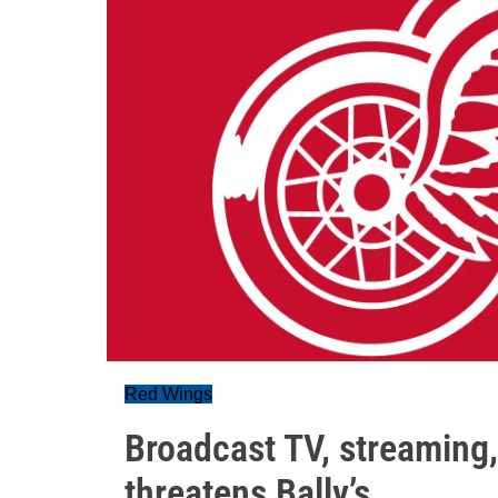
Red Wings
Broadcast TV, streaming
threatens Bally’s