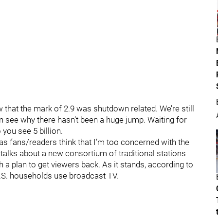
that the mark of 2.9 was shutdown related. We’re still
an see why there hasn’t been a huge jump. Waiting for
 you see 5 billion.
as fans/readers think that I’m too concerned with the
 talks about a new consortium of traditional stations
h a plan to get viewers back. As it stands, according to
.S. households use broadcast TV.