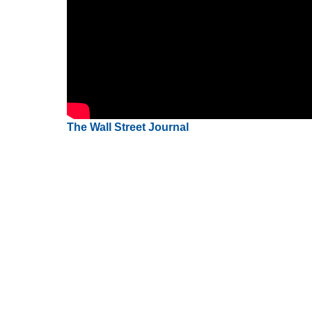
The Wall Street Journal