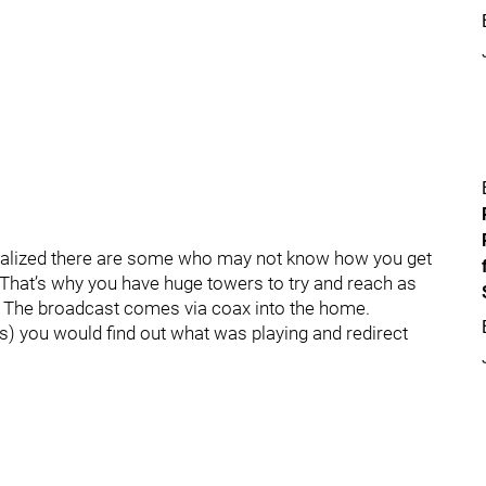
I realized there are some who may not know how you get
ng. That’s why you have huge towers to try and reach as
r. The broadcast comes via coax into the home.
80s) you would find out what was playing and redirect