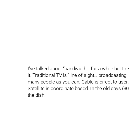
I’ve talked about “bandwidth… for a while but 
it. Traditional TV is “line of sight… broadcasti
many people as you can. Cable is direct to use
Satellite is coordinate based. In the old days (
the dish.