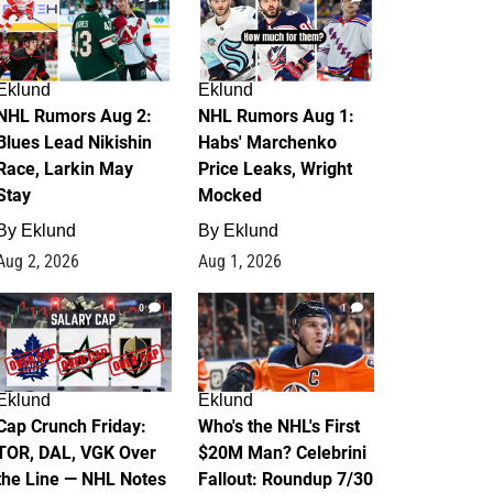
Eklund
Eklund
NHL Rumors Aug 2:
NHL Rumors Aug 1:
Blues Lead Nikishin
Habs' Marchenko
Race, Larkin May
Price Leaks, Wright
Stay
Mocked
By
Eklund
By
Eklund
Aug 2, 2026
Aug 1, 2026
0
1
Eklund
Eklund
Cap Crunch Friday:
Who's the NHL's First
TOR, DAL, VGK Over
$20M Man? Celebrini
the Line — NHL Notes
Fallout: Roundup 7/30