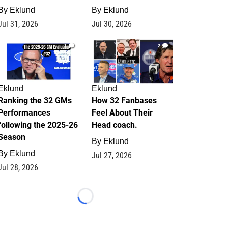
By
Eklund
By
Eklund
Jul 31, 2026
Jul 30, 2026
1
2
Eklund
Eklund
Ranking the 32 GMs
How 32 Fanbases
Performances
Feel About Their
following the 2025-26
Head coach.
Season
By
Eklund
By
Eklund
Jul 27, 2026
Jul 28, 2026
Loading...