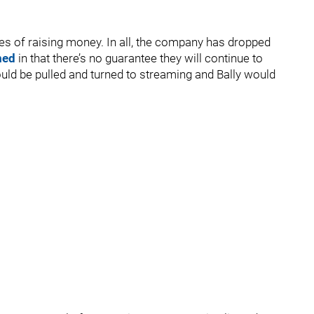
pes of raising money. In all, the company has dropped
med
in that there’s no guarantee they will continue to
ld be pulled and turned to streaming and Bally would