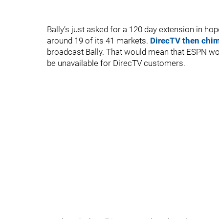
Bally’s just asked for a 120 day extension in ho
around 19 of its 41 markets.
DirecTV then chi
broadcast Bally. That would mean that ESPN wou
be unavailable for DirecTV customers.