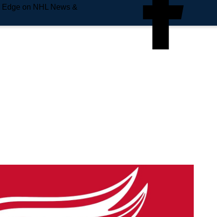
e Edge on NHL News &