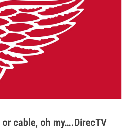
, or cable, oh my….DirecTV