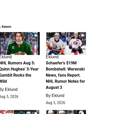
L Rumors
6
4
Eklund
Eklund
NHL Rumors Aug 5:
Schaefer's $19M
Quinn Hughes' 3-Year
Bombshell: Werenski
Gambit Rocks the
News, fans Report.
Wild
NHL Rumor Notes for
August 3
By
Eklund
By
Eklund
Aug 5, 2026
Aug 3, 2026
2
1