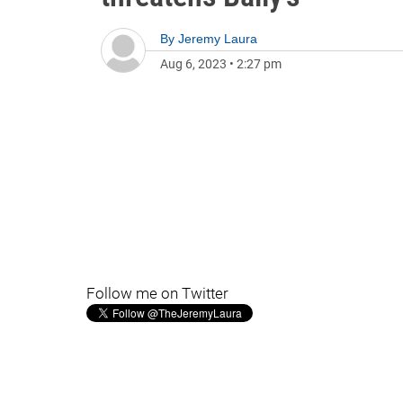
By
Jeremy Laura
Aug 6, 2023
•
2:27 pm
Follow me on Twitter