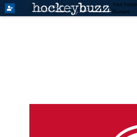
Your Insid
Rumors