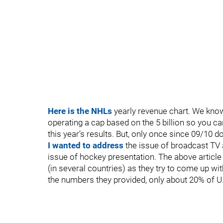
Here is the NHLs
yearly revenue chart. We know 
operating a cap based on the 5 billion so you c
this year’s results. But, only once since 09/10 do
I wanted to address
the issue of broadcast TV 
issue of hockey presentation. The above article
(in several countries) as they try to come up wit
the numbers they provided, only about 20% of U