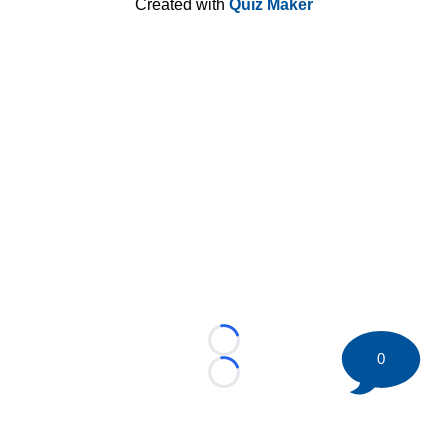
Created with
Quiz Maker
Loading...
0
Loading...