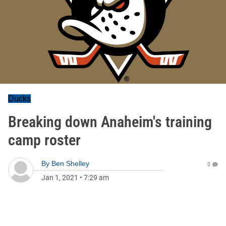
Ducks
Breaking down Anaheim's training
camp roster
By
Ben Shelley
0
Jan 1, 2021
•
7:29 am