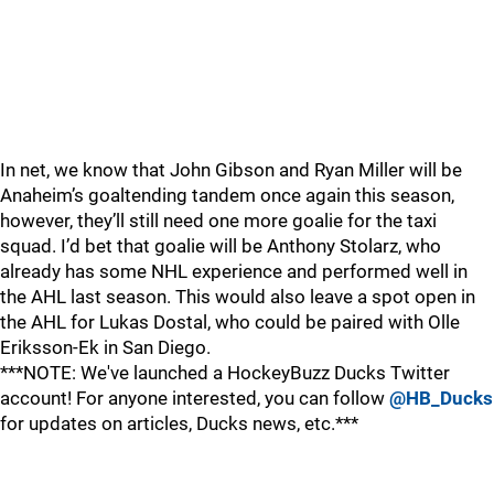
In net, we know that John Gibson and Ryan Miller will be
Anaheim’s goaltending tandem once again this season,
however, they’ll still need one more goalie for the taxi
squad. I’d bet that goalie will be Anthony Stolarz, who
already has some NHL experience and performed well in
the AHL last season. This would also leave a spot open in
the AHL for Lukas Dostal, who could be paired with Olle
Eriksson-Ek in San Diego.
***NOTE: We've launched a HockeyBuzz Ducks Twitter
account! For anyone interested, you can follow
@HB_Ducks
for updates on articles, Ducks news, etc.***