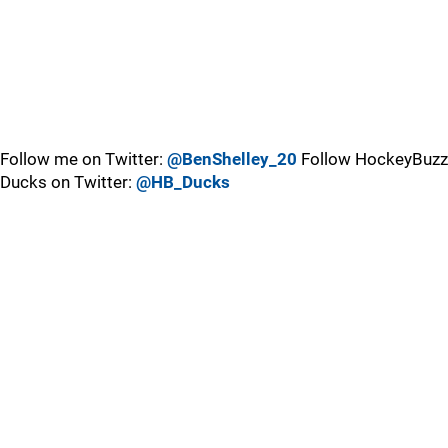
Follow me on Twitter:
@BenShelley_20
Follow HockeyBuzz
Ducks on Twitter:
@HB_Ducks