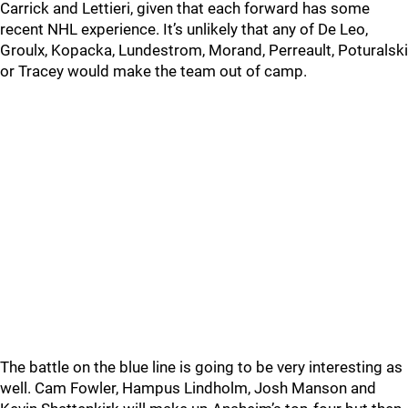
Carrick and Lettieri, given that each forward has some
recent NHL experience. It’s unlikely that any of De Leo,
Groulx, Kopacka, Lundestrom, Morand, Perreault, Poturalski
or Tracey would make the team out of camp.
The battle on the blue line is going to be very interesting as
well. Cam Fowler, Hampus Lindholm, Josh Manson and