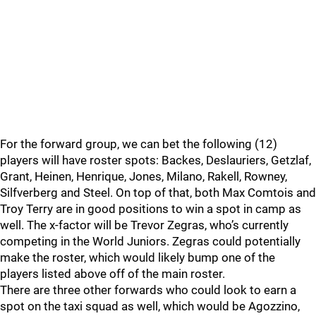
For the forward group, we can bet the following (12)
players will have roster spots: Backes, Deslauriers, Getzlaf,
Grant, Heinen, Henrique, Jones, Milano, Rakell, Rowney,
Silfverberg and Steel. On top of that, both Max Comtois and
Troy Terry are in good positions to win a spot in camp as
well. The x-factor will be Trevor Zegras, who’s currently
competing in the World Juniors. Zegras could potentially
make the roster, which would likely bump one of the
players listed above off of the main roster.
There are three other forwards who could look to earn a
spot on the taxi squad as well, which would be Agozzino,