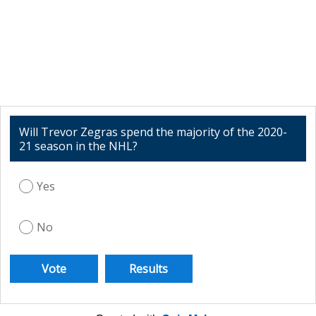
Will Trevor Zegras spend the majority of the 2020-
21 season in the NHL?
Yes
No