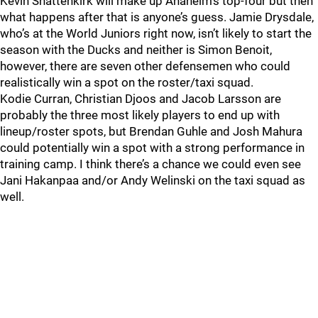
Kevin Shattenkirk will make up Anaheim’s top-four but then
what happens after that is anyone’s guess. Jamie Drysdale,
who’s at the World Juniors right now, isn’t likely to start the
season with the Ducks and neither is Simon Benoit,
however, there are seven other defensemen who could
realistically win a spot on the roster/taxi squad.
Kodie Curran, Christian Djoos and Jacob Larsson are
probably the three most likely players to end up with
lineup/roster spots, but Brendan Guhle and Josh Mahura
could potentially win a spot with a strong performance in
training camp. I think there’s a chance we could even see
Jani Hakanpaa and/or Andy Welinski on the taxi squad as
well.