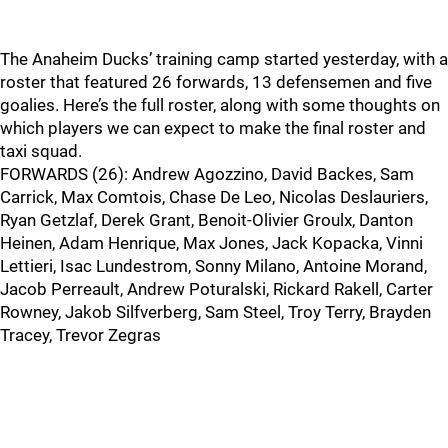
The Anaheim Ducks’ training camp started yesterday, with a
roster that featured 26 forwards, 13 defensemen and five
goalies. Here’s the full roster, along with some thoughts on
which players we can expect to make the final roster and
taxi squad.
FORWARDS (26): Andrew Agozzino, David Backes, Sam
Carrick, Max Comtois, Chase De Leo, Nicolas Deslauriers,
Ryan Getzlaf, Derek Grant, Benoit-Olivier Groulx, Danton
Heinen, Adam Henrique, Max Jones, Jack Kopacka, Vinni
Lettieri, Isac Lundestrom, Sonny Milano, Antoine Morand,
Jacob Perreault, Andrew Poturalski, Rickard Rakell, Carter
Rowney, Jakob Silfverberg, Sam Steel, Troy Terry, Brayden
Tracey, Trevor Zegras