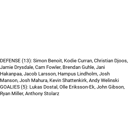
DEFENSE (13): Simon Benoit, Kodie Curran, Christian Djoos,
Jamie Drysdale, Cam Fowler, Brendan Guhle, Jani
Hakanpaa, Jacob Larsson, Hampus Lindholm, Josh
Manson, Josh Mahura, Kevin Shattenkirk, Andy Welinski
GOALIES (5): Lukas Dostal, Olle Eriksson-Ek, John Gibson,
Ryan Miller, Anthony Stolarz