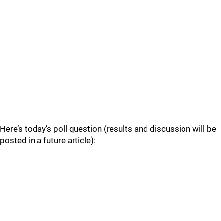
Here’s today’s poll question (results and discussion will be
posted in a future article):