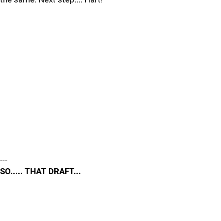
---
SO..... THAT DRAFT...