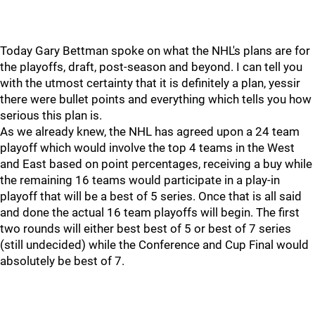
Today Gary Bettman spoke on what the NHL's plans are for
the playoffs, draft, post-season and beyond. I can tell you
with the utmost certainty that it is definitely a plan, yessir
there were bullet points and everything which tells you how
serious this plan is.
As we already knew, the NHL has agreed upon a 24 team
playoff which would involve the top 4 teams in the West
and East based on point percentages, receiving a buy while
the remaining 16 teams would participate in a play-in
playoff that will be a best of 5 series. Once that is all said
and done the actual 16 team playoffs will begin. The first
two rounds will either best best of 5 or best of 7 series
(still undecided) while the Conference and Cup Final would
absolutely be best of 7.