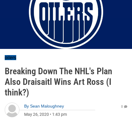
oilers
Breaking Down The NHL's Plan
Also Draisaitl Wins Art Ross (I
think?)
By
Sean Maloughney
0
May 26, 2020
•
1:43 pm