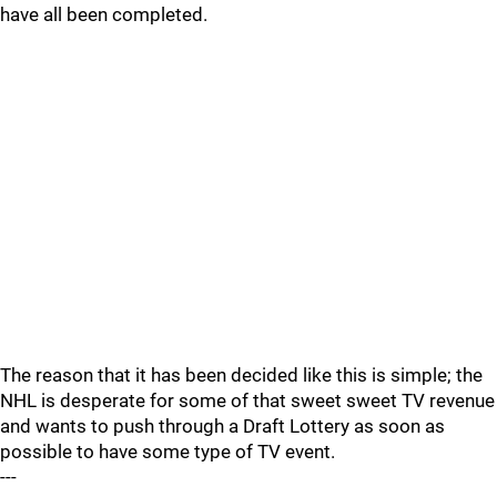
have all been completed.
The reason that it has been decided like this is simple; the
NHL is desperate for some of that sweet sweet TV revenue
and wants to push through a Draft Lottery as soon as
possible to have some type of TV event.
---