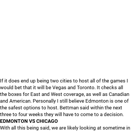
If it does end up being two cities to host all of the games I
would bet that it will be Vegas and Toronto. It checks all
the boxes for East and West coverage, as well as Canadian
and American. Personally I still believe Edmonton is one of
the safest options to host. Bettman said within the next
three to four weeks they will have to come to a decision.
EDMONTON VS CHICAGO
With all this being said, we are likely looking at sometime in