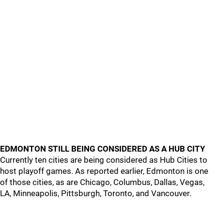
EDMONTON STILL BEING CONSIDERED AS A HUB CITY
Currently ten cities are being considered as Hub Cities to
host playoff games. As reported earlier, Edmonton is one
of those cities, as are Chicago, Columbus, Dallas, Vegas,
LA, Minneapolis, Pittsburgh, Toronto, and Vancouver.