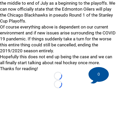
the middle to end of July as a beginning to the playoffs. We
can now officially state that the Edmonton Oilers will play
the Chicago Blackhawks in pseudo Round 1 of the Stanley
Cup Playoffs.
Of course everything above is dependent on our current
environment and if new issues arise surrounding the COVID
19 pandemic. If things suddenly take a turn for the worse
this entire thing could still be cancelled, ending the
2019/2020 season entirely.
Hopefully this does not end up being the case and we can
all finally start talking about real hockey once more.
Thanks for reading!
0
Loading...
Loading...