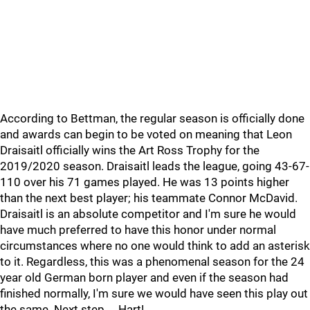
According to Bettman, the regular season is officially done
and awards can begin to be voted on meaning that Leon
Draisaitl officially wins the Art Ross Trophy for the
2019/2020 season. Draisaitl leads the league, going 43-67-
110 over his 71 games played. He was 13 points higher
than the next best player; his teammate Connor McDavid.
Draisaitl is an absolute competitor and I'm sure he would
have much preferred to have this honor under normal
circumstances where no one would think to add an asterisk
to it. Regardless, this was a phenomenal season for the 24
year old German born player and even if the season had
finished normally, I'm sure we would have seen this play out
the same. Next step.... Hart!