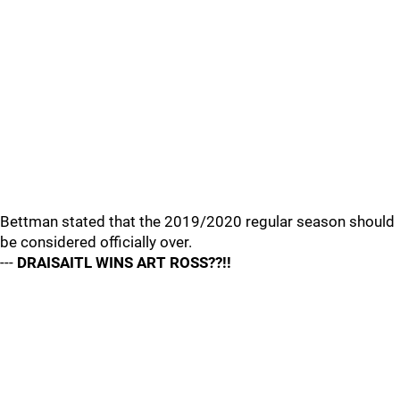
Bettman stated that the 2019/2020 regular season should
be considered officially over.
---
DRAISAITL WINS ART ROSS??!!