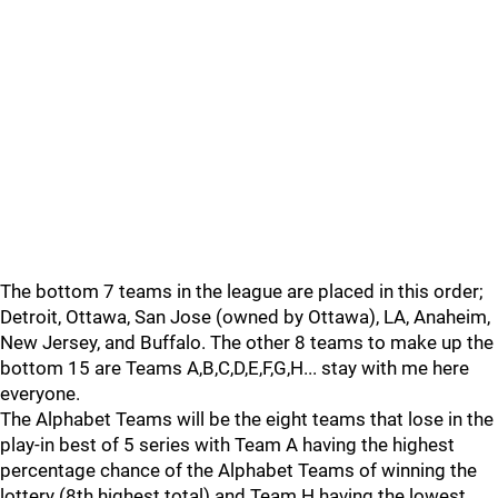
The bottom 7 teams in the league are placed in this order;
Detroit, Ottawa, San Jose (owned by Ottawa), LA, Anaheim,
New Jersey, and Buffalo. The other 8 teams to make up the
bottom 15 are Teams A,B,C,D,E,F,G,H... stay with me here
everyone.
The Alphabet Teams will be the eight teams that lose in the
play-in best of 5 series with Team A having the highest
percentage chance of the Alphabet Teams of winning the
lottery (8th highest total) and Team H having the lowest