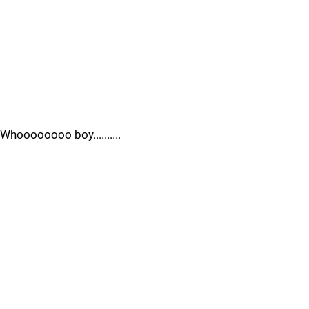
Whoooooooo boy..........