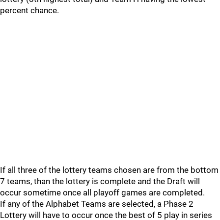
percent chance.
If all three of the lottery teams chosen are from the bottom
7 teams, than the lottery is complete and the Draft will
occur sometime once all playoff games are completed.
If any of the Alphabet Teams are selected, a Phase 2
Lottery will have to occur once the best of 5 play in series