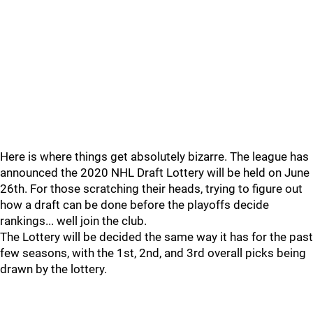
Here is where things get absolutely bizarre. The league has
announced the 2020 NHL Draft Lottery will be held on June
26th. For those scratching their heads, trying to figure out
how a draft can be done before the playoffs decide
rankings... well join the club.
The Lottery will be decided the same way it has for the past
few seasons, with the 1st, 2nd, and 3rd overall picks being
drawn by the lottery.