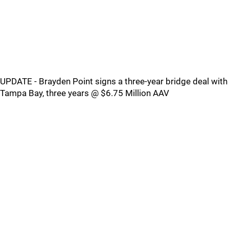
UPDATE - Brayden Point signs a three-year bridge deal with
Tampa Bay, three years @ $6.75 Million AAV