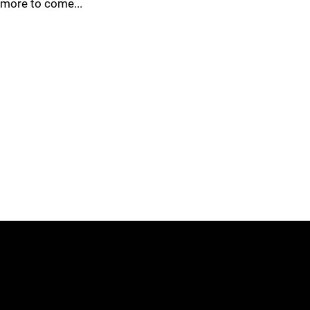
more to come...