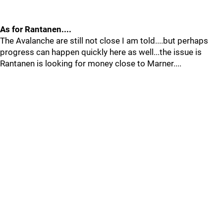
As for Rantanen....
The Avalanche are still not close I am told....but perhaps
progress can happen quickly here as well...the issue is
Rantanen is looking for money close to Marner....