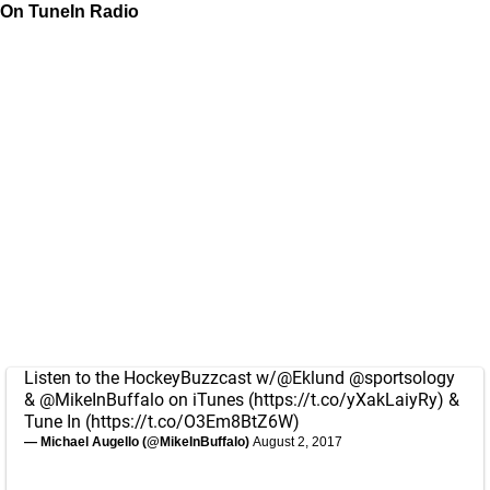
On TuneIn Radio
Listen to the HockeyBuzzcast w/
@Eklund
@sportsology
&
@MikeInBuffalo
on iTunes (
https://t.co/yXakLaiyRy
) &
Tune In (
https://t.co/O3Em8BtZ6W
)
— Michael Augello (@MikeInBuffalo)
August 2, 2017