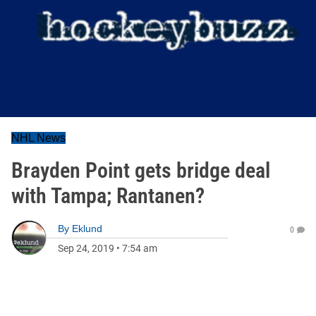
NHL News
Brayden Point gets bridge deal
with Tampa; Rantanen?
By
Eklund
0
Sep 24, 2019
•
7:54 am